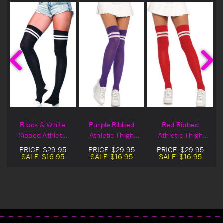
Black & White
Purple Ribbed
Red Ribbed
Ribbed Athletic
Athletic Thigh
Athletic Thigh
Thigh Highs
Highs
Highs
PRICE:
$29.95
PRICE:
$29.95
PRICE:
$29.95
SALE:
$16.95
SALE:
$16.95
SALE:
$16.95