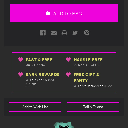
Quantity
Quantity
of
of
undefined
undefined
ADD TO BAG
FAST & FREE
HASSLE-FREE
US SHIPPING
30 DAY RETURNS
EARN REWARDS
FREE GIFT &
WITH EVERY $ YOU
PANTY
SPEND
WITH ORDERS OVER $100
Add to Wish List
Tell A Friend