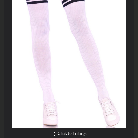
Click to Enlarge