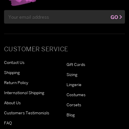
Email
GO
Address
CUSTOMER SERVICE
Contact Us
Gift Cards
Shipping
Sizing
Return Policy
Lingerie
International Shipping
Costumes
About Us
Corsets
Customers Testimonials
Blog
FAQ