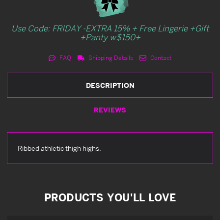
Use Code: FRIDAY -EXTRA 15% + Free Lingerie +Gift
+Panty w$150+
FAQ
Shipping Details
Contact
DESCRIPTION
REVIEWS
Ribbed athletic thigh highs.
PRODUCTS YOU'LL LOVE