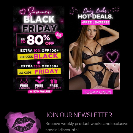
JOIN OUR NEWSLETTER
Receive weekly product weeks and exclusive
special discounts!