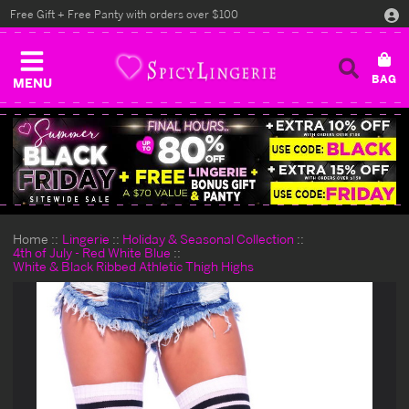
Free Gift + Free Panty with orders over $100
MENU
Home
Lingerie
Holiday & Seasonal Collection
4th of July - Red White Blue
White & Black Ribbed Athletic Thigh Highs