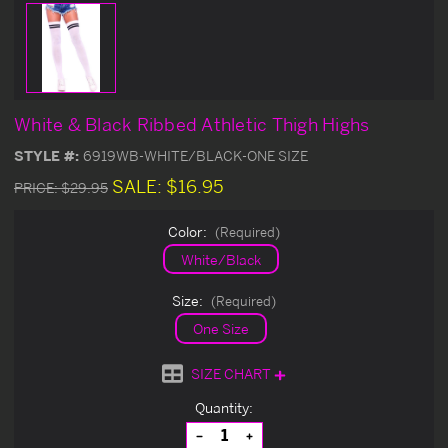
White & Black Ribbed Athletic Thigh Highs
STYLE #:
6919WB-WHITE/BLACK-ONE SIZE
SALE:
$16.95
PRICE:
$29.95
Color:
(Required)
White/Black
Size:
(Required)
One Size
SIZE CHART
Current
Quantity:
Stock:
Decrease
Increase