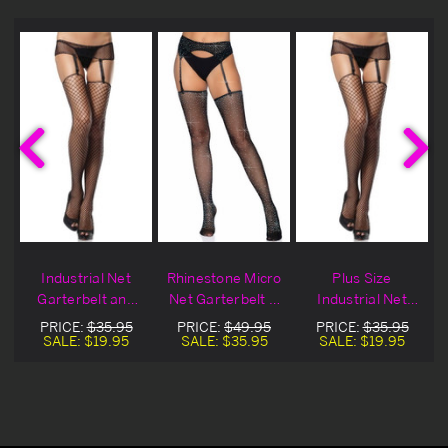
Industrial Net
Rhinestone Micro
Plus Size
Garterbelt and
Net Garterbelt &
Industrial Net
Stocking Set
Stocking Set
Garterbelt and
PRICE:
$35.95
PRICE:
$49.95
PRICE:
$35.95
Stocking Set
SALE:
$19.95
SALE:
$35.95
SALE:
$19.95