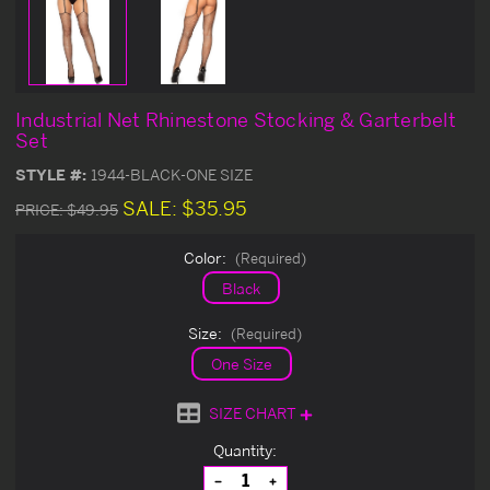
Industrial Net Rhinestone Stocking & Garterbelt
Set
STYLE #:
1944-BLACK-ONE SIZE
SALE:
$35.95
PRICE:
$49.95
Color:
(Required)
Black
Size:
(Required)
One Size
SIZE CHART
Current
Quantity:
Stock:
Decrease
Increase