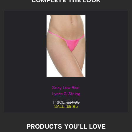
Sexy Low Rise
Lycra G-String
PRICE:
$14.95
SALE:
$9.95
PRODUCTS YOU'LL LOVE