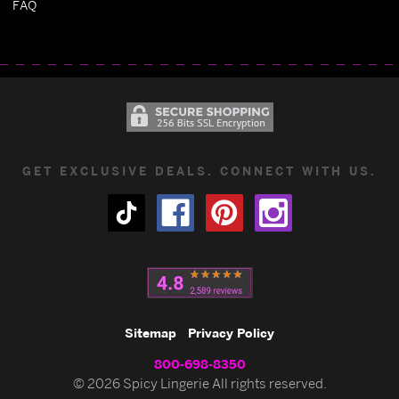
FAQ
GET EXCLUSIVE DEALS. CONNECT WITH US.
Sitemap
Privacy Policy
800-698-8350
© 2026 Spicy Lingerie All rights reserved.