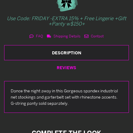
Use Code: FRIDAY -EXTRA 15% + Free Lingerie +Gift
+Panty w$150+
FAQ
Shipping Details
Contact
DESCRIPTION
REVIEWS
Dance the night away in this Gorgeous spandex industrial
net stockings and garterbelt set with rhinestone accents.
G-string panty sold separately.
COMPLETE THE LOOK