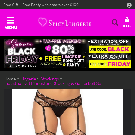
Free Gift + Free Panty with orders over $100
MENU
Home
Lingerie
Stockings
Industrial Net Rhinestone Stocking & Garterbelt Set