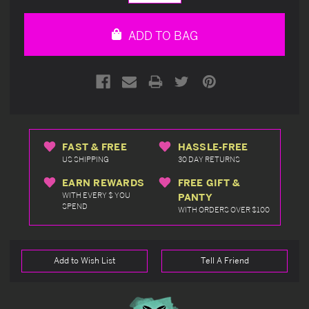
Quantity
Quantity
of
of
undefined
undefined
ADD TO BAG
FAST & FREE
HASSLE-FREE
US SHIPPING
30 DAY RETURNS
EARN REWARDS
FREE GIFT &
WITH EVERY $ YOU
PANTY
SPEND
WITH ORDERS OVER $100
Add to Wish List
Tell A Friend