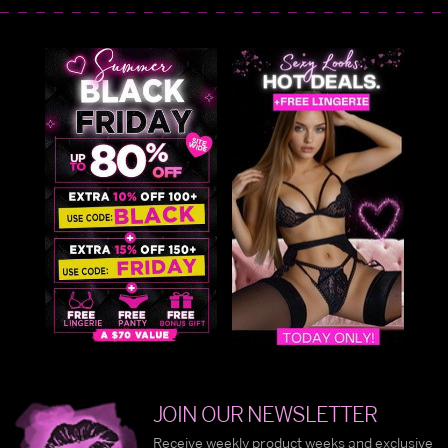
JOIN OUR NEWSLETTER
Receive weekly product weeks and exclusive