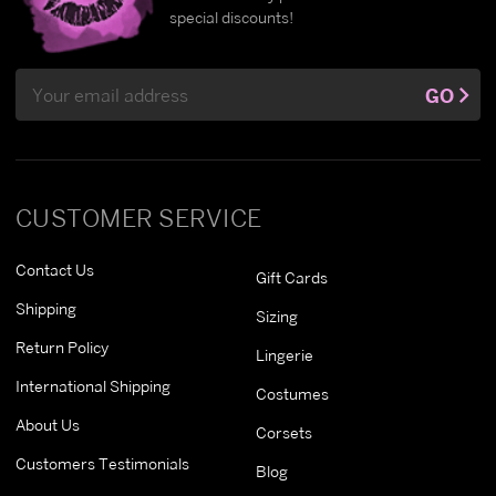
special discounts!
Email
GO
Address
CUSTOMER SERVICE
Contact Us
Gift Cards
Shipping
Sizing
Return Policy
Lingerie
International Shipping
Costumes
About Us
Corsets
Customers Testimonials
Blog