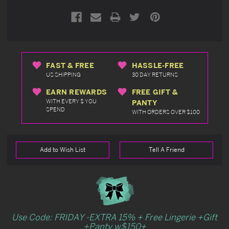
FAST & FREE
HASSLE-FREE
US SHIPPING
30 DAY RETURNS
EARN REWARDS
FREE GIFT &
WITH EVERY $ YOU
PANTY
SPEND
WITH ORDERS OVER $100
Add to Wish List
Tell A Friend
Use Code: FRIDAY -EXTRA 15% + Free Lingerie +Gift
+Panty w$150+