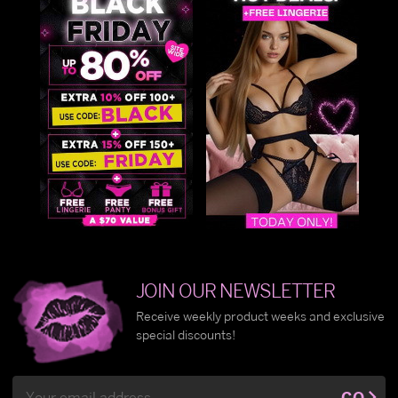
JOIN OUR NEWSLETTER
Receive weekly product weeks and exclusive
special discounts!
Email
GO