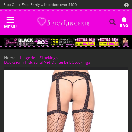
Free Gift + Free Panty with orders over $100
MENU
Home
Lingerie
Stockings
Backseam Industrial Net Garterbelt Stockings