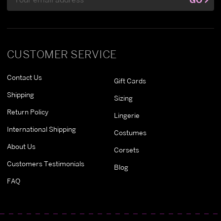
Address
CUSTOMER SERVICE
Contact Us
Gift Cards
Shipping
Sizing
Return Policy
Lingerie
International Shipping
Costumes
About Us
Corsets
Customers Testimonials
Blog
FAQ