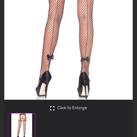
Click to Enlarge