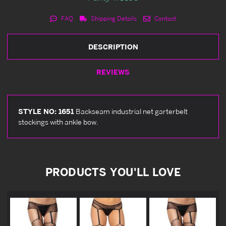
FAQ
Shipping Details
Contact
DESCRIPTION
REVIEWS
STYLE NO: 1651
Backseam industrial net garterbelt
stockings with ankle bow.
PRODUCTS YOU'LL LOVE