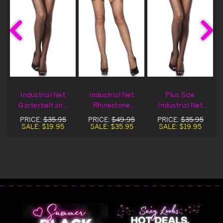
o
Industrial Net
Industrial Net
Plus Size
&
Garterbelt and
Rhinestone
Industrial Net
Stocking Set
Stocking &
Garterbelt and
PRICE:
$35.95
PRICE:
$49.95
PRICE:
$35.95
Garterbelt Set
Stocking Set
SALE:
$19.95
SALE:
$35.95
SALE:
$19.95