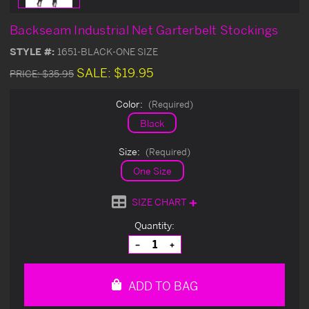
Backseam Industrial Net Garterbelt Stockings
STYLE #:
1651-BLACK-ONE SIZE
SALE:
$19.95
PRICE:
$35.95
Color:
(Required)
Black
Size:
(Required)
One Size
SIZE CHART
Current
Quantity:
Stock:
Decrease
Increase
Quantity
Quantity
of
of
undefined
undefined
ADD TO BAG