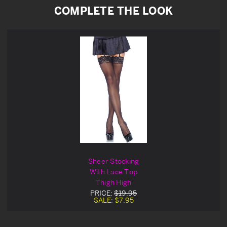
COMPLETE THE LOOK
Sheer Stocking
With Lace Top
Thigh High
PRICE:
$19.95
SALE:
$7.95