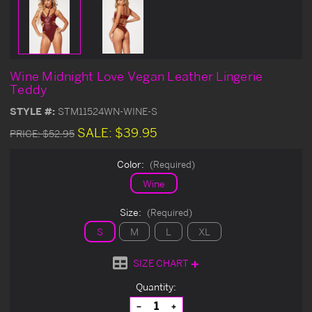
Wine Midnight Love Vegan Leather Lingerie
Teddy
STYLE #:
STM11524WN-WINE-S
SALE:
$39.95
PRICE:
$52.95
Color:
(Required)
Wine
Size:
(Required)
S
M
L
XL
SIZE CHART
Current
Quantity:
Stock:
Decrease
Increase