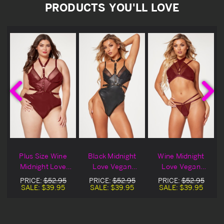
PRODUCTS YOU'LL LOVE
Plus Size Wine
Black Midnight
Wine Midnight
Midnight Love
Love Vegan
Love Vegan
Vegan Leather
Leather Lingerie
Leather Lingerie
PRICE:
$52.95
PRICE:
$52.95
PRICE:
$52.95
e
Lingerie Teddy
Teddy
Bra Set
SALE:
$39.95
SALE:
$39.95
SALE:
$39.95