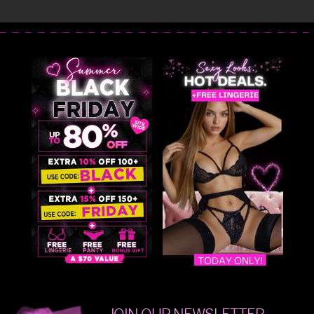
JOIN OUR NEWSLETTER