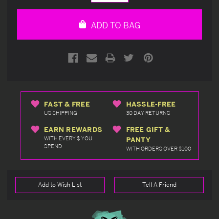
Quantity
Quantity
of
of
undefined
undefined
ADD TO BAG
FAST & FREE
HASSLE-FREE
US SHIPPING
30 DAY RETURNS
EARN REWARDS
FREE GIFT &
WITH EVERY $ YOU
PANTY
SPEND
WITH ORDERS OVER $100
Add to Wish List
Tell A Friend