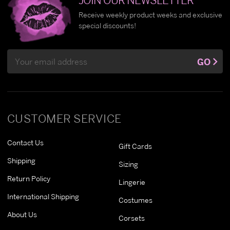
Receive weekly product weeks and exclusive
special discounts!
Email
GO
Address
CUSTOMER SERVICE
Contact Us
Gift Cards
Shipping
Sizing
Return Policy
Lingerie
International Shipping
Costumes
About Us
Corsets