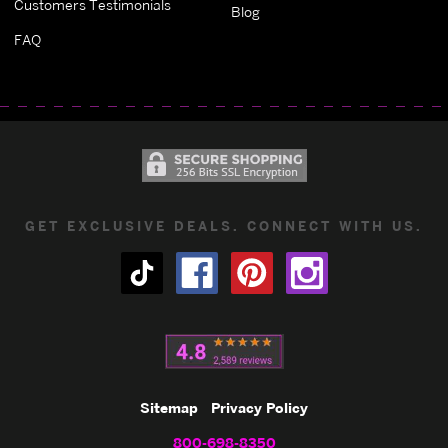
Customers Testimonials
Blog
FAQ
GET EXCLUSIVE DEALS. CONNECT WITH US.
Sitemap
Privacy Policy
800-698-8350