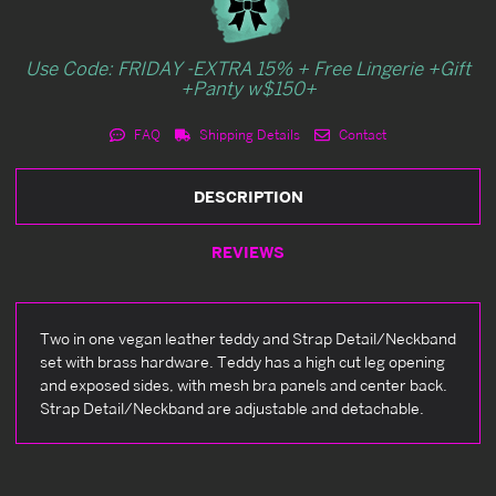
Use Code: FRIDAY -EXTRA 15% + Free Lingerie +Gift
+Panty w$150+
FAQ
Shipping Details
Contact
DESCRIPTION
REVIEWS
Two in one vegan leather teddy and Strap Detail/Neckband
set with brass hardware. Teddy has a high cut leg opening
and exposed sides, with mesh bra panels and center back.
Strap Detail/Neckband are adjustable and detachable.