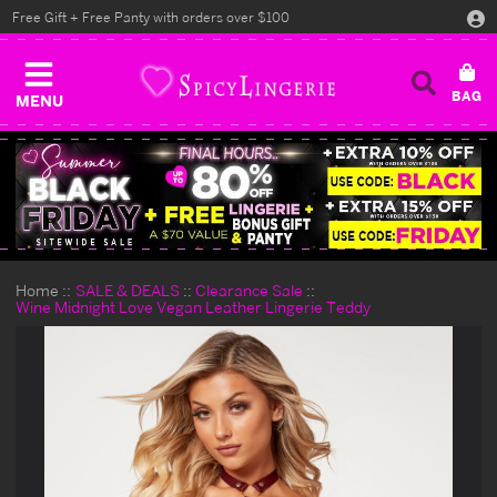
Free Gift + Free Panty with orders over $100
MENU
Home
SALE & DEALS
Clearance Sale
Wine Midnight Love Vegan Leather Lingerie Teddy