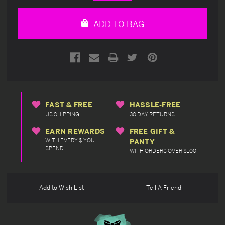
Quantity
Quantity
of
of
undefined
undefined
ADD TO BAG
FAST & FREE
HASSLE-FREE
US SHIPPING
30 DAY RETURNS
EARN REWARDS
FREE GIFT &
WITH EVERY $ YOU
PANTY
SPEND
WITH ORDERS OVER $100
Add to Wish List
Tell A Friend