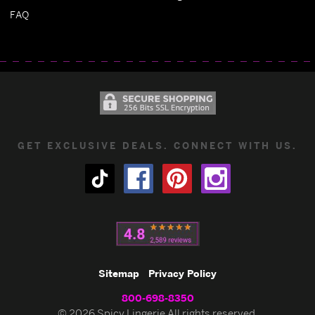
FAQ
GET EXCLUSIVE DEALS. CONNECT WITH US.
Sitemap
Privacy Policy
800-698-8350
© 2026 Spicy Lingerie All rights reserved.