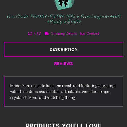
Use Code: FRIDAY -EXTRA 15% + Free Lingerie +Gift
+Panty w$150+
FAQ
Shipping Details
Contact
DESCRIPTION
REVIEWS
Made from delicate lace and mesh and featuring a bra top
with rhinestone chain detail, adjustable shoulder straps,
crystal charms, and matching thong.
PRODUCTS YOU'LL LOVE