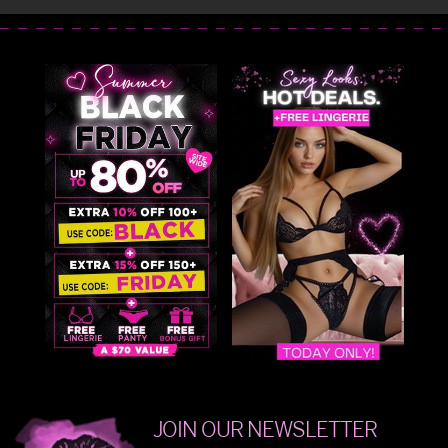
JOIN OUR NEWSLETTER