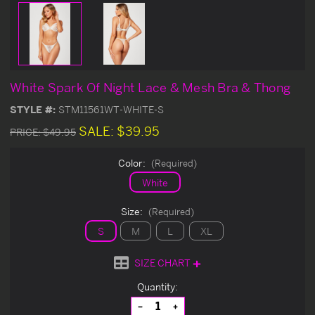
White Spark Of Night Lace & Mesh Bra & Thong
STYLE #:
STM11561WT-WHITE-S
SALE:
$39.95
PRICE:
$49.95
Color:
(Required)
White
Size:
(Required)
S
M
L
XL
SIZE CHART
Current
Quantity:
Stock:
Decrease
Increase