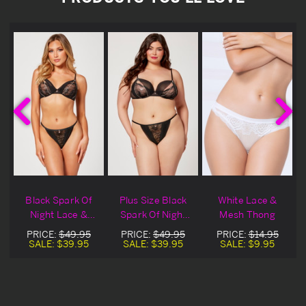
Black Spark Of
Plus Size Black
White Lace &
Night Lace &
Spark Of Night
Mesh Thong
Mesh Bra &
Lace & Mesh Bra
PRICE:
$49.95
PRICE:
$49.95
PRICE:
$14.95
Thong
& Thong
SALE:
$39.95
SALE:
$39.95
SALE:
$9.95