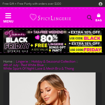
Free Gift + Free Panty with orders over $100
MENU
Home
Lingerie
Holiday & Seasonal Collection
4th of July - Red White Blue
White Spark Of Night Lace & Mesh Bra & Thong