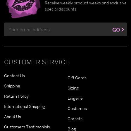
Receive weekly product weeks and exclusive
special discounts!
Email
GO
Address
CUSTOMER SERVICE
Contact Us
Gift Cards
Shipping
Sizing
Return Policy
Lingerie
International Shipping
Costumes
About Us
Corsets
Customers Testimonials
Blog