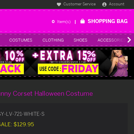
Customer Service
Account
SHOPPING BAG
0
Item(s)
COSTUMES
CLOTHING
SHOES
ACCESSORIES
unny Corset Halloween Costume
SY-LV-721-WHITE-S
SALE:
$129.95