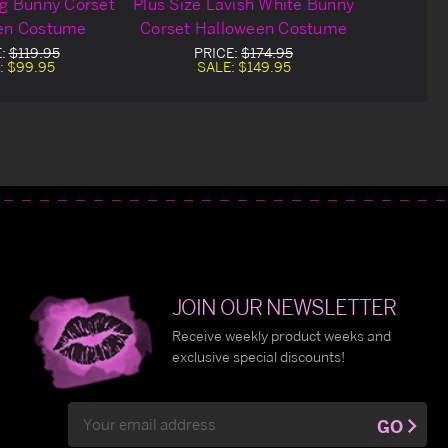
ng Bunny Corset
Plus Size Lavish White Bunny
en Costume
Corset Halloween Costume
E:
$119.95
PRICE:
$174.95
:
$99.95
SALE:
$149.95
JOIN OUR NEWSLETTER
Receive weekly product weeks and
exclusive special discounts!
Email
GO
Address