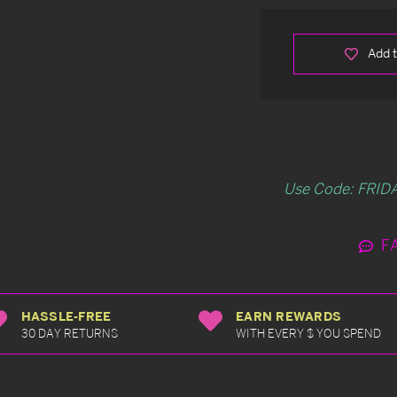
Add t
Use Code: FRIDA
F
HASSLE-FREE
EARN REWARDS
30 DAY RETURNS
WITH EVERY $ YOU SPEND