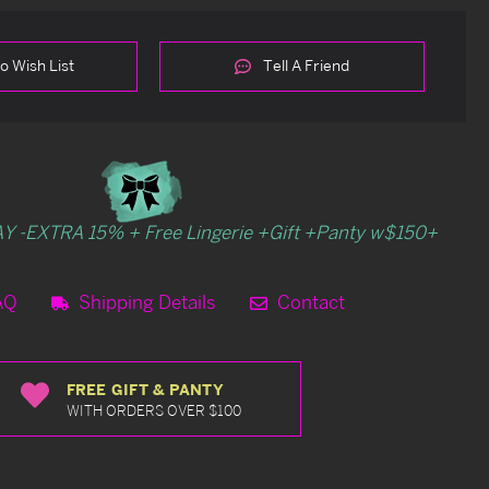
o Wish List
Tell A Friend
Y -EXTRA 15% + Free Lingerie +Gift +Panty w$150+
AQ
Shipping Details
Contact
FREE GIFT & PANTY
WITH ORDERS OVER $100