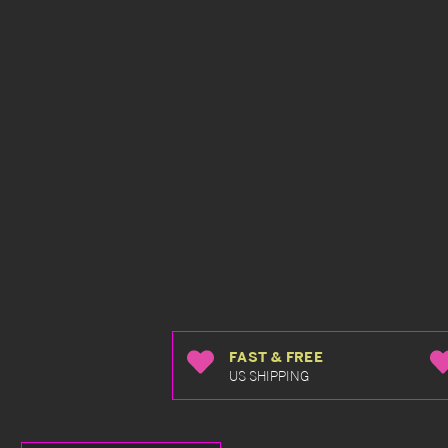
FAST & FREE
US SHIPPING