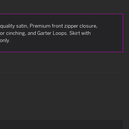
quality satin, Premium front zipper closure,
for cinching, and Garter Loops. Skirt with
only.