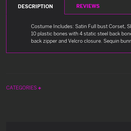
REVIEWS
DESCRIPTION
Costume Includes: Satin Full bust Corset, Sk
10 plastic bones with 4 static steel back bo
back zipper and Velcro closure. Sequin bunn
CATEGORIES