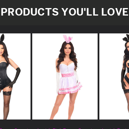
PRODUCTS YOU'LL LOVE