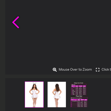
Previous
Mouse Over to Zoom
Click 