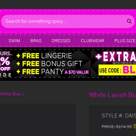
Search
SWIM
BRAS
DRESSES
CLUBWEAR
PLUS SIZE
White Lavish B
d White Blue
STYLE #:
DAI
PRICE:
$174.95