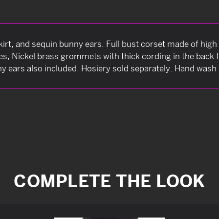
irt, and sequin bunny ears. Full bust corset made of high 
nes, Nickel brass grommets with thick cording in the back 
y ears also included. Hosiery sold separately. Hand wash 
COMPLETE THE LOOK