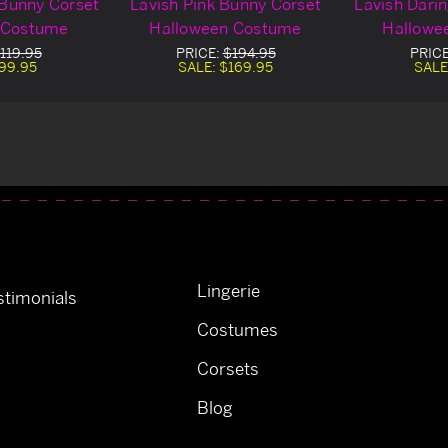
 Bunny Corset
Lavish Pink Bunny Corset
Lavish Dari
 Costume
Halloween Costume
Hallowe
119.95
PRICE:
$194.95
PRIC
99.95
SALE:
$169.95
SALE
Lingerie
timonials
Costumes
Corsets
Blog