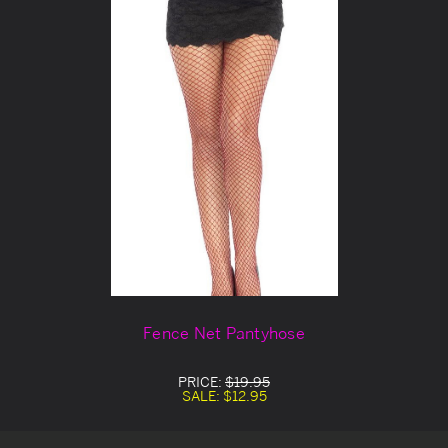
Fence Net Pantyhose
PRICE:
$19.95
SALE:
$12.95