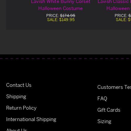
Lavish White Bunny Corset
Lavish Classic
Halloween Costume
Halloween
PRICE:
$174.95
PRICE:
$
SALE:
$149.95
SALE:
$
Contact Us
Customers Tes
Shipping
FAQ
Return Policy
Gift Cards
International Shipping
Sizing
About Us