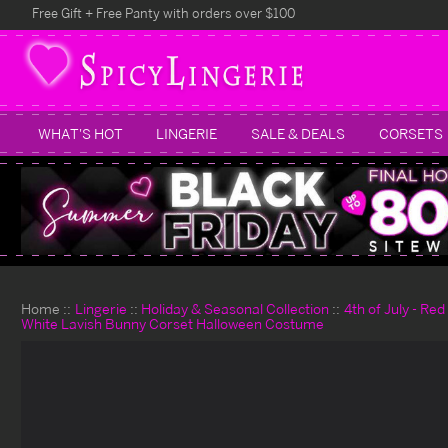
Free Gift + Free Panty with orders over $100
WHAT'S HOT
LINGERIE
SALE & DEALS
CORSETS
Home
Lingerie
Holiday & Seasonal Collection
4th of July - Re
White Lavish Bunny Corset Halloween Costume