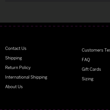
Contact Us
Customers Tes
Shipping
FAQ
Return Policy
Gift Cards
International Shipping
Sizing
About Us