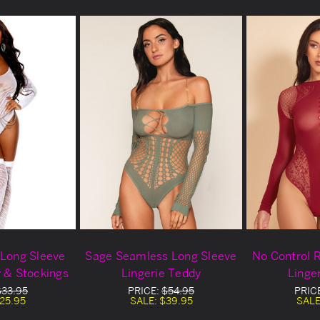
 Long Sleeve
Sage Seamless Long Sleeve
No Control 
y & Stockings
Lingerie Teddy
Linge
$33.95
PRICE:
$54.95
PRIC
25.95
SALE:
$39.95
SALE