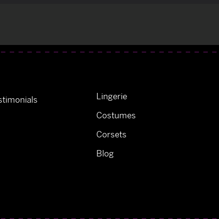
Lingerie
timonials
Costumes
Corsets
Blog