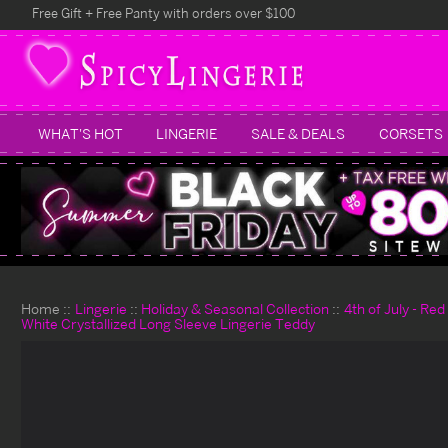
Free Gift + Free Panty with orders over $100
WHAT'S HOT
LINGERIE
SALE & DEALS
CORSETS
Home
Lingerie
Holiday & Seasonal Collection
4th of July - Re
White Crystallized Long Sleeve Lingerie Teddy