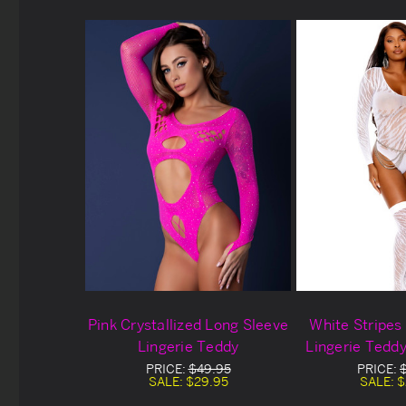
Pink Crystallized Long Sleeve
White Stripes
Lingerie Teddy
Lingerie Tedd
PRICE:
$49.95
PRICE:
SALE:
$29.95
SALE:
$