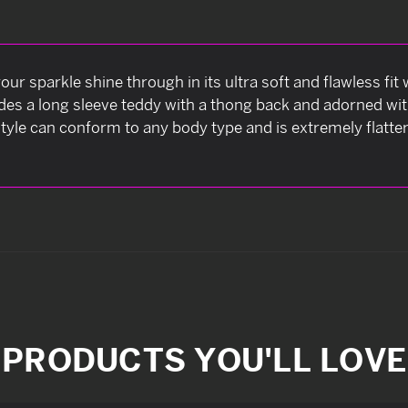
our sparkle shine through in its ultra soft and flawless fi
ncludes a long sleeve teddy with a thong back and adorned w
tyle can conform to any body type and is extremely flatter
PRODUCTS YOU'LL LOVE