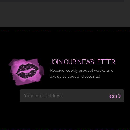
JOIN OUR NEWSLETTER
Receive weekly product weeks and
exclusive special discounts!
Email
GO
Address