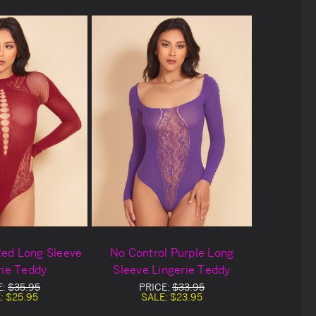
Red Long Sleeve
No Control Purple Long
rie Teddy
Sleeve Lingerie Teddy
E:
$35.95
PRICE:
$33.95
:
$25.95
SALE:
$23.95