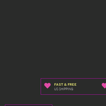
FAST & FREE
US SHIPPING