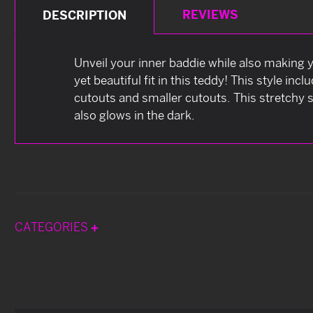
REVIEWS
DESCRIPTION
Unveil your inner baddie while also making y
yet beautiful fit in this teddy! This style i
cutouts and smaller cutouts. This stretchy s
also glows in the dark.
CATEGORIES