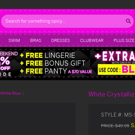
Search
SWIM
BRAS
DRESSES
CLUBWEAR
PLUS SIZE
White Crystalli
d White Blue
STYLE #:
MS-
S
PRICE:
$49.95