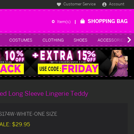
Customer Service
Account
SHOPPING BAG
0
Item(s)
COSTUMES
CLOTHING
SHOES
ACCESSORIES
zed Long Sleeve Lingerie Teddy
S174W-WHITE-ONE SIZE
ALE:
$29.95