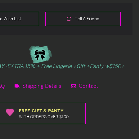
o Wish List
Tell A Friend
Y -EXTRA 15% + Free Lingerie +Gift +Panty w$150+
AQ
Shipping Details
Contact
FREE GIFT & PANTY
WITH ORDERS OVER $100