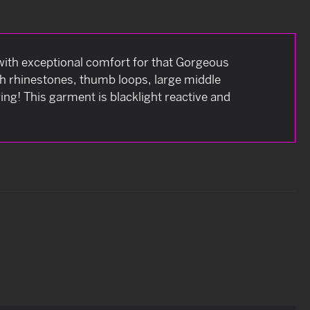
t with exceptional comfort for that Gorgeous
ith rhinestones, thumb loops, large middle
ing! This garment is blacklight reactive and