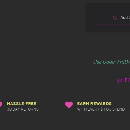
Add t
Use Code: FRIDA
F
HASSLE-FREE
EARN REWARDS
30 DAY RETURNS
WITH EVERY $ YOU SPEND