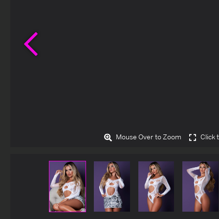
Previous
Mouse Over to Zoom
Click 