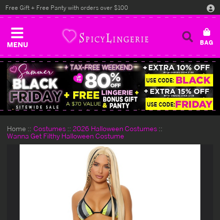
Free Gift + Free Panty with orders over $100
MENU
Home
Costumes
2026 Halloween Costumes
Wanna Get Filthy Halloween Costume