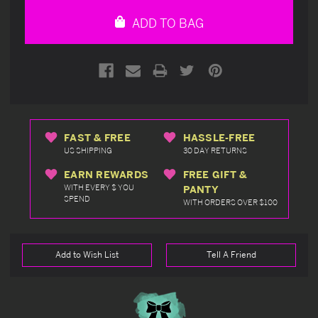
undefined
undefined
ADD TO BAG
FAST & FREE
HASSLE-FREE
US SHIPPING
30 DAY RETURNS
EARN REWARDS
FREE GIFT &
WITH EVERY $ YOU
PANTY
SPEND
WITH ORDERS OVER $100
Add to Wish List
Tell A Friend