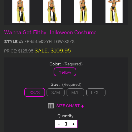
Wanna Get Filthy Halloween Costume
STYLE #:
FP-551548-YELLOW-XS/S
SALE:
$109.95
PRICE:
$125.95
Color:
(Required)
Yellow
Size:
(Required)
XS/S
S/M
M/L
L/XL
SIZE CHART
Current
Quantity:
Stock:
Decrease
Increase
Quantity
Quantity
of
of