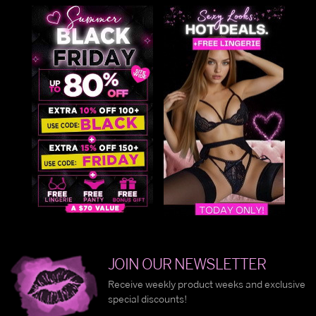
JOIN OUR NEWSLETTER
Receive weekly product weeks and exclusive
special discounts!