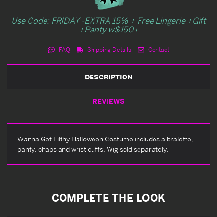
Use Code: FRIDAY -EXTRA 15% + Free Lingerie +Gift
+Panty w$150+
FAQ
Shipping Details
Contact
DESCRIPTION
REVIEWS
Wanna Get Filthy Halloween Costume includes a bralette,
panty, chaps and wrist cuffs. Wig sold separately.
COMPLETE THE LOOK