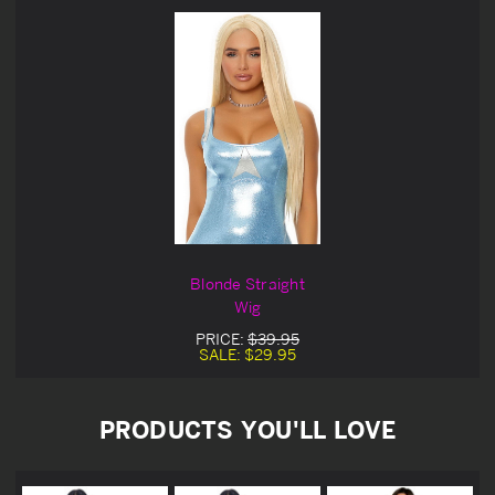
Blonde Straight
Wig
PRICE:
$39.95
SALE:
$29.95
PRODUCTS YOU'LL LOVE