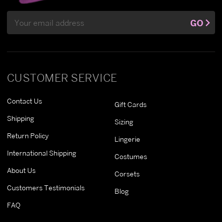
Email
GO
Address
CUSTOMER SERVICE
Contact Us
Gift Cards
Shipping
Sizing
Return Policy
Lingerie
International Shipping
Costumes
About Us
Corsets
Customers Testimonials
Blog
FAQ