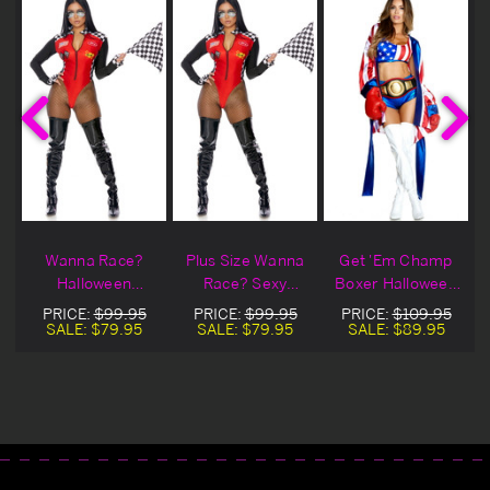
Wanna Race?
Plus Size Wanna
Get 'Em Champ
Halloween
Race? Sexy
Boxer Halloween
Costume
Racer Halloween
Costume
PRICE:
$99.95
PRICE:
$99.95
PRICE:
$109.95
Costume
SALE:
$79.95
SALE:
$79.95
SALE:
$89.95