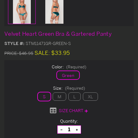
Velvet Heart Green Bra & Gartered Panty
STYLE #:
STM11471GR-GREEN-S
SALE:
$33.95
PRICE:
$46.95
Color:
(Required)
Green
Size:
(Required)
S
M
L
XL
SIZE CHART
Current
Quantity:
Stock:
Decrease
Increase
Quantity
Quantity
of
of