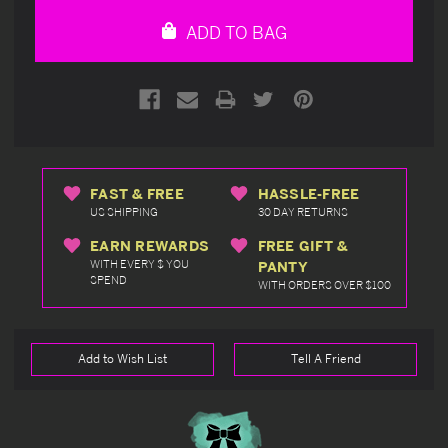
undefined
undefined
ADD TO BAG
FAST & FREE
HASSLE-FREE
US SHIPPING
30 DAY RETURNS
EARN REWARDS
FREE GIFT &
WITH EVERY $ YOU
PANTY
SPEND
WITH ORDERS OVER $100
Add to Wish List
Tell A Friend