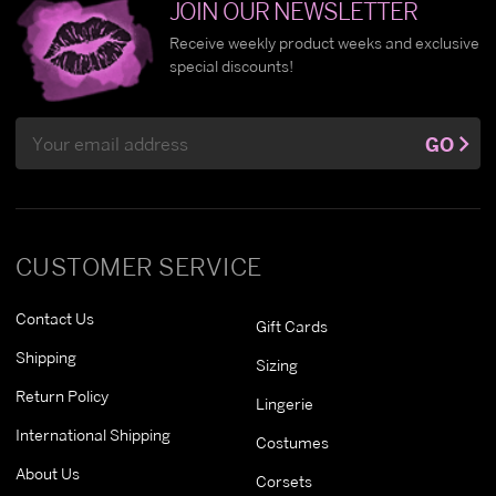
JOIN OUR NEWSLETTER
Receive weekly product weeks and exclusive
special discounts!
Email
GO
Address
CUSTOMER SERVICE
Contact Us
Gift Cards
Shipping
Sizing
Return Policy
Lingerie
International Shipping
Costumes
About Us
Corsets