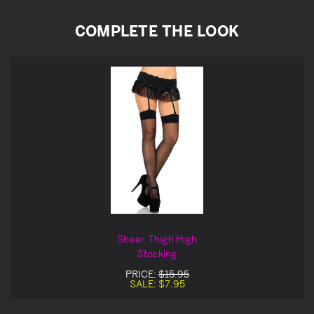
COMPLETE THE LOOK
Sheer Thigh High
Stocking
PRICE:
$15.95
SALE:
$7.95