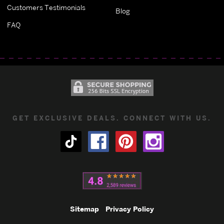
Customers Testimonials
Blog
FAQ
GET EXCLUSIVE DEALS. CONNECT WITH US.
Sitemap
Privacy Policy