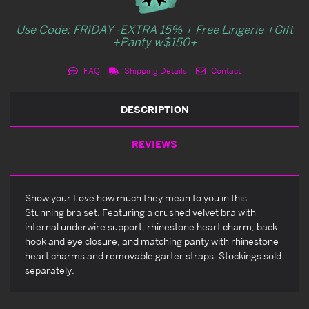
Use Code: FRIDAY -EXTRA 15% + Free Lingerie +Gift
+Panty w$150+
FAQ
Shipping Details
Contact
DESCRIPTION
REVIEWS
Show your Love how much they mean to you in this
Stunning bra set. Featuring a crushed velvet bra with
internal underwire support, rhinestone heart charm, back
hook and eye closure, and matching panty with rhinestone
heart charms and removable garter straps. Stockings sold
separately.