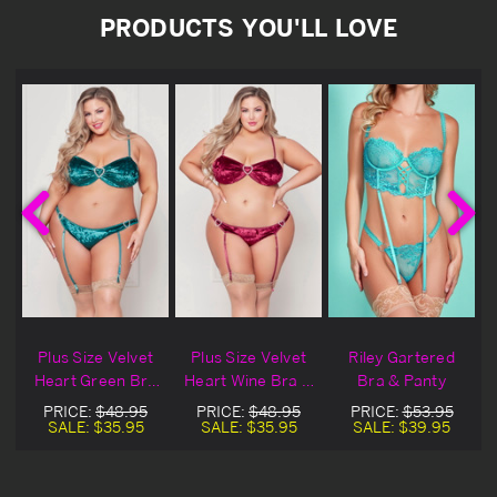
PRODUCTS YOU'LL LOVE
Plus Size Velvet
Plus Size Velvet
Riley Gartered
Heart Green Bra
Heart Wine Bra &
Bra & Panty
& Gartered Panty
Gartered Panty
PRICE:
$48.95
PRICE:
$48.95
PRICE:
$53.95
SALE:
$35.95
SALE:
$35.95
SALE:
$39.95