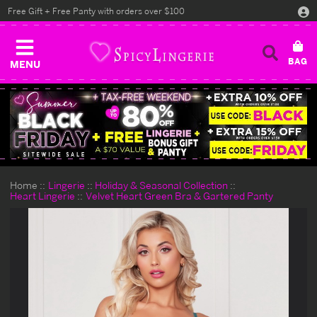
Free Gift + Free Panty with orders over $100
MENU
Home
Lingerie
Holiday & Seasonal Collection
Heart Lingerie
Velvet Heart Green Bra & Gartered Panty