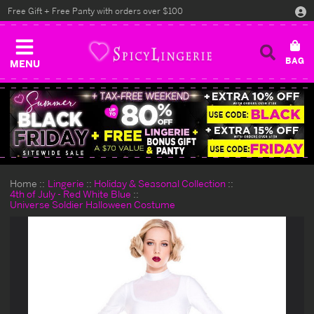
Free Gift + Free Panty with orders over $100
MENU
Home
Lingerie
Holiday & Seasonal Collection
4th of July - Red White Blue
Universe Soldier Halloween Costume