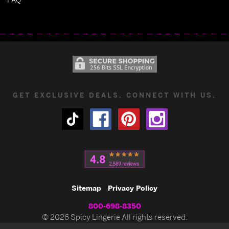
GET EXCLUSIVE DEALS. CONNECT WITH US.
Sitemap
Privacy Policy
800-698-8350
© 2026 Spicy Lingerie All rights reserved.