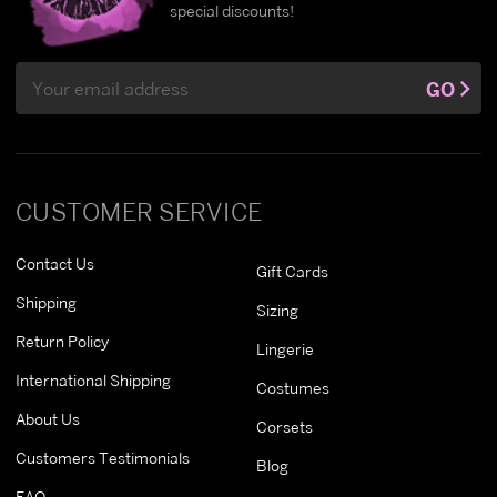
special discounts!
Email
GO
Address
CUSTOMER SERVICE
Contact Us
Gift Cards
Shipping
Sizing
Return Policy
Lingerie
International Shipping
Costumes
About Us
Corsets
Customers Testimonials
Blog
FAQ