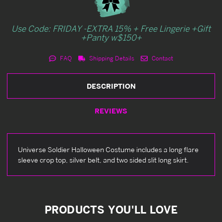
Use Code: FRIDAY -EXTRA 15% + Free Lingerie +Gift
+Panty w$150+
FAQ
Shipping Details
Contact
DESCRIPTION
REVIEWS
Universe Soldier Halloween Costume includes a long flare
sleeve crop top, silver belt, and two sided slit long skirt.
PRODUCTS YOU'LL LOVE