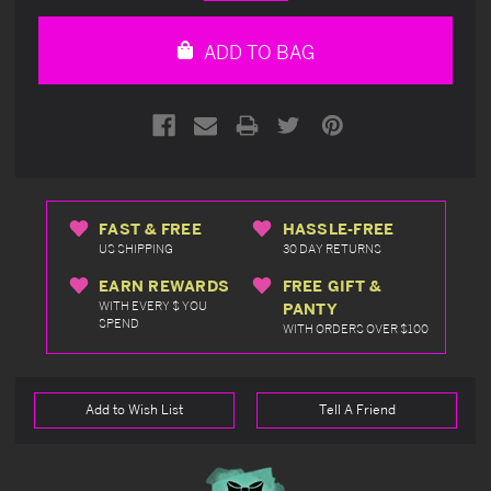
Quantity
Quantity
of
of
undefined
undefined
ADD TO BAG
FAST & FREE
HASSLE-FREE
US SHIPPING
30 DAY RETURNS
EARN REWARDS
FREE GIFT &
WITH EVERY $ YOU
PANTY
SPEND
WITH ORDERS OVER $100
Add to Wish List
Tell A Friend