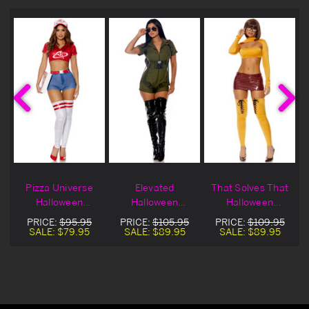
Pizza Universe
Elevated
That Solves That
Halloween
Halloween
Halloween
Costume
Costume
Costume
PRICE:
$95.95
PRICE:
$105.95
PRICE:
$109.95
SALE:
$79.95
SALE:
$89.95
SALE:
$89.95