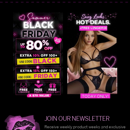
JOIN OUR NEWSLETTER
Receive weekly product weeks and exclusive