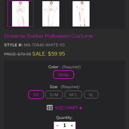
Universe Soldier Halloween Costume
STYLE #:
MG-70940-WHITE-XS
SALE:
$59.95
PRICE:
$79.95
Color:
(Required)
White
Size:
(Required)
XS
S/M
M/L
XL
SIZE CHART
Current
Quantity:
Stock:
Decrease
Increase