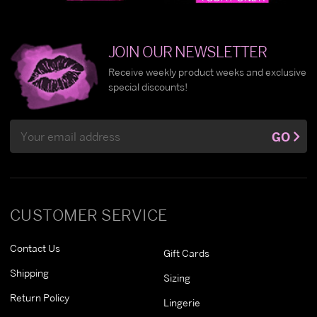
JOIN OUR NEWSLETTER
Receive weekly product weeks and exclusive
special discounts!
Email
GO
Address
CUSTOMER SERVICE
Contact Us
Gift Cards
Shipping
Sizing
Return Policy
Lingerie