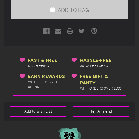
undefined
undefined
ADD TO BAG
FAST & FREE
HASSLE-FREE
US SHIPPING
30 DAY RETURNS
EARN REWARDS
FREE GIFT &
WITH EVERY $ YOU
PANTY
SPEND
WITH ORDERS OVER $100
Add to Wish List
Tell A Friend