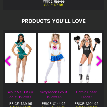
PRICE:
$15.95
SALE:
$7.95
PRODUCTS YOU'LL LOVE
r
Scout Me Out Girl
Sexy Moon Scout
Gothic Cheer
Scout Halloween
Halloween
Leader
Costume
Costume
Halloween
PRICE:
$89.95
PRICE:
$144.95
PRICE:
$104.95
Costume
SALE:
$79.95
SALE:
$129.95
SALE:
$69.95