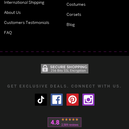
International Shipping
Costumes
About Us
Corsets
Customers Testimonials
Blog
FAQ
GET EXCLUSIVE DEALS. CONNECT WITH US.