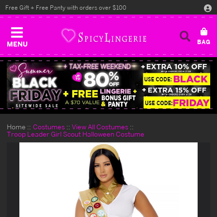
Free Gift + Free Panty with orders over $100
MENU
Home
Costumes
View All Costumes
Troop Leader Girl Scout Halloween Costume