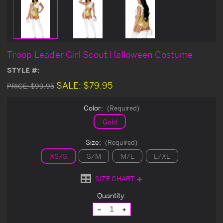
Troop Leader Girl Scout Halloween Costume
STYLE #:
SALE:
$79.95
PRICE:
$99.95
Color:
(Required)
Gold
Size:
(Required)
XS/S
S/M
M/L
L/XL
SIZE CHART
Current
Quantity:
Stock:
Decrease
Increase
Quantity
Quantity
of
of