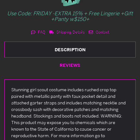
Use Code: FRIDAY -EXTRA 15% + Free Lingerie +Gift
+Panty w$150+
FAQ
Shipping Details
Contact
DESCRIPTION
REVIEWS
Stunning girl scout costume includes ruched crop top
paired with metallic panty with faux pocket detail and
attached garter straps and includes matching necktie and
crossbody sash with decorative patches and matching
headband. Stockings and boots not included. WARNING:
This product may expose you to chemicals which are
known to the State of California to cause cancer or
reproductive harm. For more information go to