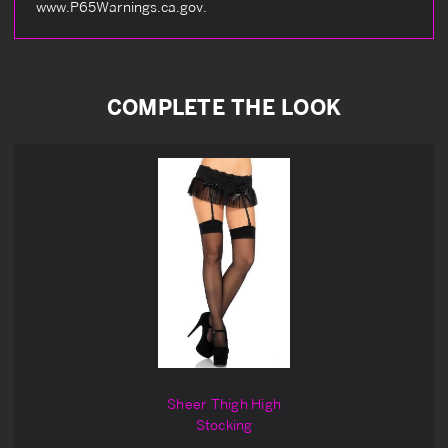
www.P65Warnings.ca.gov.
COMPLETE THE LOOK
Sheer Thigh High
Stocking