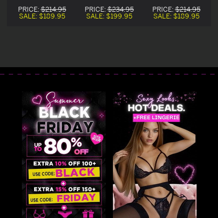
n
Halloween
Satin Bunny
Halloween
PRICE:
$214.95
PRICE:
$234.95
PRICE:
$214.95
Costume
Halloween
Costume
SALE:
$189.95
SALE:
$199.95
SALE:
$189.95
Costume