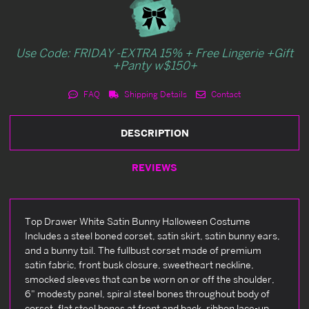
Use Code: FRIDAY -EXTRA 15% + Free Lingerie +Gift
+Panty w$150+
FAQ
Shipping Details
Contact
DESCRIPTION
REVIEWS
Top Drawer White Satin Bunny Halloween Costume
Includes a steel boned corset, satin skirt, satin bunny ears,
and a bunny tail. The fullbust corset made of premium
satin fabric, front busk closure, sweetheart neckline,
smocked sleeves that can be worn on or off the shoulder,
6" modesty panel, spiral steel bones throughout body of
corset, flat steel bones at front and back, ribbon lace-up