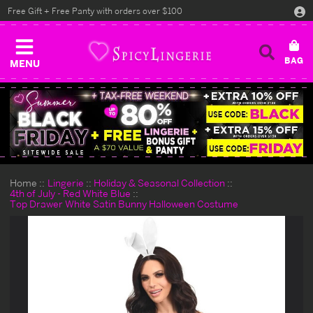
Free Gift + Free Panty with orders over $100
MENU
Home
Lingerie
Holiday & Seasonal Collection
4th of July - Red White Blue
Top Drawer White Satin Bunny Halloween Costume