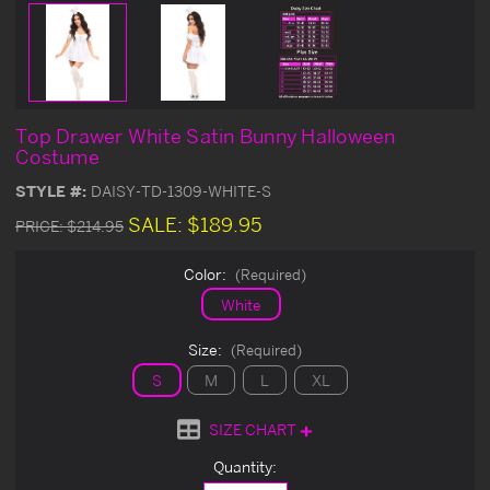
Top Drawer White Satin Bunny Halloween
Costume
STYLE #:
DAISY-TD-1309-WHITE-S
SALE:
$189.95
PRICE:
$214.95
Color:
(Required)
White
Size:
(Required)
S
M
L
XL
SIZE CHART
Current
Quantity:
Stock: