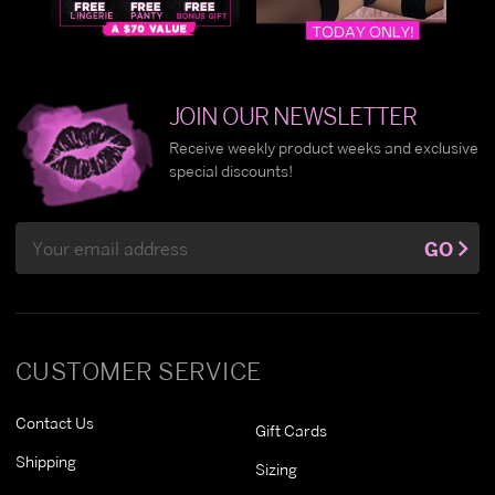
JOIN OUR NEWSLETTER
Receive weekly product weeks and exclusive
special discounts!
Email
GO
Address
CUSTOMER SERVICE
Contact Us
Gift Cards
Shipping
Sizing