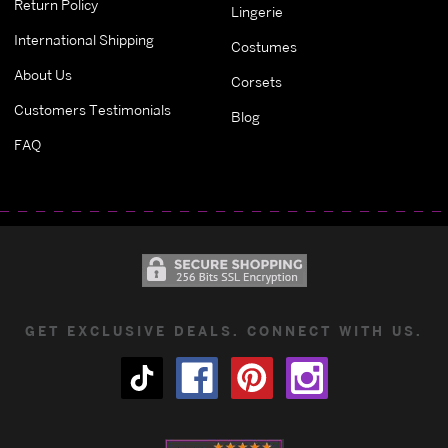
Return Policy
Lingerie
International Shipping
Costumes
About Us
Corsets
Customers Testimonials
Blog
FAQ
GET EXCLUSIVE DEALS. CONNECT WITH US.