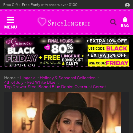
Free Gift + Free Panty with orders over $100
MENU
Home
Lingerie
Holiday & Seasonal Collection
4th of July - Red White Blue
Top Drawer Steel Boned Blue Denim Overbust Corset