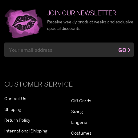
JOIN OUR NEWSLETTER
Receive weekly product weeks and exclusive
special discounts!
Email
GO
Address
CUSTOMER SERVICE
Contact Us
Gift Cards
Shipping
Sizing
Return Policy
Lingerie
International Shipping
Costumes