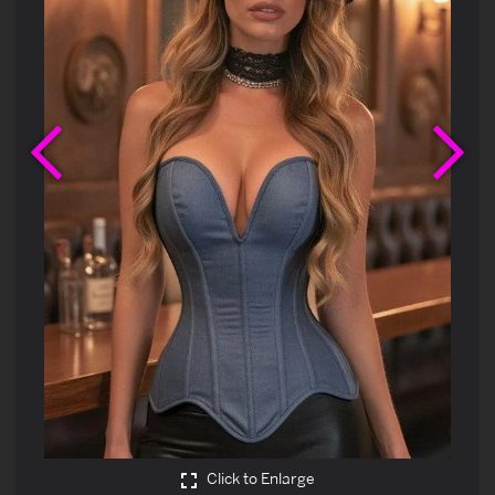
Previous
Ne
Click to Enlarge