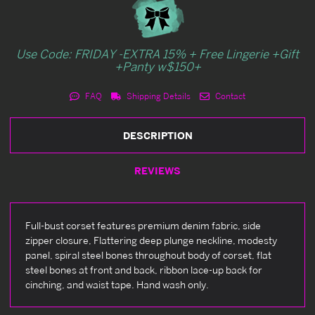
Use Code: FRIDAY -EXTRA 15% + Free Lingerie +Gift
+Panty w$150+
FAQ
Shipping Details
Contact
DESCRIPTION
REVIEWS
Full-bust corset features premium denim fabric, side
zipper closure, Flattering deep plunge neckline, modesty
panel, spiral steel bones throughout body of corset, flat
steel bones at front and back, ribbon lace-up back for
cinching, and waist tape. Hand wash only.