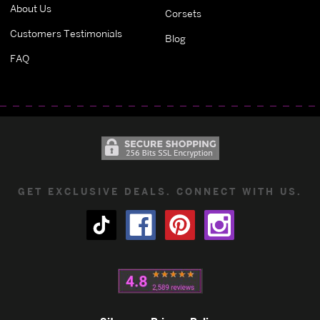
About Us
Corsets
Customers Testimonials
Blog
FAQ
GET EXCLUSIVE DEALS. CONNECT WITH US.