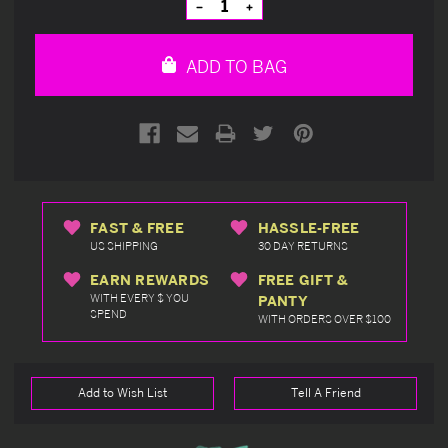
Decrease
Increase
Quantity
Quantity
of
of
undefined
undefined
ADD TO BAG
FAST & FREE
HASSLE-FREE
US SHIPPING
30 DAY RETURNS
EARN REWARDS
FREE GIFT &
WITH EVERY $ YOU
PANTY
SPEND
WITH ORDERS OVER $100
Add to Wish List
Tell A Friend