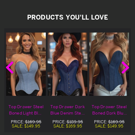
PRODUCTS YOU'LL LOVE
Top Drawer Steel
Top Drawer Dark
Top Drawer Steel
Boned Light Blue
Blue Denim Steel
Boned Dark Blue
Denim Overbust
Boned Overbust
Denim Overbust
PRICE:
$169.95
PRICE:
$189.95
PRICE:
$169.95
t
Corset
Corset
Corset
SALE:
$149.95
SALE:
$169.95
SALE:
$149.95