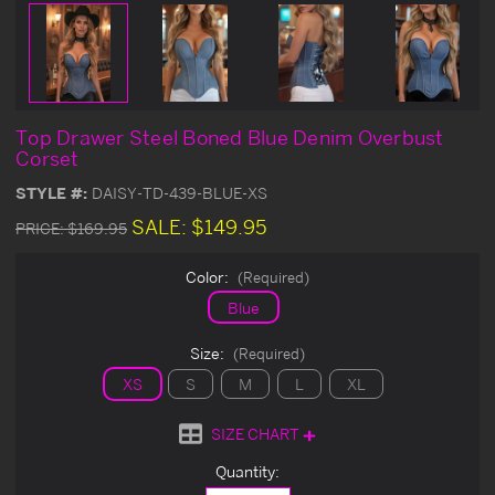
Top Drawer Steel Boned Blue Denim Overbust
Corset
STYLE #:
DAISY-TD-439-BLUE-XS
SALE:
$149.95
PRICE:
$169.95
Color:
(Required)
Blue
Size:
(Required)
XS
S
M
L
XL
SIZE CHART
Current
Quantity:
Stock: