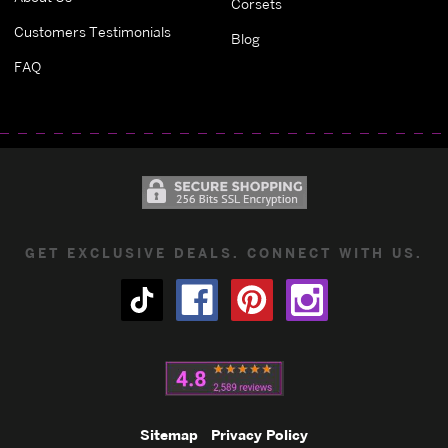
Corsets
Customers Testimonials
Blog
FAQ
GET EXCLUSIVE DEALS. CONNECT WITH US.
Sitemap
Privacy Policy