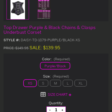
Top Drawer Purple & Black Chains & Clasps
Underbust Corset
STYLE #:
DAISY-TD-1879-PURPLE/BLACK-XS
SALE:
$139.95
PRICE:
$149.95
Color:
(Required)
Purple/Black
Size:
(Required)
XS
S
M
L
XL
SIZE CHART
Current
Quantity:
Stock:
Decrease
Increase