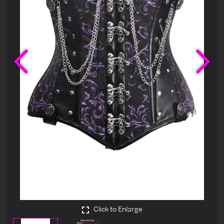
Previous
Ne
Click to Enlarge