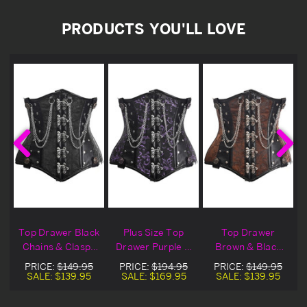
PRODUCTS YOU'LL LOVE
e
Top Drawer Black
Plus Size Top
Top Drawer
&
Chains & Clasps
Drawer Purple &
Brown & Black
t
Underbust
Black Chains &
Chains & Clasps
PRICE:
$149.95
PRICE:
$194.95
PRICE:
$149.95
Corset
Clasps Underbust
Underbust
SALE:
$139.95
SALE:
$169.95
SALE:
$139.95
Corset
Corset