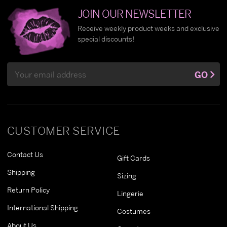
JOIN OUR NEWSLETTER
Receive weekly product weeks and exclusive
special discounts!
Email
GO
Address
CUSTOMER SERVICE
Contact Us
Gift Cards
Shipping
Sizing
Return Policy
Lingerie
International Shipping
Costumes
About Us