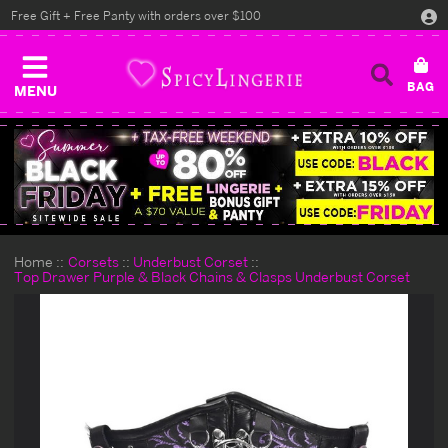
Free Gift + Free Panty with orders over $100
MENU
Home
Corsets
Underbust Corset
Top Drawer Purple & Black Chains & Clasps Underbust Corset