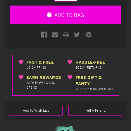
Quantity
Quantity
of
of
undefined
undefined
ADD TO BAG
FAST & FREE
HASSLE-FREE
US SHIPPING
30 DAY RETURNS
EARN REWARDS
FREE GIFT &
WITH EVERY $ YOU
PANTY
SPEND
WITH ORDERS OVER $100
Add to Wish List
Tell A Friend