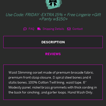
Use Code: FRIDAY -EXTRA 15% + Free Lingerie +Gift
+Panty w$150+
FAQ
Shipping Details
Contact
DESCRIPTION
REVIEWS
Waist Slimming corset made of premium brocade fabric,
premium front clasp closure, 8 spiral steel bones and 4
static bones, 100% Cotton Twill lining, waist tape, 6"
Modesty panel, nickel brass grommets with thick cording in
the back for cinching, and garter loops. Hand Wash Only.