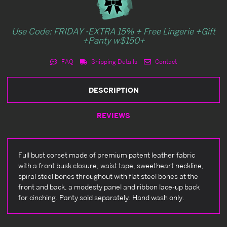
Use Code: FRIDAY -EXTRA 15% + Free Lingerie +Gift
+Panty w$150+
FAQ
Shipping Details
Contact
DESCRIPTION
REVIEWS
Full bust corset made of premium patent leather fabric
with a front busk closure, waist tape, sweetheart neckline,
spiral steel bones throughout with flat steel bones at the
front and back, a modesty panel and ribbon lace-up back
for cinching. Panty sold separately. Hand wash only.