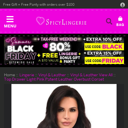
Free Gift + Free Panty with orders over $100
MENU
Home
Lingerie
Vinyl & Leather
Vinyl & Leather View All
Top Drawer Light Pink Patent Leather Overbust Corset