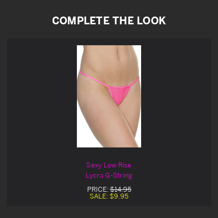
COMPLETE THE LOOK
Sexy Low Rise
Lycra G-String
PRICE:
$14.95
SALE:
$9.95