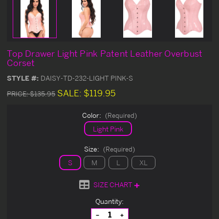
Top Drawer Light Pink Patent Leather Overbust
Corset
STYLE #:
DAISY-TD-232-LIGHT PINK-S
SALE:
$119.95
PRICE:
$135.95
Color:
(Required)
Light Pink
Size:
(Required)
S
M
L
XL
SIZE CHART
Current
Quantity:
Stock:
Decrease
Increase