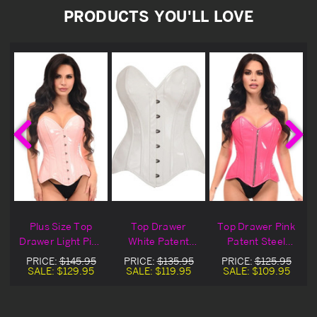
PRODUCTS YOU'LL LOVE
Plus Size Top
Top Drawer
Top Drawer Pink
Drawer Light Pink
White Patent
Patent Steel
Patent Leather
Leather Overbust
Boned Overbust
PRICE:
$145.95
PRICE:
$135.95
PRICE:
$125.95
t
Overbust Corset
Corset
Corset
SALE:
$129.95
SALE:
$119.95
SALE:
$109.95