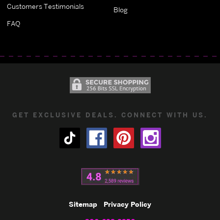
Customers Testimonials
Blog
FAQ
GET EXCLUSIVE DEALS. CONNECT WITH US.
Sitemap
Privacy Policy