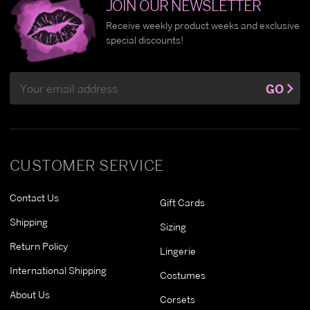
JOIN OUR NEWSLETTER
Receive weekly product weeks and exclusive
special discounts!
Email
GO
Address
CUSTOMER SERVICE
Contact Us
Gift Cards
Shipping
Sizing
Return Policy
Lingerie
International Shipping
Costumes
About Us
Corsets