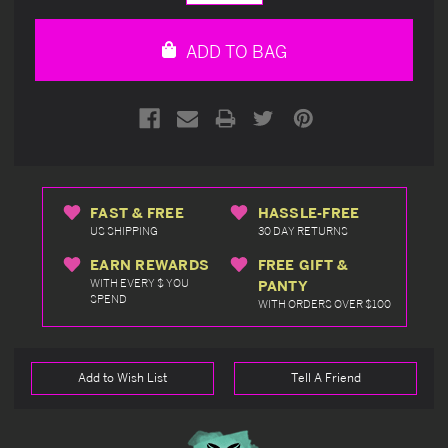
Quantity
Quantity
of
of
undefined
undefined
ADD TO BAG
FAST & FREE
HASSLE-FREE
US SHIPPING
30 DAY RETURNS
EARN REWARDS
FREE GIFT &
WITH EVERY $ YOU
PANTY
SPEND
WITH ORDERS OVER $100
Add to Wish List
Tell A Friend