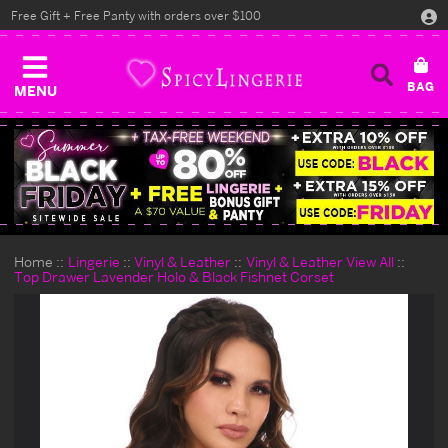
Free Gift + Free Panty with orders over $100
MENU
Home
Lingerie
Vinyl & Leather
Vinyl & Leather View All
Top Drawer Lavender Holo & Black Fishnet Corset