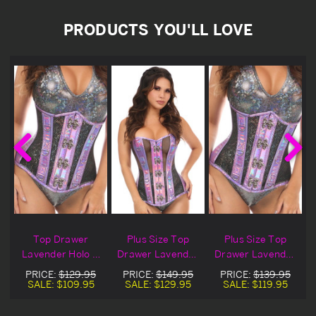
PRODUCTS YOU'LL LOVE
Top Drawer
Plus Size Top
Plus Size Top
Lavender Holo &
Drawer Lavender
Drawer Lavender
Black Fishnet
Holo & Black
Holo & Black
PRICE:
$129.95
PRICE:
$149.95
PRICE:
$139.95
Underbust
Fishnet Corset
Fishnet
SALE:
$109.95
SALE:
$129.95
SALE:
$119.95
Corset
Underbust
Corset