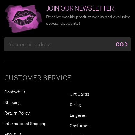
JOIN OUR NEWSLETTER
Receive weekly product weeks and exclusive
special discounts!
Email
GO
Address
CUSTOMER SERVICE
Contact Us
Gift Cards
Shipping
Sizing
Return Policy
Lingerie
International Shipping
Costumes
About Us