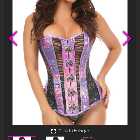
Previous
Ne
Click to Enlarge