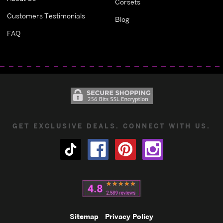
Corsets
Customers Testimonials
Blog
FAQ
GET EXCLUSIVE DEALS. CONNECT WITH US.
Sitemap
Privacy Policy