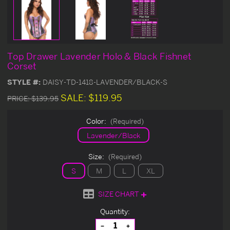
Top Drawer Lavender Holo & Black Fishnet
Corset
STYLE #:
DAISY-TD-1418-LAVENDER/BLACK-S
SALE:
$119.95
PRICE:
$139.95
Color:
(Required)
Lavender/Black
Size:
(Required)
S
M
L
XL
SIZE CHART
Current
Quantity:
Stock:
Decrease
Increase