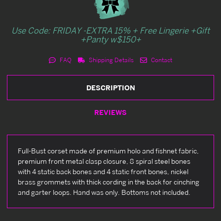
Use Code: FRIDAY -EXTRA 15% + Free Lingerie +Gift
+Panty w$150+
FAQ
Shipping Details
Contact
DESCRIPTION
REVIEWS
Full-Bust corset made of premium holo and fishnet fabric,
premium front metal clasp closure, 8 spiral steel bones
with 4 static back bones and 4 static front bones, nickel
brass grommets with thick cording in the back for cinching
and garter loops. Hand was only. Bottoms not included.