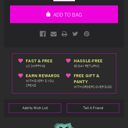
Quantity
Quantity
of
of
undefined
undefined
ADD TO BAG
FAST & FREE
HASSLE-FREE
US SHIPPING
30 DAY RETURNS
EARN REWARDS
FREE GIFT &
WITH EVERY $ YOU
PANTY
SPEND
WITH ORDERS OVER $100
Add to Wish List
Tell A Friend