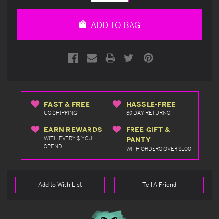
Quantity
Quantity
of
of
undefined
undefined
ADD TO BAG
FAST & FREE
HASSLE-FREE
US SHIPPING
30 DAY RETURNS
EARN REWARDS
FREE GIFT &
WITH EVERY $ YOU
PANTY
SPEND
WITH ORDERS OVER $100
Add to Wish List
Tell A Friend