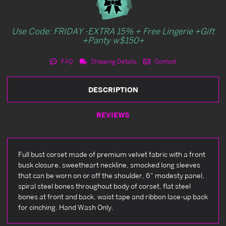
Use Code: FRIDAY -EXTRA 15% + Free Lingerie +Gift
+Panty w$150+
FAQ
Shipping Details
Contact
DESCRIPTION
REVIEWS
Full bust corset made of premium velvet fabric with a front
busk closure, sweetheart neckline, smocked long sleeves
that can be worn on or off the shoulder, 6" modesty panel,
spiral steel bones throughout body of corset, flat steel
bones at front and back, waist tape and ribbon lace-up back
for cinching. Hand Wash Only.