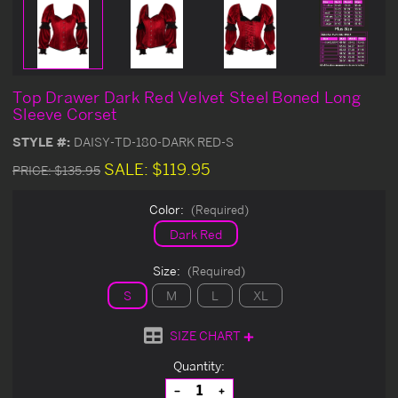
Top Drawer Dark Red Velvet Steel Boned Long
Sleeve Corset
STYLE #:
DAISY-TD-180-DARK RED-S
SALE:
$119.95
PRICE:
$135.95
Color:
(Required)
Dark Red
Size:
(Required)
S
M
L
XL
SIZE CHART
Current
Quantity:
Stock:
Decrease
Increase