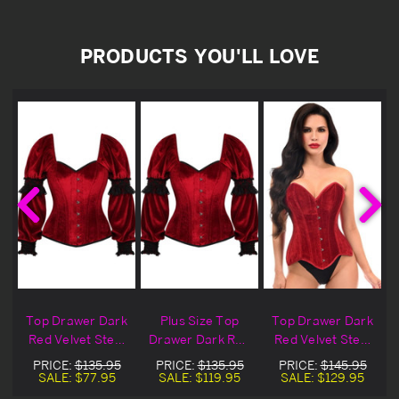
PRODUCTS YOU'LL LOVE
d
Top Drawer Dark
Plus Size Top
Top Drawer Dark
Red Velvet Steel
Drawer Dark Red
Red Velvet Steel
e
Boned Long
Velvet Steel
Boned Overbust
PRICE:
$135.95
PRICE:
$135.95
PRICE:
$145.95
Sleeve Corset
Boned Long
Corset
SALE:
$77.95
SALE:
$119.95
SALE:
$129.95
Blowout Deal
Sleeve Corset