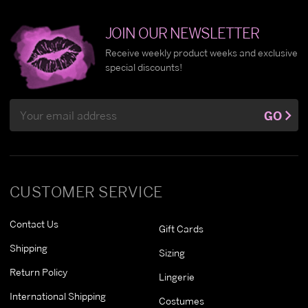
JOIN OUR NEWSLETTER
Receive weekly product weeks and exclusive
special discounts!
Email
GO
Address
CUSTOMER SERVICE
Contact Us
Gift Cards
Shipping
Sizing
Return Policy
Lingerie
International Shipping
Costumes