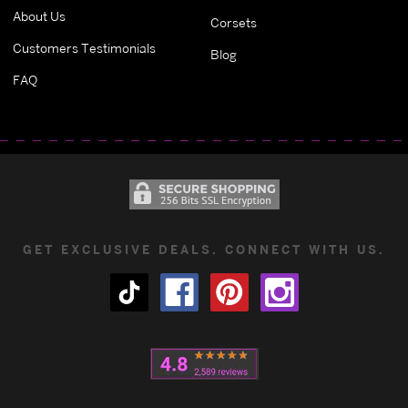
About Us
Corsets
Customers Testimonials
Blog
FAQ
GET EXCLUSIVE DEALS. CONNECT WITH US.