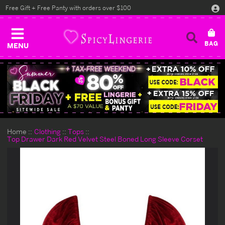
Free Gift + Free Panty with orders over $100
MENU
Home
Clothing
Tops
Top Drawer Dark Red Velvet Steel Boned Long Sleeve Corset