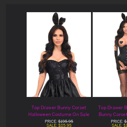
Top Drawer Bunny Corset
Top Drawer B
Halloween Costume On Sale
Bunny Corse
Cost
PRICE:
$195.95
PRICE:
$
SALE:
$85.95
SALE:
$