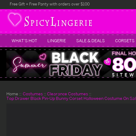
Free Gift + Free Panty with orders over $100
WHAT'S HOT
LINGERIE
SALE & DEALS
CORSETS
Home
Costumes
Clearance Costumes
Top Drawer Black Pin-Up Bunny Corset Halloween Costume On Sal