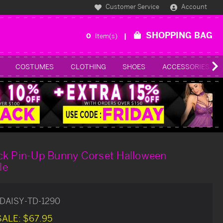
Customer Service
Account
SHOPPING BAG
0
Item(s)
COSTUMES
CLOTHING
SHOES
ACCESSORIES
ck Pin-Up Bunny Corset Halloween
le
DAISY-TD-1290
SALE:
$67.95