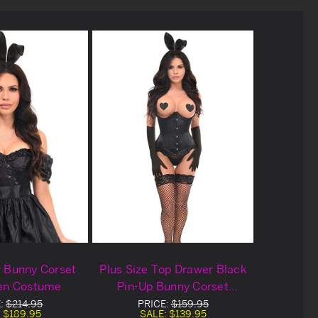
 Bunny Corset
Plus Size Top Drawer Black
en Costume
Pin-Up Bunny Corset
Halloween Costume
E:
$214.95
PRICE:
$159.95
:
$189.95
SALE:
$139.95