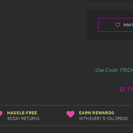
Add t
Use Code: FRIDA
F
HASSLE-FREE
EARN REWARDS
30 DAY RETURNS
WITH EVERY $ YOU SPEND