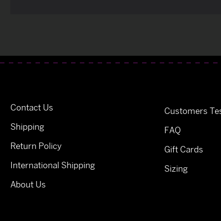
Contact Us
Customers Tes
Shipping
FAQ
Return Policy
Gift Cards
International Shipping
Sizing
About Us