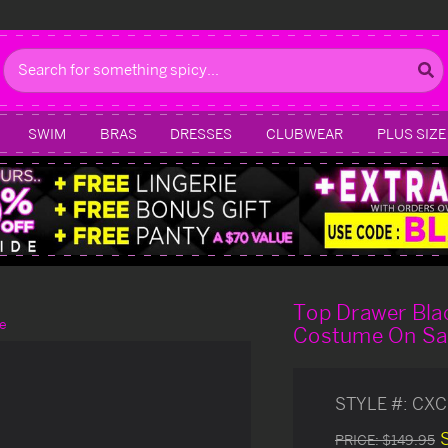
Search
SWIM
BRAS
DRESSES
CLUBWEAR
PLUS SIZE
Top Drawer Bla
e
Costume On Sa
STYLE #:
CXC
PRICE:
$149.95