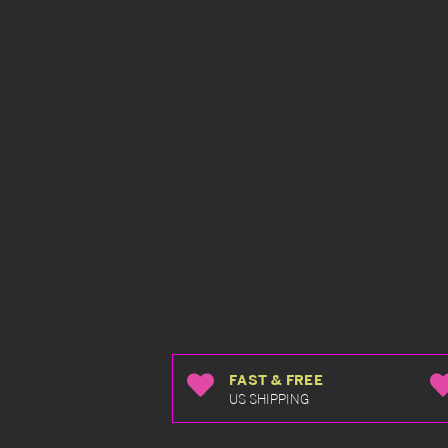
FAST & FREE
US SHIPPING