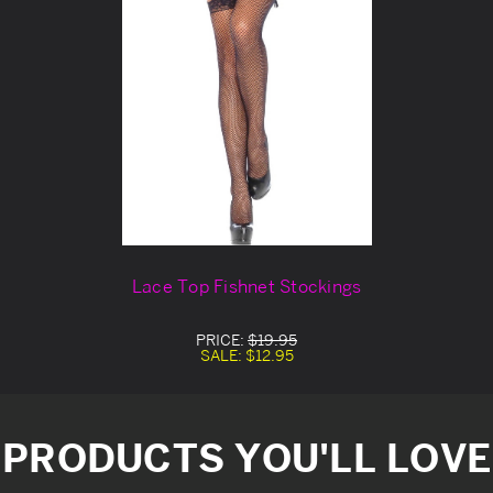
Lace Top Fishnet Stockings
PRICE:
$19.95
SALE:
$12.95
PRODUCTS YOU'LL LOVE