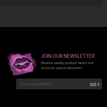
JOIN OUR NEWSLETTER
Receive weekly product weeks and
exclusive special discounts!
Email
GO
Address