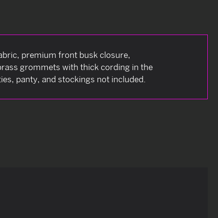
bric, premium front busk closure,
 brass grommets with thick cording in the
ies, panty, and stockings not included.