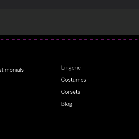
Lingerie
timonials
Costumes
Corsets
Blog