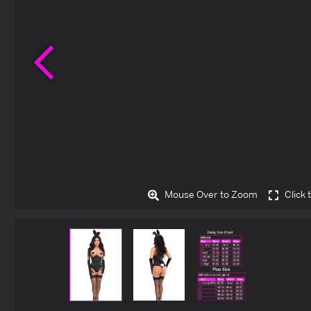
Previous
Mouse Over to Zoom
Click 