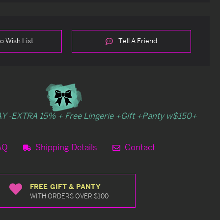
o Wish List
Tell A Friend
Y -EXTRA 15% + Free Lingerie +Gift +Panty w$150+
AQ
Shipping Details
Contact
FREE GIFT & PANTY
WITH ORDERS OVER $100