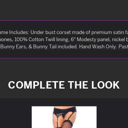
e Includes: Under bust corset made of premium satin fa
 bones, 100% Cotton Twill lining, 6" Modesty panel, nickel
n Bunny Ears, & Bunny Tail included. Hand Wash Only. Past
COMPLETE THE LOOK