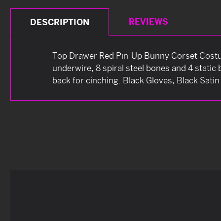
REVIEWS
DESCRIPTION
Top Drawer Red Pin-Up Bunny Corset Costum
underwire, 8 spiral steel bones and 4 static
back for cinching. Black Gloves, Black Sati