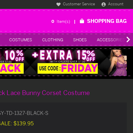
Customer Service
Account
SHOPPING BAG
0
Item(s)
COSTUMES
CLOTHING
SHOES
ACCESSORIES
ck Lace Bunny Corset Costume
SY-TD-1327-BLACK-S
SALE:
$139.95