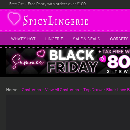
Free Gift + Free Panty with orders over $100
WHAT'S HOT
LINGERIE
SALE & DEALS
CORSETS
Home
Costumes
View All Costumes
Top Drawer Black Lace 