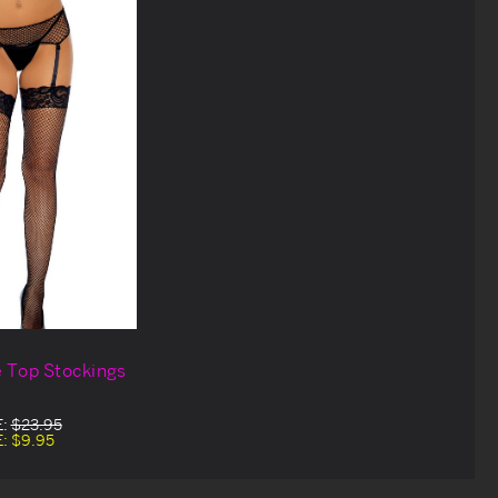
e Top Stockings
E:
$23.95
E:
$9.95