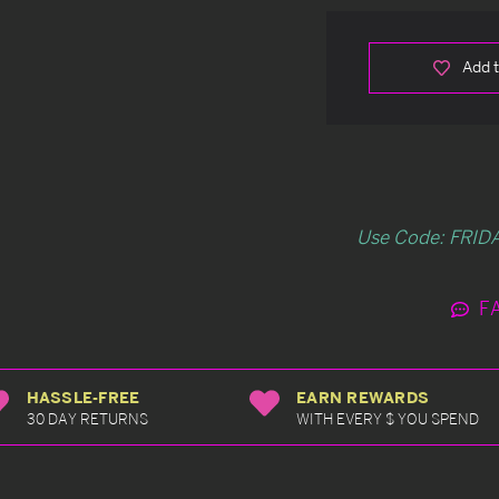
Add t
Use Code: FRIDA
F
HASSLE-FREE
EARN REWARDS
30 DAY RETURNS
WITH EVERY $ YOU SPEND