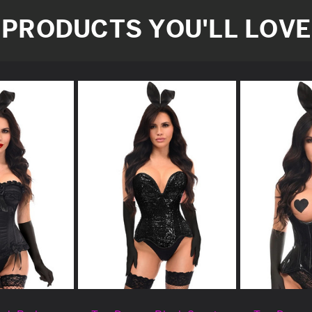
PRODUCTS YOU'LL LOVE