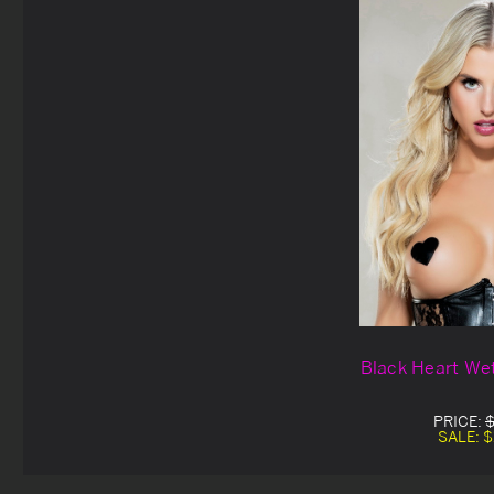
Black Heart Wet
PRICE:
$
SALE:
$