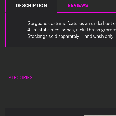
REVIEWS
DESCRIPTION
Gorgeous costume features an underbust cor
4 flat static steel bones, nickel brass grom
Stockings sold separately. Hand wash only.
CATEGORIES