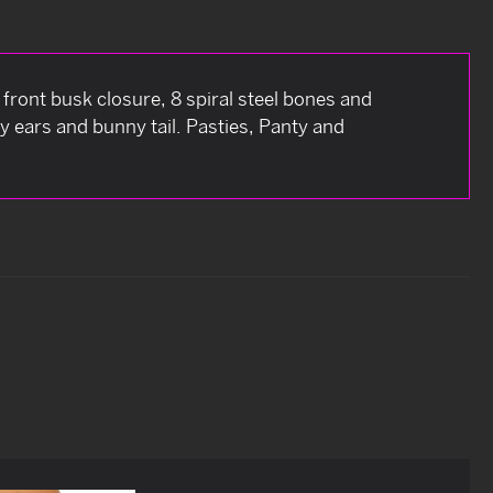
ront busk closure, 8 spiral steel bones and
y ears and bunny tail. Pasties, Panty and