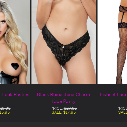
 Look Pasties
Black Rhinestone Charm
Fishnet Lac
Lace Panty
19.95
PRICE:
$27.95
PRIC
15.95
SALE:
$17.95
SAL