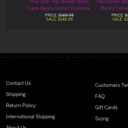
Plus Size Top Drawer Black
Top Drawer Bl
Lace Bunny Corset Costume
Bunny Cors
PRICE:
$165.95
PRICE:
$
SALE:
$149.95
SALE:
$
Contact Us
Customers Tes
Shipping
FAQ
Return Policy
Gift Cards
International Shipping
Sizing
About Us