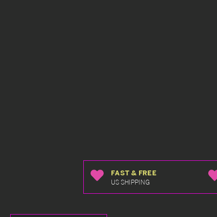
FAST & FREE
US SHIPPING