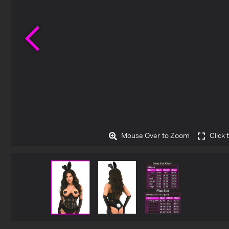
Previous
Mouse Over to Zoom
Click 