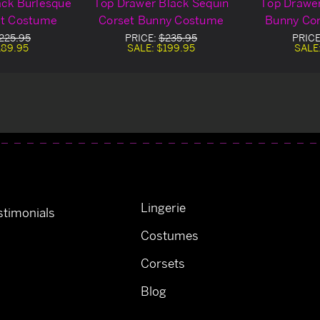
ack Burlesque
Top Drawer Black Sequin
Top Drawer
et Costume
Corset Bunny Costume
Bunny Co
225.95
PRICE:
$235.95
PRIC
189.95
SALE:
$199.95
SALE
Lingerie
timonials
Costumes
Corsets
Blog