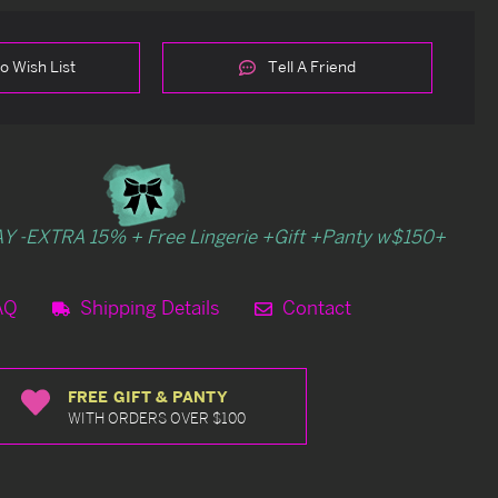
o Wish List
Tell A Friend
Y -EXTRA 15% + Free Lingerie +Gift +Panty w$150+
AQ
Shipping Details
Contact
FREE GIFT & PANTY
WITH ORDERS OVER $100