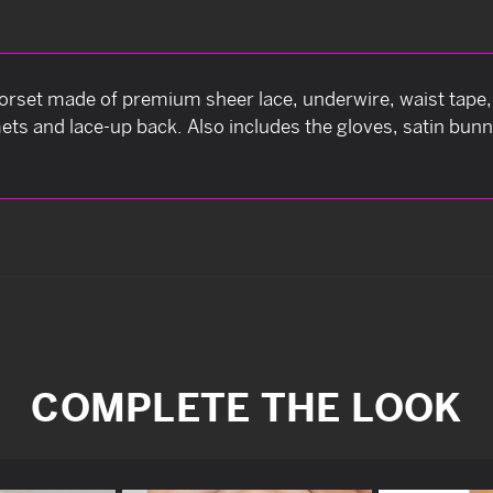
set made of premium sheer lace, underwire, waist tape, f
mets and lace-up back. Also includes the gloves, satin bunn
COMPLETE THE LOOK