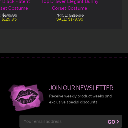
 Black Patent
Top Drawer Elegant Bunny
rset Costume
Corset Costume
E:
$145.95
PRICE:
$215.95
:
$129.95
SALE:
$179.95
JOIN OUR NEWSLETTER
Receive weekly product weeks and
exclusive special discounts!
Email
GO
Address