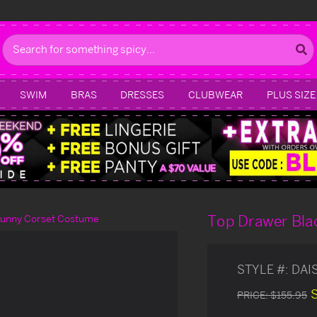
Search
SWIM
BRAS
DRESSES
CLUBWEAR
PLUS SIZE
Top Drawer Bla
Bunny Corset Costume
STYLE #:
DAI
PRICE:
$155.95