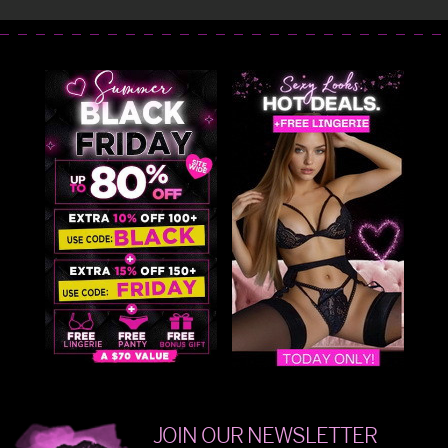
JOIN OUR NEWSLETTER