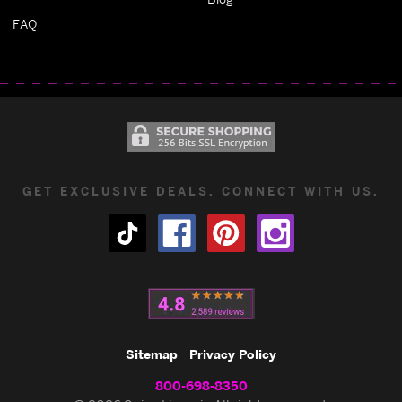
FAQ
GET EXCLUSIVE DEALS. CONNECT WITH US.
Sitemap
Privacy Policy
800-698-8350