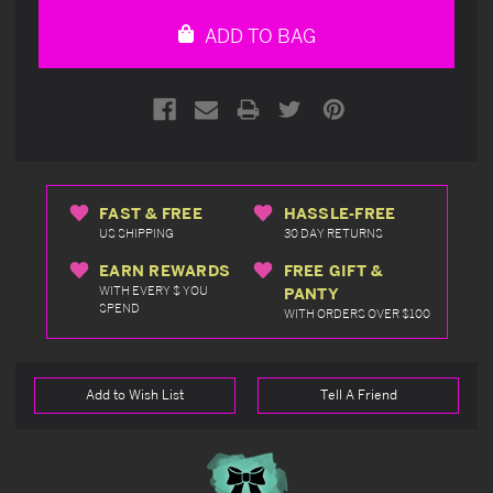
undefined
undefined
ADD TO BAG
FAST & FREE
HASSLE-FREE
US SHIPPING
30 DAY RETURNS
EARN REWARDS
FREE GIFT &
WITH EVERY $ YOU
PANTY
SPEND
WITH ORDERS OVER $100
Add to Wish List
Tell A Friend