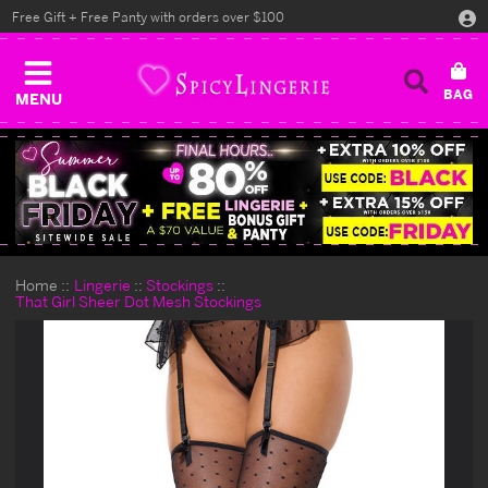
Free Gift + Free Panty with orders over $100
MENU
Home
Lingerie
Stockings
That Girl Sheer Dot Mesh Stockings