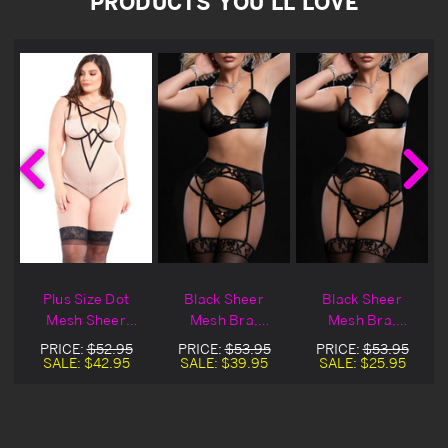
PRODUCTS YOU'LL LOVE
h
Plus Size Dot
Black Sheer
Black Sheer
Mesh Sheer
Mesh Bra,
Mesh Bra,
Teddy
Garters, &
Garters, &
PRICE:
$52.95
PRICE:
$53.95
PRICE:
$53.95
Stocking
Stocking Blowout
SALE:
$42.95
SALE:
$39.95
SALE:
$25.95
Deal