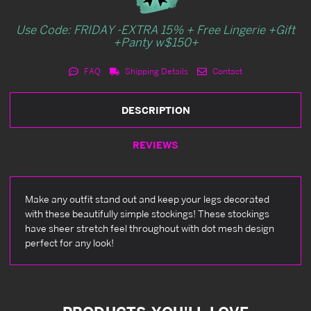
Use Code: FRIDAY -EXTRA 15% + Free Lingerie +Gift
+Panty w$150+
FAQ
Shipping Details
Contact
DESCRIPTION
REVIEWS
Make any outfit stand out and keep your legs decorated
with these beautifully simple stockings! These stockings
have sheer stretch feel throughout with dot mesh design
perfect for any look!