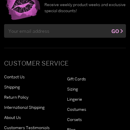
Receive weekly product weeks and exclusive
special discounts!
Email
GO
Address
CUSTOMER SERVICE
Contact Us
Gift Cards
Shipping
Sizing
Return Policy
Lingerie
International Shipping
Costumes
About Us
Corsets
Customers Testimonials
Blog