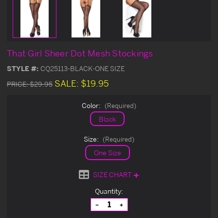
That Girl Sheer Dot Mesh Stockings
STYLE #:
CQ25113-BLACK-ONE SIZE
SALE:
$19.95
PRICE:
$29.95
Color:
(Required)
Black
Size:
(Required)
One Size
SIZE CHART
Current
Quantity:
Stock:
Decrease
Increase
Quantity
Quantity
of
of