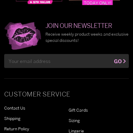
JOIN OUR NEWSLETTER
Receive weekly product weeks and exclusive
special discounts!
Email
GO
Address
CUSTOMER SERVICE
Contact Us
Gift Cards
Shipping
Sizing
Return Policy
Lingerie