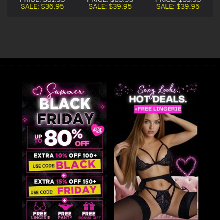
SALE:
$36.95
SALE:
$39.95
SALE:
$39.95