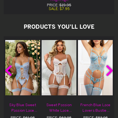
PRICE:
$19.95
SALE:
$7.95
PRODUCTS YOU'LL LOVE
Sky Blue Sweet
Sweet Passion
French Blue Lace
e
Passion Lace
White Lace
Lovers Bustier
Bustier Set
Bustier Set
Set
PRICE:
$61.95
PRICE:
$63.95
PRICE:
$53.95