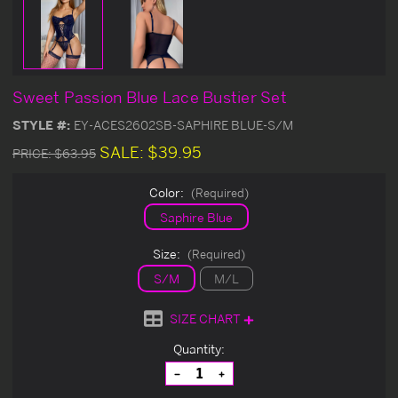
Sweet Passion Blue Lace Bustier Set
STYLE #:
EY-ACES2602SB-SAPHIRE BLUE-S/M
SALE:
$39.95
PRICE:
$63.95
Color:
(Required)
Saphire Blue
Size:
(Required)
S/M
M/L
SIZE CHART
Current
Quantity:
Stock:
Decrease
Increase
Quantity
Quantity
of
of