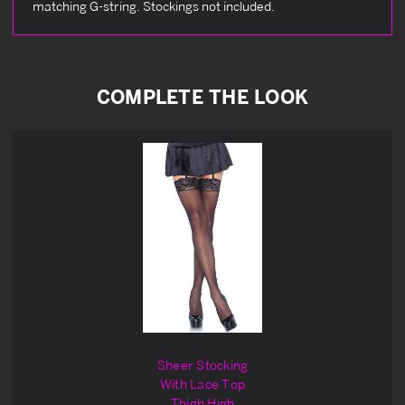
matching G-string. Stockings not included.
COMPLETE THE LOOK
Sheer Stocking
With Lace Top
Thigh High