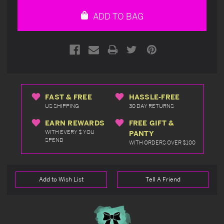
undefined
undefined
ADD TO BAG
FAST & FREE
HASSLE-FREE
US SHIPPING
30 DAY RETURNS
EARN REWARDS
FREE GIFT &
WITH EVERY $ YOU
PANTY
SPEND
WITH ORDERS OVER $100
Add to Wish List
Tell A Friend