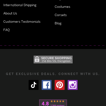
International Shipping
Costumes
About Us
Corsets
Customers Testimonials
Blog
FAQ
GET EXCLUSIVE DEALS. CONNECT WITH US.