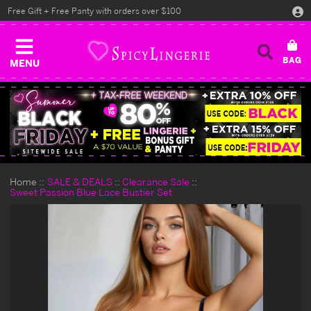
Free Gift + Free Panty with orders over $100
MENU
Home
SALE & DEALS
Clearance Sale
Sweet Passion Blue Lace Bustier Set