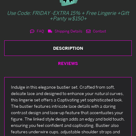
Use Code: FRIDAY -EXTRA 15% + Free Lingerie +Gift
+Panty w$150+
FAQ
Shipping Details
Contact
DESCRIPTION
REVIEWS
Indulge in this elegance bustier set. Crafted from soft,
delicate lace and designed to enhance your natural curves,
this lingerie set offers a Captivating yet sophisticated look.
The bustier features intricate lace details with a daring
contrast design and lace-up feature that accentuates your
figure. The linked style design adds an edgy and bold touch,
ensuring you feel confident and captivating. Bustier also
features underwire cups, adjustable shoulder straps and