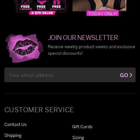
JOIN OUR NEWSLETTER
Receive weekly product weeks and exclusive
special discounts!
Email
GO
Address
CUSTOMER SERVICE
Contact Us
Gift Cards
Shipping
Sizing