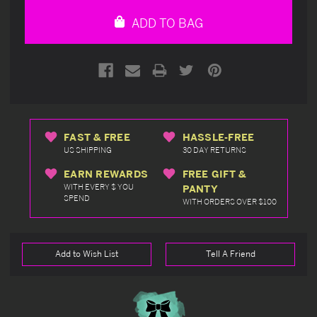
undefined
undefined
ADD TO BAG
FAST & FREE
HASSLE-FREE
US SHIPPING
30 DAY RETURNS
EARN REWARDS
FREE GIFT &
WITH EVERY $ YOU
PANTY
SPEND
WITH ORDERS OVER $100
Add to Wish List
Tell A Friend