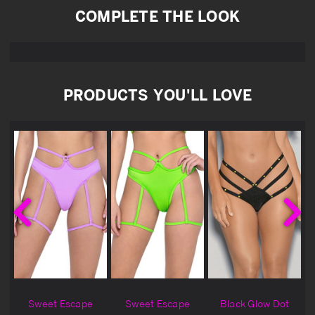
COMPLETE THE LOOK
PRODUCTS YOU'LL LOVE
Sweet Escape
Sweet Escape
Black Glow Dot