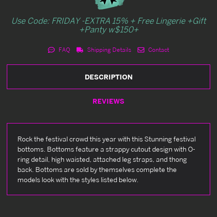
Use Code: FRIDAY -EXTRA 15% + Free Lingerie +Gift
+Panty w$150+
FAQ
Shipping Details
Contact
DESCRIPTION
REVIEWS
Rock the festival crowd this year with this Stunning festival
bottoms. Bottoms feature a strappy cutout design with O-
ring detail, high waisted, attached leg straps, and thong
back. Bottoms are sold by themselves complete the
models look with the styles listed below.