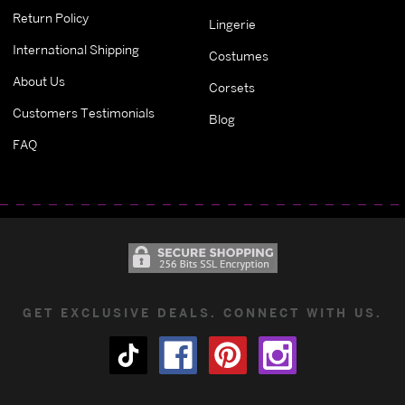
Return Policy
Lingerie
International Shipping
Costumes
About Us
Corsets
Customers Testimonials
Blog
FAQ
GET EXCLUSIVE DEALS. CONNECT WITH US.