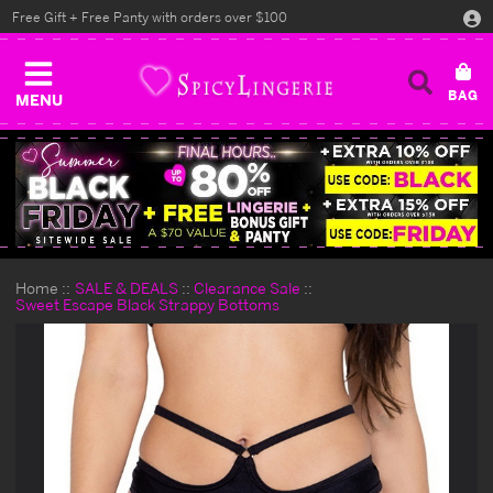
Free Gift + Free Panty with orders over $100
MENU
Home
SALE & DEALS
Clearance Sale
Sweet Escape Black Strappy Bottoms