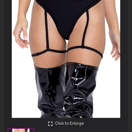
Click to Enlarge