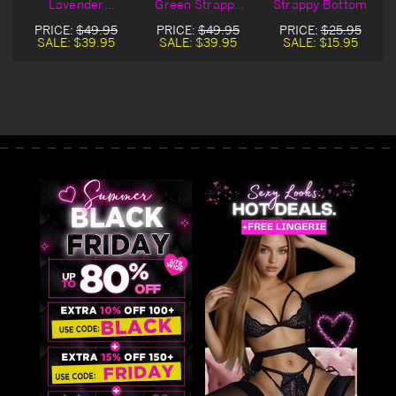
Lavender
Green Strappy
Strappy Bottom
s
Strappy Bottoms
Bottoms
PRICE:
$49.95
PRICE:
$49.95
PRICE:
$25.95
SALE:
$39.95
SALE:
$39.95
SALE:
$15.95