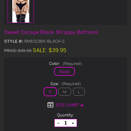
Sweet Escape Black Strappy Bottoms
STYLE #:
RM6323BK-BLACK-S
SALE:
$39.95
PRICE:
$49.95
Color:
(Required)
Black
Size:
(Required)
S
M
L
SIZE CHART
Current
Quantity:
Stock:
Decrease
Increase
Quantity
Quantity
of
of