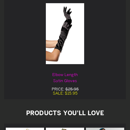
Elbow Length
Satin Gloves
PRICE:
$25.95
SALE:
$15.95
PRODUCTS YOU'LL LOVE