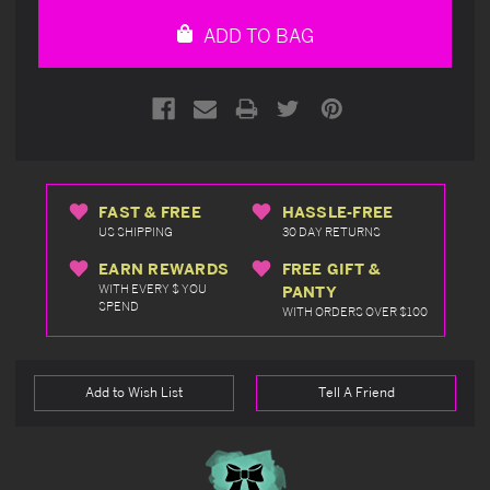
undefined
undefined
ADD TO BAG
FAST & FREE
HASSLE-FREE
US SHIPPING
30 DAY RETURNS
EARN REWARDS
FREE GIFT &
WITH EVERY $ YOU
PANTY
SPEND
WITH ORDERS OVER $100
Add to Wish List
Tell A Friend