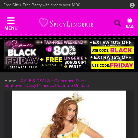
Free Gift + Free Panty with orders over $100
MENU
Home
SALE & DEALS
Clearance Sale
Sunflower Daisy Princess Costume On Sale