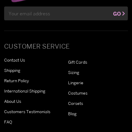
Email
GO
Address
CUSTOMER SERVICE
Contact Us
Gift Cards
Shipping
Sizing
Return Policy
Lingerie
International Shipping
Costumes
About Us
Corsets
Customers Testimonials
Blog
FAQ