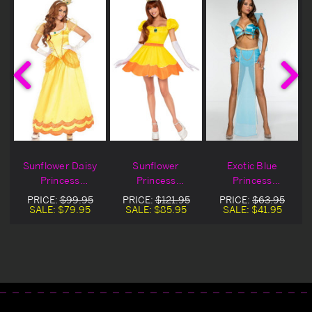
Sunflower Daisy
Sunflower
Exotic Blue
Princess
Princess
Princess
Costume
Costume
Halloween
PRICE:
$99.95
PRICE:
$121.95
PRICE:
$63.95
Costume On Sale
SALE:
$79.95
SALE:
$85.95
SALE:
$41.95