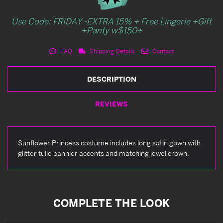
Use Code: FRIDAY -EXTRA 15% + Free Lingerie +Gift
+Panty w$150+
FAQ
Shipping Details
Contact
DESCRIPTION
REVIEWS
Sunflower Princess costume includes long satin gown with
glitter tulle pannier accents and matching jewel crown.
COMPLETE THE LOOK