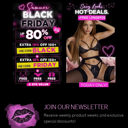
JOIN OUR NEWSLETTER
Receive weekly product weeks and exclusive
special discounts!