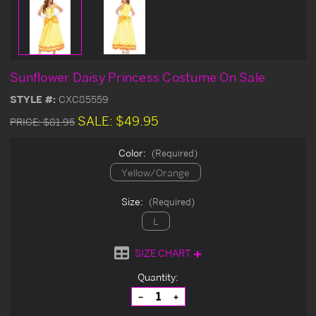
Sunflower Daisy Princess Costume On Sale
STYLE #:
CXC85559
SALE:
$49.95
PRICE:
$81.95
Color:
(Required)
Yellow/Orange
Size:
(Required)
L
SIZE CHART
Current
Quantity:
Stock:
Decrease
Increase
Quantity
Quantity
of
of