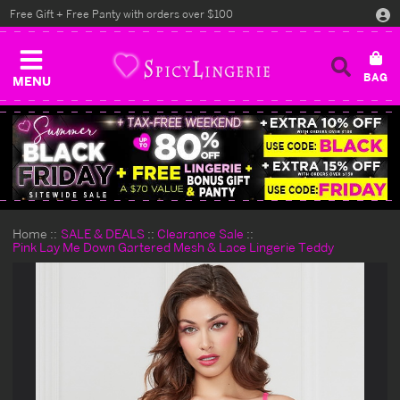
Free Gift + Free Panty with orders over $100
MENU
Home
SALE & DEALS
Clearance Sale
Pink Lay Me Down Gartered Mesh & Lace Lingerie Teddy