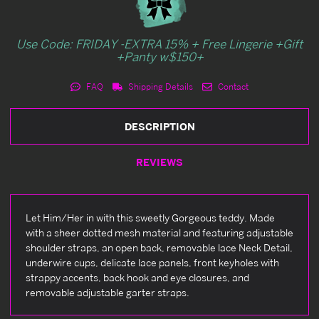
Use Code: FRIDAY -EXTRA 15% + Free Lingerie +Gift
+Panty w$150+
FAQ
Shipping Details
Contact
DESCRIPTION
REVIEWS
Let Him/Her in with this sweetly Gorgeous teddy. Made
with a sheer dotted mesh material and featuring adjustable
shoulder straps, an open back, removable lace Neck Detail,
underwire cups, delicate lace panels, front keyholes with
strappy accents, back hook and eye closures, and
removable adjustable garter straps.