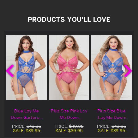
PRODUCTS YOU'LL LOVE
e
Blue Lay Me
Plus Size Pink Lay
Plus Size Blue
Down Gartered
Me Down
Lay Me Down
Mesh & Lace
Gartered Mesh &
Gartered Mesh &
PRICE:
$49.95
PRICE:
$49.95
PRICE:
$49.95
Lingerie Teddy
Lace Lingerie
Lace Lingerie
SALE:
$39.95
SALE:
$39.95
SALE:
$39.95
Teddy
Teddy