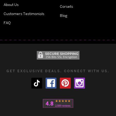
About Us
Corsets
Customers Testimonials
Blog
FAQ
GET EXCLUSIVE DEALS. CONNECT WITH US.