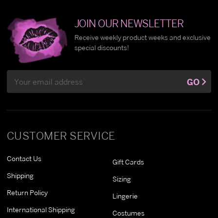
JOIN OUR NEWSLETTER
Receive weekly product weeks and exclusive
special discounts!
Email
GO
Address
CUSTOMER SERVICE
Contact Us
Gift Cards
Shipping
Sizing
Return Policy
Lingerie
International Shipping
Costumes