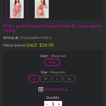
Pink Lay Me Down Gartered Mesh & Lace Lingerie
Teddy
STYLE #:
STM11444PK-PINK-S
SALE:
$39.95
PRICE:
$49.95
Color:
(Required)
Pink
Size:
(Required)
S
M
L
XL
SIZE CHART
Current
Quantity:
Stock:
Decrease
Increase