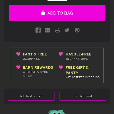
Quantity
Quantity
of
of
undefined
undefined
ADD TO BAG
FAST & FREE
HASSLE-FREE
US SHIPPING
30 DAY RETURNS
EARN REWARDS
FREE GIFT &
WITH EVERY $ YOU
PANTY
SPEND
WITH ORDERS OVER $100
Add to Wish List
Tell A Friend