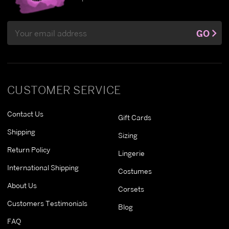
Email
GO
Address
CUSTOMER SERVICE
Contact Us
Gift Cards
Shipping
Sizing
Return Policy
Lingerie
International Shipping
Costumes
About Us
Corsets
Customers Testimonials
Blog
FAQ