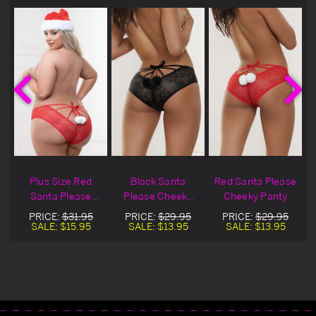
Plus Size Red
Black Santa
Red Santa Please
y
Santa Please
Please Cheeky
Cheeky Panty
Cheeky Panty
Panty
PRICE:
$31.95
PRICE:
$29.95
PRICE:
$29.95
SALE:
$15.95
SALE:
$13.95
SALE:
$13.95