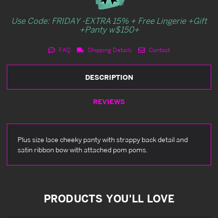
Use Code: FRIDAY -EXTRA 15% + Free Lingerie +Gift
+Panty w$150+
FAQ
Shipping Details
Contact
DESCRIPTION
REVIEWS
Plus size lace cheeky panty with strappy back detail and
satin ribbon bow with attached pom poms.
PRODUCTS YOU'LL LOVE