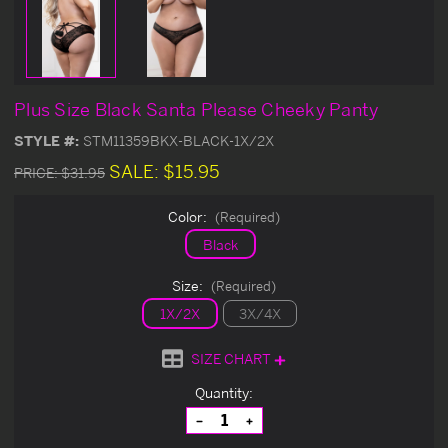
Plus Size Black Santa Please Cheeky Panty
STYLE #:
STM11359BKX-BLACK-1X/2X
SALE:
$15.95
PRICE:
$31.95
Color:
(Required)
Black
Size:
(Required)
1X/2X
3X/4X
SIZE CHART
Current
Quantity:
Stock:
Decrease
Increase
Quantity
Quantity
of
of