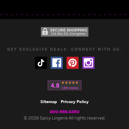
GET EXCLUSIVE DEALS. CONNECT WITH US.
Sitemap
Privacy Policy
800-698-8350
© 2026 Spicy Lingerie All rights reserved.