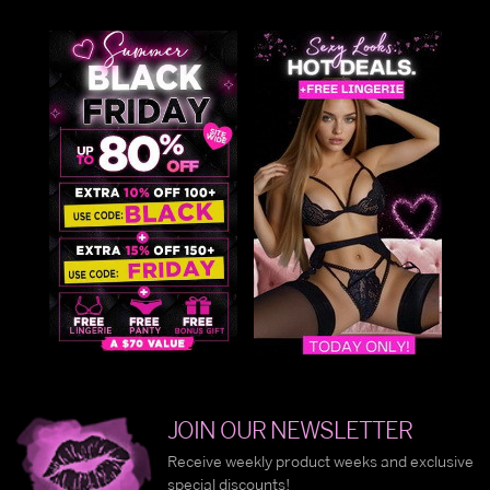
JOIN OUR NEWSLETTER
Receive weekly product weeks and exclusive
special discounts!