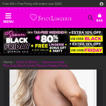
Free Gift + Free Panty with orders over $100
MENU
Home
SALE & DEALS
Clearance Sale
Plus Size Black Santa Please Cheeky Panty