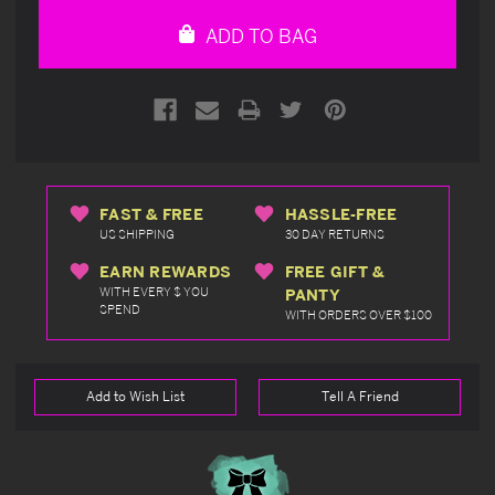
undefined
undefined
ADD TO BAG
FAST & FREE
HASSLE-FREE
US SHIPPING
30 DAY RETURNS
EARN REWARDS
FREE GIFT &
WITH EVERY $ YOU
PANTY
SPEND
WITH ORDERS OVER $100
Add to Wish List
Tell A Friend