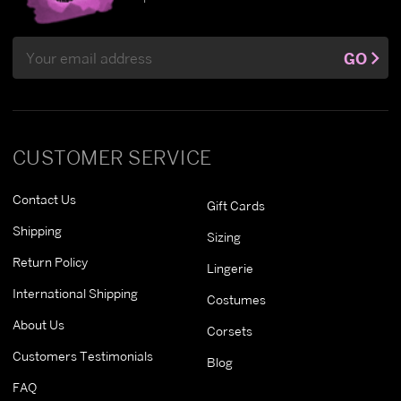
Email
GO
Address
CUSTOMER SERVICE
Contact Us
Gift Cards
Shipping
Sizing
Return Policy
Lingerie
International Shipping
Costumes
About Us
Corsets
Customers Testimonials
Blog
FAQ