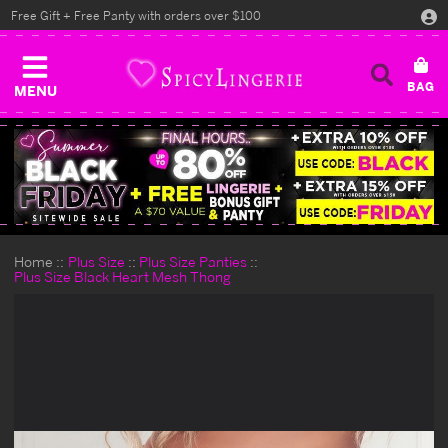
Free Gift + Free Panty with orders over $100
MENU
Home
Plus Size
Plus Size Panties
Plus Size Black Heart Mesh Thong