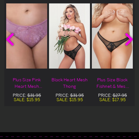
Plus Size Pink
Black Heart Mesh
Plus Size Black
Heart Mesh
Thong
Fishnet & Mesh
Thong
Thong Panty
PRICE:
$31.95
PRICE:
$31.95
PRICE:
$27.95
SALE:
$15.95
SALE:
$15.95
SALE:
$17.95