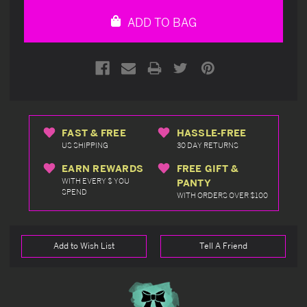
undefined
undefined
ADD TO BAG
FAST & FREE
HASSLE-FREE
US SHIPPING
30 DAY RETURNS
EARN REWARDS
FREE GIFT &
WITH EVERY $ YOU
PANTY
SPEND
WITH ORDERS OVER $100
Add to Wish List
Tell A Friend