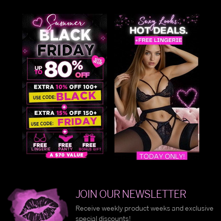
JOIN OUR NEWSLETTER
Receive weekly product weeks and exclusive
special discounts!