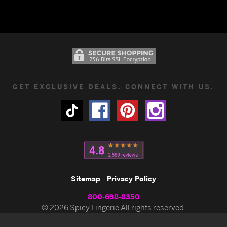
GET EXCLUSIVE DEALS. CONNECT WITH US.
Sitemap
Privacy Policy
800-698-8350
© 2026 Spicy Lingerie All rights reserved.