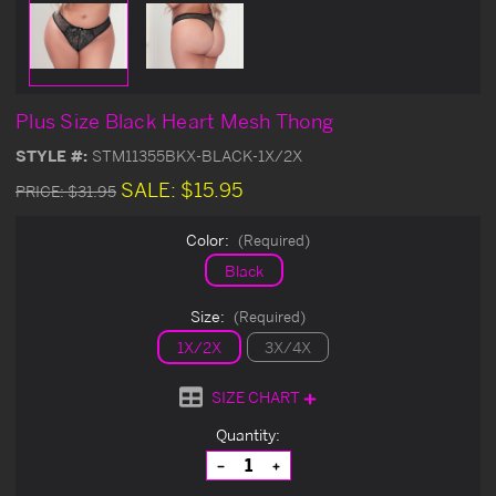
Plus Size Black Heart Mesh Thong
STYLE #:
STM11355BKX-BLACK-1X/2X
SALE:
$15.95
PRICE:
$31.95
Color:
(Required)
Black
Size:
(Required)
1X/2X
3X/4X
SIZE CHART
Current
Quantity:
Stock:
Decrease
Increase
Quantity
Quantity
of
of