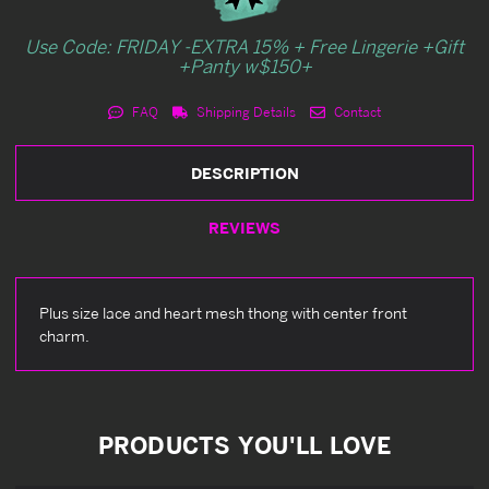
Use Code: FRIDAY -EXTRA 15% + Free Lingerie +Gift
+Panty w$150+
FAQ
Shipping Details
Contact
DESCRIPTION
REVIEWS
Plus size lace and heart mesh thong with center front
charm.
PRODUCTS YOU'LL LOVE