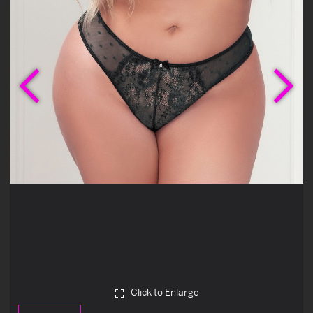
Previous
Ne
Click to Enlarge