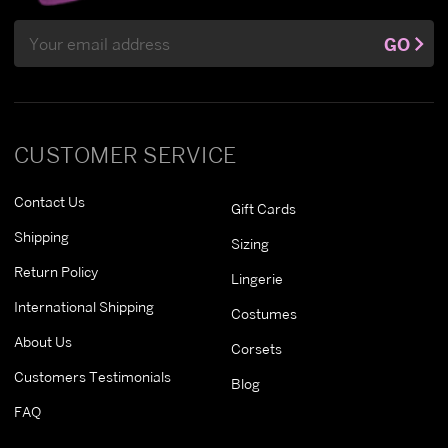
Email
GO
Address
CUSTOMER SERVICE
Contact Us
Gift Cards
Shipping
Sizing
Return Policy
Lingerie
International Shipping
Costumes
About Us
Corsets
Customers Testimonials
Blog
FAQ