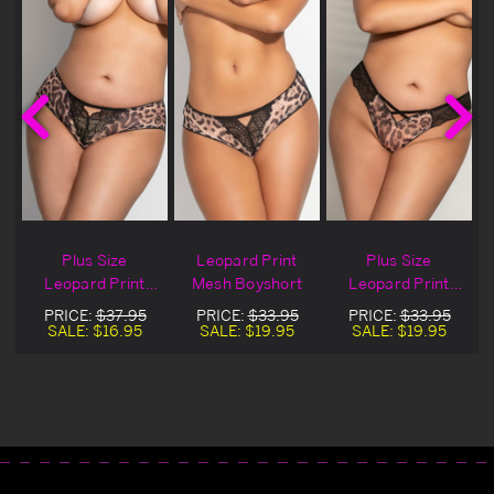
Plus Size
Leopard Print
Plus Size
Leopard Print
Mesh Boyshort
Leopard Print
Mesh Boyshort
Mesh G-String
PRICE:
$37.95
PRICE:
$33.95
PRICE:
$33.95
t
Blowout Deal
SALE:
$16.95
SALE:
$19.95
SALE:
$19.95