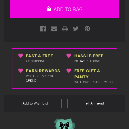
undefined
undefined
ADD TO BAG
FAST & FREE
HASSLE-FREE
US SHIPPING
30 DAY RETURNS
EARN REWARDS
FREE GIFT &
WITH EVERY $ YOU
PANTY
SPEND
WITH ORDERS OVER $100
Add to Wish List
Tell A Friend