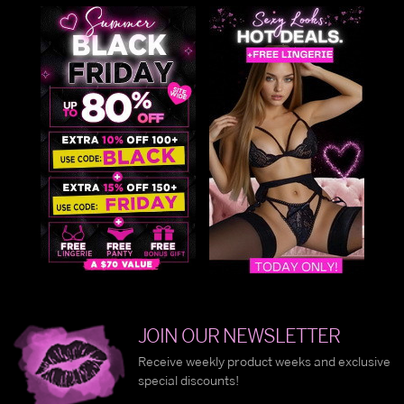
JOIN OUR NEWSLETTER
Receive weekly product weeks and exclusive
special discounts!