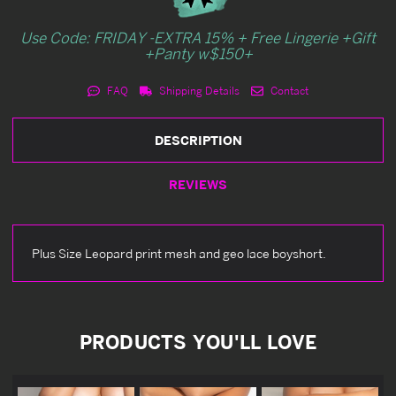
Use Code: FRIDAY -EXTRA 15% + Free Lingerie +Gift
+Panty w$150+
FAQ
Shipping Details
Contact
DESCRIPTION
REVIEWS
Plus Size Leopard print mesh and geo lace boyshort.
PRODUCTS YOU'LL LOVE