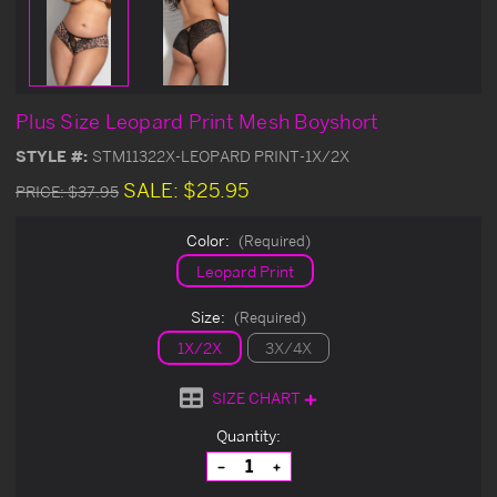
Plus Size Leopard Print Mesh Boyshort
STYLE #:
STM11322X-LEOPARD PRINT-1X/2X
SALE:
$25.95
PRICE:
$37.95
Color:
(Required)
Leopard Print
Size:
(Required)
1X/2X
3X/4X
SIZE CHART
Current
Quantity:
Stock:
Decrease
Increase
Quantity
Quantity
of
of