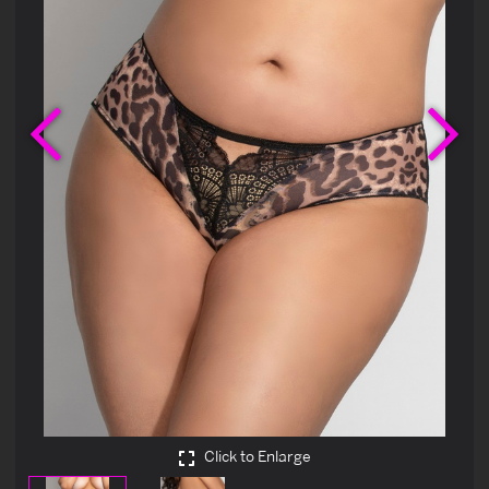
Previous
Ne
Click to Enlarge