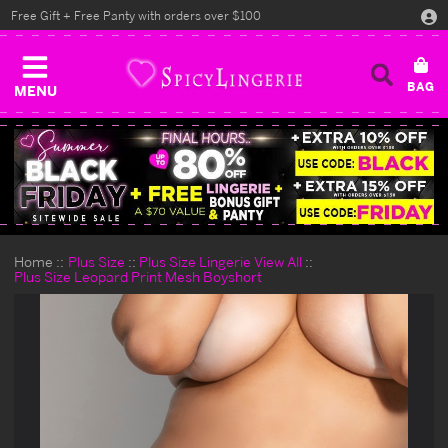
Free Gift + Free Panty with orders over $100
MENU
Home
Plus Size
Plus Size Lingerie View All
Plus Size Leopard Print Mesh Boyshort