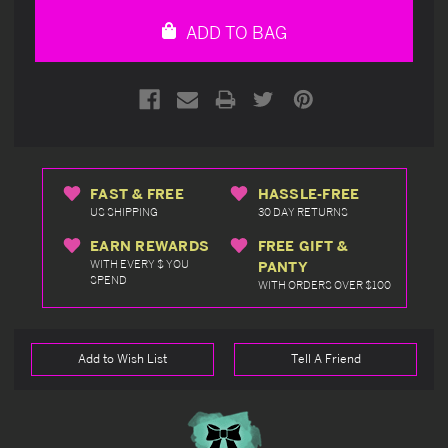
undefined
undefined
ADD TO BAG
FAST & FREE
HASSLE-FREE
US SHIPPING
30 DAY RETURNS
EARN REWARDS
FREE GIFT &
WITH EVERY $ YOU
PANTY
SPEND
WITH ORDERS OVER $100
Add to Wish List
Tell A Friend