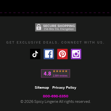
GET EXCLUSIVE DEALS. CONNECT WITH US.
Sitemap
Privacy Policy
800-698-8350
© 2026 Spicy Lingerie All rights reserved.