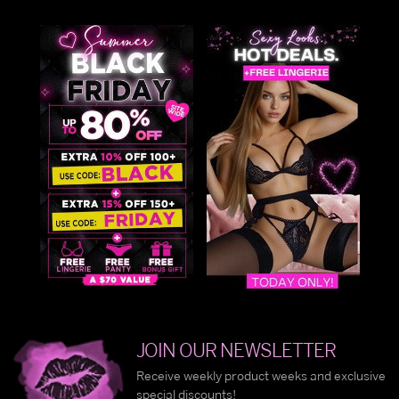
JOIN OUR NEWSLETTER
Receive weekly product weeks and exclusive
special discounts!