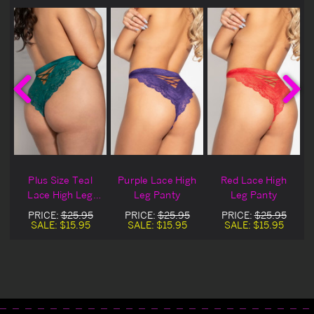
e
Plus Size Teal
Purple Lace High
Red Lace High
Lace High Leg
Leg Panty
Leg Panty
Panty
PRICE:
$25.95
PRICE:
$25.95
PRICE:
$25.95
SALE:
$15.95
SALE:
$15.95
SALE:
$15.95