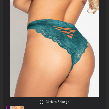
Click to Enlarge