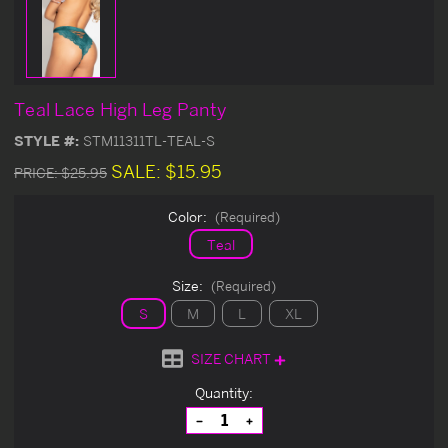
Teal Lace High Leg Panty
STYLE #:
STM11311TL-TEAL-S
SALE:
$15.95
PRICE:
$25.95
Color:
(Required)
Teal
Size:
(Required)
S
M
L
XL
SIZE CHART
Current
Quantity:
Stock:
Decrease
Increase
Quantity
Quantity
of
of