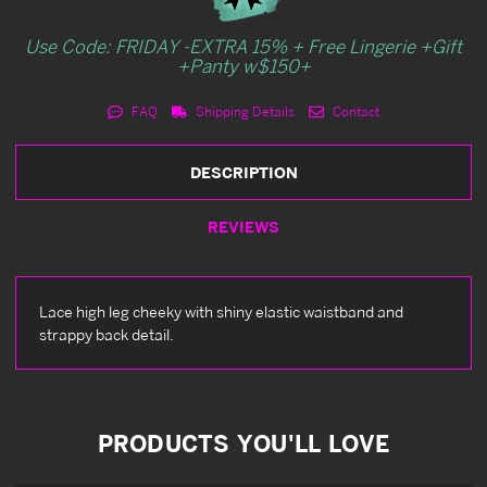
Use Code: FRIDAY -EXTRA 15% + Free Lingerie +Gift
+Panty w$150+
FAQ
Shipping Details
Contact
DESCRIPTION
REVIEWS
Lace high leg cheeky with shiny elastic waistband and
strappy back detail.
PRODUCTS YOU'LL LOVE