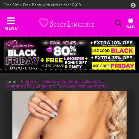
Free Gift + Free Panty with orders over $100
MENU
Home
Lingerie
Holiday & Seasonal Collection
Valentine's Day Lingerie
Teal Lace High Leg Panty