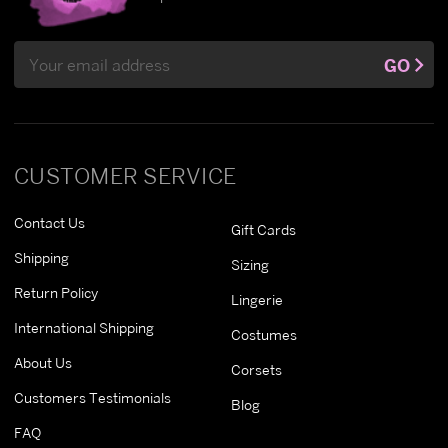
Email
GO
Address
CUSTOMER SERVICE
Contact Us
Gift Cards
Shipping
Sizing
Return Policy
Lingerie
International Shipping
Costumes
About Us
Corsets
Customers Testimonials
Blog
FAQ