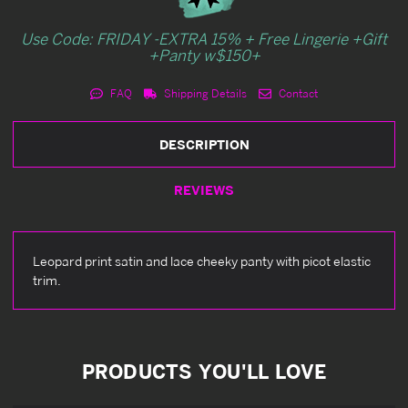
Use Code: FRIDAY -EXTRA 15% + Free Lingerie +Gift
+Panty w$150+
FAQ
Shipping Details
Contact
DESCRIPTION
REVIEWS
Leopard print satin and lace cheeky panty with picot elastic
trim.
PRODUCTS YOU'LL LOVE