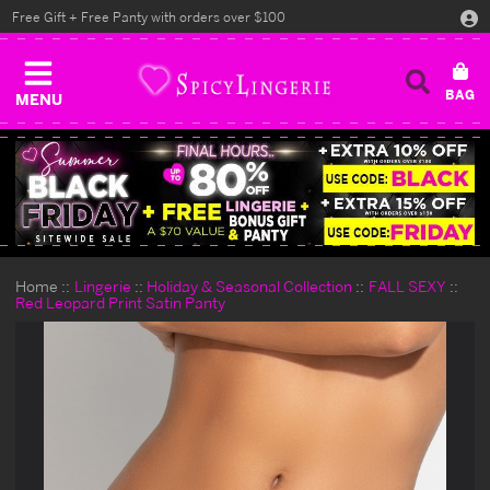
Free Gift + Free Panty with orders over $100
MENU
Home
Lingerie
Holiday & Seasonal Collection
FALL SEXY
Red Leopard Print Satin Panty