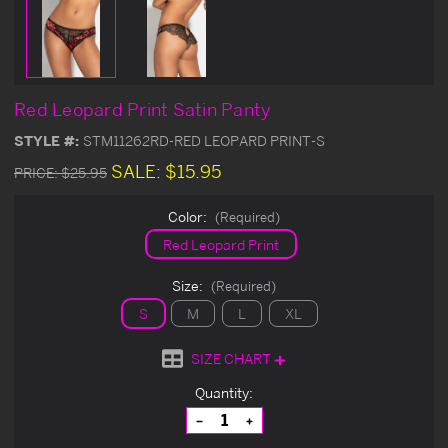
Red Leopard Print Satin Panty
STYLE #:
STM11262RD-RED LEOPARD PRINT-S
SALE:
$15.95
PRICE:
$25.95
Color:
(Required)
Red Leopard Print
Size:
(Required)
S
M
L
XL
SIZE CHART
Current
Quantity:
Stock:
Decrease
Increase
Quantity
Quantity
of
of