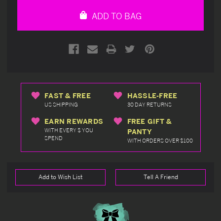
undefined
undefined
ADD TO BAG
FAST & FREE
HASSLE-FREE
US SHIPPING
30 DAY RETURNS
EARN REWARDS
FREE GIFT &
WITH EVERY $ YOU
PANTY
SPEND
WITH ORDERS OVER $100
Add to Wish List
Tell A Friend