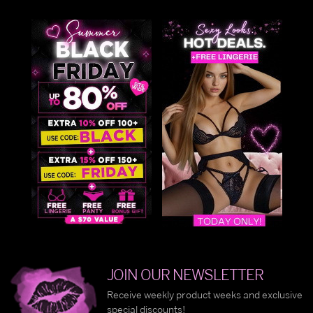
JOIN OUR NEWSLETTER
Receive weekly product weeks and exclusive
special discounts!