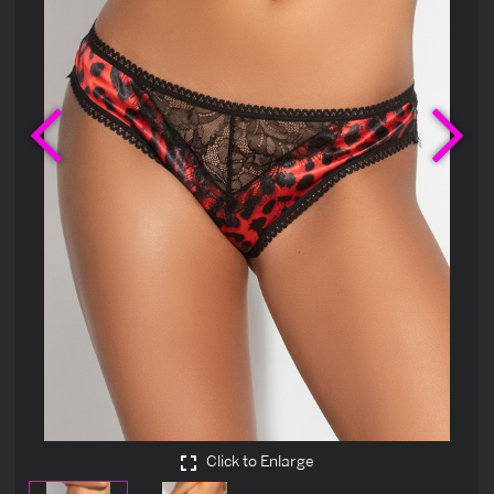
Previous
Ne
Click to Enlarge