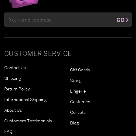
Email
GO
Address
CUSTOMER SERVICE
Contact Us
Gift Cards
Shipping
Sizing
Return Policy
Lingerie
International Shipping
Costumes
About Us
Corsets
Customers Testimonials
Blog
FAQ