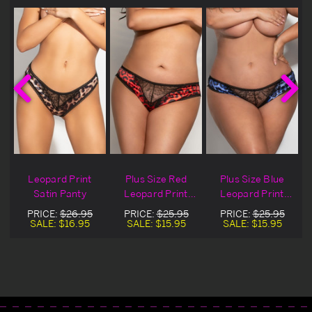
Leopard Print
Plus Size Red
Plus Size Blue
Satin Panty
Leopard Print
Leopard Print
Satin Panty
Satin Panty
PRICE:
$26.95
PRICE:
$25.95
PRICE:
$25.95
SALE:
$16.95
SALE:
$15.95
SALE:
$15.95