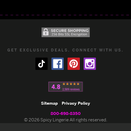
GET EXCLUSIVE DEALS. CONNECT WITH US.
Sitemap
Privacy Policy
800-698-8350
© 2026 Spicy Lingerie All rights reserved.