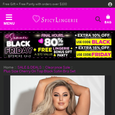
Free Gift + Free Panty with orders over $100
MENU
Home
SALE & DEALS
Clearance Sale
Plus Size Cherry On Top Black Satin Bra Set