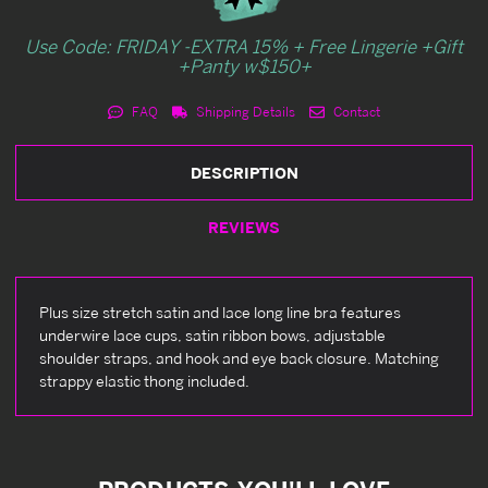
Use Code: FRIDAY -EXTRA 15% + Free Lingerie +Gift
+Panty w$150+
FAQ
Shipping Details
Contact
DESCRIPTION
REVIEWS
Plus size stretch satin and lace long line bra features
underwire lace cups, satin ribbon bows, adjustable
shoulder straps, and hook and eye back closure. Matching
strappy elastic thong included.