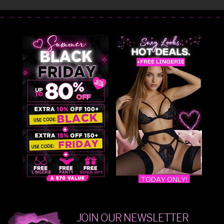
JOIN OUR NEWSLETTER