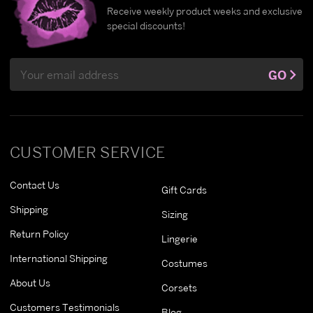
Receive weekly product weeks and exclusive
special discounts!
Email
GO
Address
CUSTOMER SERVICE
Contact Us
Gift Cards
Shipping
Sizing
Return Policy
Lingerie
International Shipping
Costumes
About Us
Corsets
Customers Testimonials
Blog