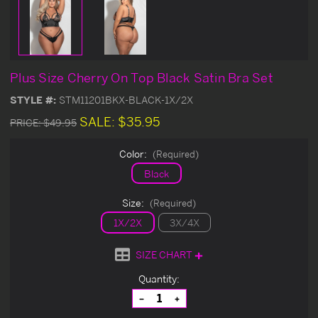
Plus Size Cherry On Top Black Satin Bra Set
STYLE #:
STM11201BKX-BLACK-1X/2X
SALE:
$35.95
PRICE:
$49.95
Color:
(Required)
Black
Size:
(Required)
1X/2X
3X/4X
SIZE CHART
Current
Quantity:
Stock:
Decrease
Increase
Quantity
Quantity
of
of