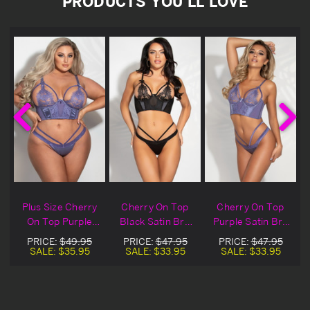
PRODUCTS YOU'LL LOVE
Plus Size Cherry
Cherry On Top
Cherry On Top
On Top Purple
Black Satin Bra
Purple Satin Bra
Satin Bra Set
Set
Set
PRICE:
$49.95
PRICE:
$47.95
PRICE:
$47.95
SALE:
$35.95
SALE:
$33.95
SALE:
$33.95