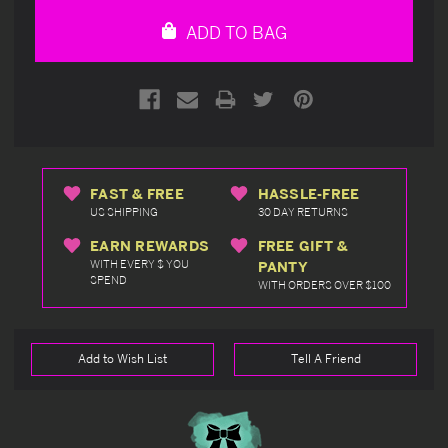
undefined
undefined
ADD TO BAG
FAST & FREE
HASSLE-FREE
US SHIPPING
30 DAY RETURNS
EARN REWARDS
FREE GIFT &
WITH EVERY $ YOU
PANTY
SPEND
WITH ORDERS OVER $100
Add to Wish List
Tell A Friend