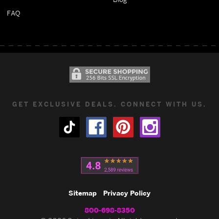
FAQ
GET EXCLUSIVE DEALS. CONNECT WITH US.
Sitemap
Privacy Policy
800-698-8350