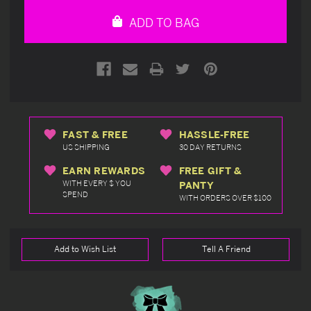
undefined
undefined
ADD TO BAG
FAST & FREE
HASSLE-FREE
US SHIPPING
30 DAY RETURNS
EARN REWARDS
FREE GIFT &
WITH EVERY $ YOU
PANTY
SPEND
WITH ORDERS OVER $100
Add to Wish List
Tell A Friend