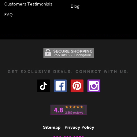
Customers Testimonials
Blog
FAQ
GET EXCLUSIVE DEALS. CONNECT WITH US.
Sitemap
Privacy Policy