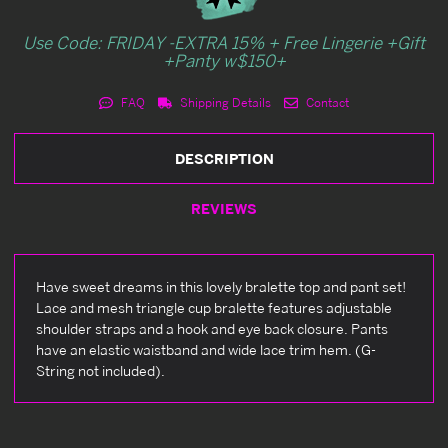
Use Code: FRIDAY -EXTRA 15% + Free Lingerie +Gift
+Panty w$150+
FAQ
Shipping Details
Contact
DESCRIPTION
REVIEWS
Have sweet dreams in this lovely bralette top and pant set!
Lace and mesh triangle cup bralette features adjustable
shoulder straps and a hook and eye back closure. Pants
have an elastic waistband and wide lace trim hem. (G-
String not included).