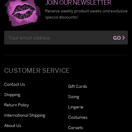
JOIN OUR NEWSLETTER
Receive weekly product weeks and exclusive
special discounts!
Email
GO
Address
CUSTOMER SERVICE
Contact Us
Gift Cards
Shipping
Sizing
Return Policy
Lingerie
International Shipping
Costumes
About Us
Corsets