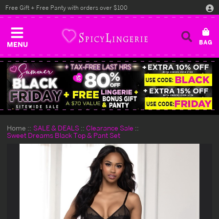
Free Gift + Free Panty with orders over $100
MENU
Home
SALE & DEALS
Clearance Sale
Sweet Dreams Black Top & Pant Set