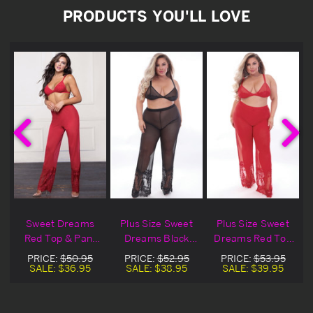
PRODUCTS YOU'LL LOVE
Sweet Dreams
Plus Size Sweet
Plus Size Sweet
i
Red Top & Pant
Dreams Black
Dreams Red Top
Set
Top & Pant Set
& Pant Set
PRICE:
$50.95
PRICE:
$52.95
PRICE:
$53.95
SALE:
$36.95
SALE:
$38.95
SALE:
$39.95