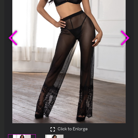
Previous
Ne
Click to Enlarge