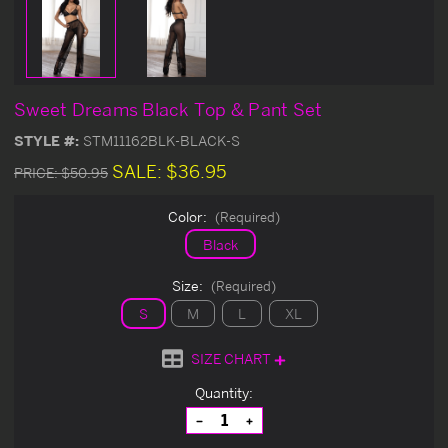
Sweet Dreams Black Top & Pant Set
STYLE #:
STM11162BLK-BLACK-S
SALE:
$36.95
PRICE:
$50.95
Color:
(Required)
Black
Size:
(Required)
S
M
L
XL
SIZE CHART
Current
Quantity:
Stock:
Decrease
Increase
Quantity
Quantity
of
of