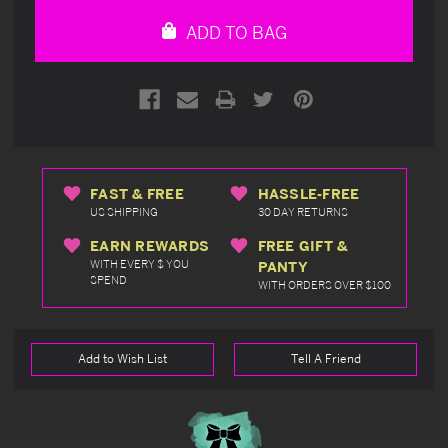
undefined
undefined
ADD TO BAG
FAST & FREE
HASSLE-FREE
US SHIPPING
30 DAY RETURNS
EARN REWARDS
FREE GIFT &
WITH EVERY $ YOU
PANTY
SPEND
WITH ORDERS OVER $100
Add to Wish List
Tell A Friend