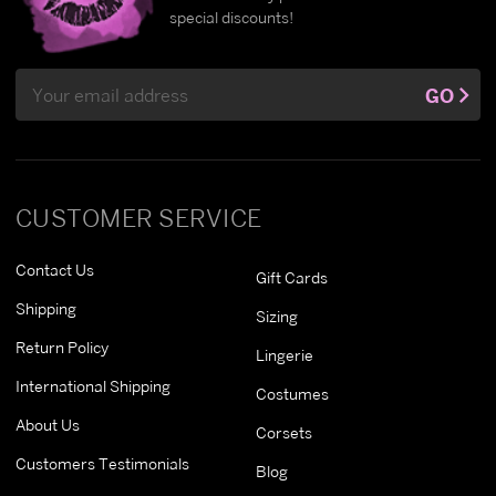
special discounts!
Email
GO
Address
CUSTOMER SERVICE
Contact Us
Gift Cards
Shipping
Sizing
Return Policy
Lingerie
International Shipping
Costumes
About Us
Corsets
Customers Testimonials
Blog