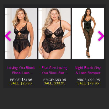
Loving You Black
Plus Size Loving
Night Black Vinyl
Floral Lace
You Black Floral
& Lace Romper
Romper Blowout
Lace Romper
PRICE:
$51.95
PRICE:
$53.95
PRICE:
$99.95
Deal
SALE:
$25.95
SALE:
$39.95
SALE:
$79.95