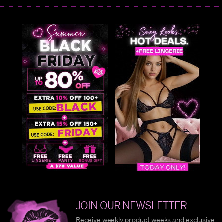
JOIN OUR NEWSLETTER
Receive weekly product weeks and exclusive