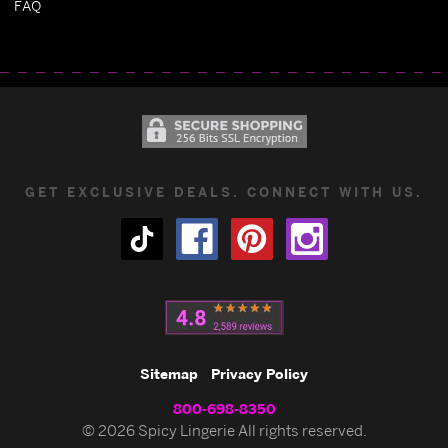
FAQ
GET EXCLUSIVE DEALS. CONNECT WITH US.
Sitemap
Privacy Policy
800-698-8350
© 2026 Spicy Lingerie All rights reserved.