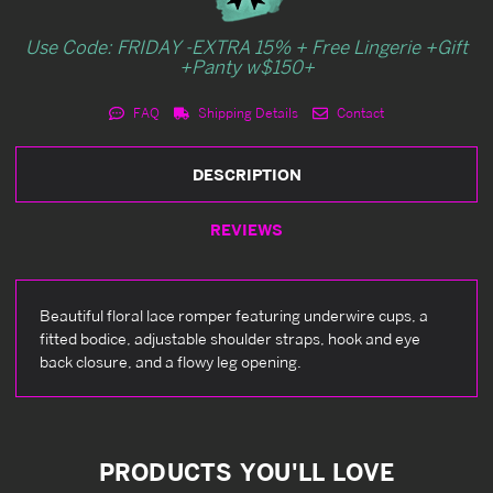
Use Code: FRIDAY -EXTRA 15% + Free Lingerie +Gift
+Panty w$150+
FAQ
Shipping Details
Contact
DESCRIPTION
REVIEWS
Beautiful floral lace romper featuring underwire cups, a
fitted bodice, adjustable shoulder straps, hook and eye
back closure, and a flowy leg opening.
PRODUCTS YOU'LL LOVE