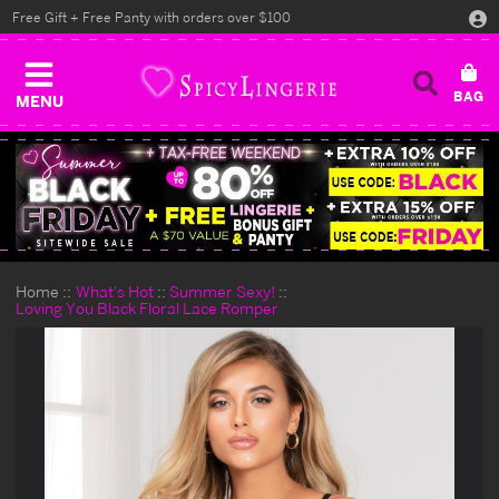
Free Gift + Free Panty with orders over $100
MENU
Home
What's Hot
Summer Sexy!
Loving You Black Floral Lace Romper