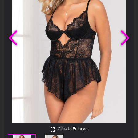
Previous
Ne
Click to Enlarge