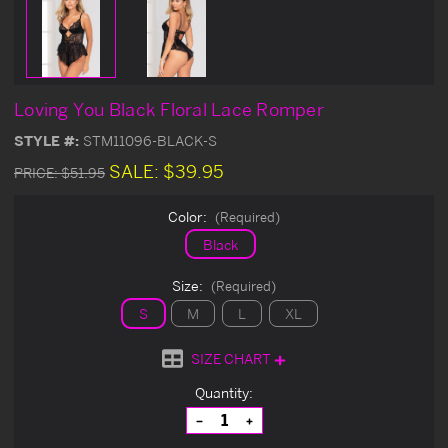
Loving You Black Floral Lace Romper
STYLE #:
STM11096-BLACK-S
SALE:
$39.95
PRICE:
$51.95
Color:
(Required)
Black
Size:
(Required)
S
M
L
XL
SIZE CHART
Current
Quantity:
Stock:
Decrease
Increase
Quantity
Quantity
of
of