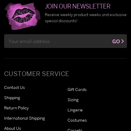
JOIN OUR NEWSLETTER
Receive weekly product weeks and exclusive
special discounts!
Email
GO
Address
CUSTOMER SERVICE
Contact Us
Gift Cards
Shipping
Sizing
Return Policy
Lingerie
International Shipping
Costumes
About Us
Corsets