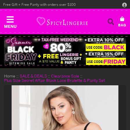
Free Gift + Free Panty with orders over $100
MENU
Home
SALE & DEALS
Clearance Sale
Plus Size Secret Affair Black Lace Bralette & Panty Set