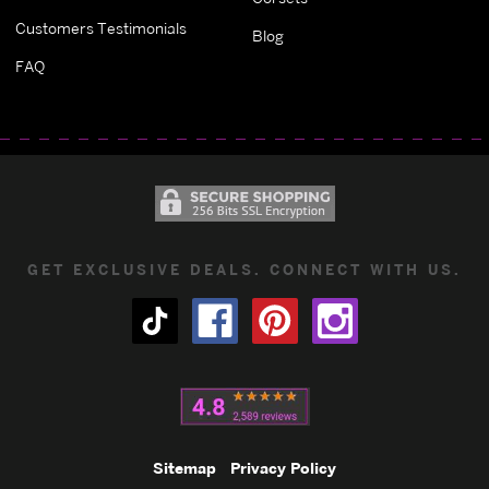
Customers Testimonials
Blog
FAQ
GET EXCLUSIVE DEALS. CONNECT WITH US.
Sitemap
Privacy Policy