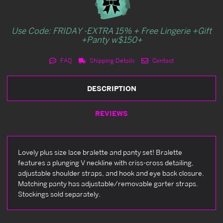
Use Code: FRIDAY -EXTRA 15% + Free Lingerie +Gift
+Panty w$150+
FAQ
Shipping Details
Contact
DESCRIPTION
REVIEWS
Lovely plus size lace bralette and panty set! Bralette
features a plunging V neckline with criss-cross detailing,
adjustable shoulder straps, and hook and eye back closure.
Matching panty has adjustable/removable garter straps.
Stockings sold separately.