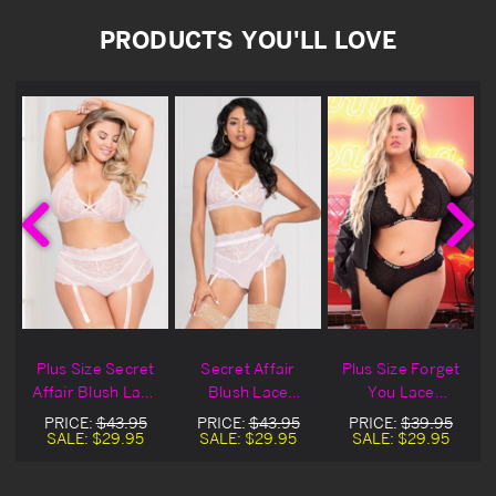
PRODUCTS YOU'LL LOVE
Plus Size Secret
Secret Affair
Plus Size Forget
Affair Blush Lace
Blush Lace
You Lace
Bralette & Panty
Bralette & Panty
Bralette & Panty
PRICE:
$43.95
PRICE:
$43.95
PRICE:
$39.95
Set
Set
Set
SALE:
$29.95
SALE:
$29.95
SALE:
$29.95