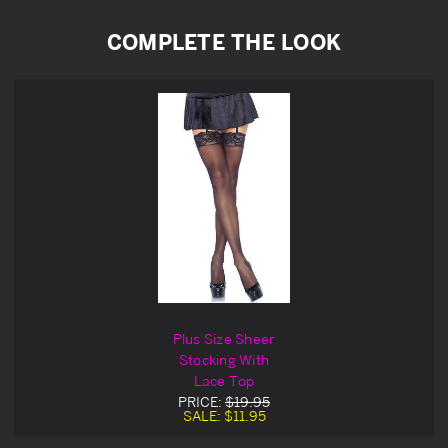
COMPLETE THE LOOK
Plus Size Sheer
Stocking With
Lace Top
PRICE:
$19.95
SALE:
$11.95