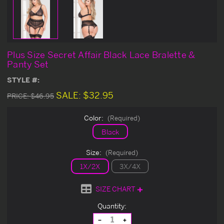
Plus Size Secret Affair Black Lace Bralette &
Panty Set
STYLE #:
SALE:
$32.95
PRICE:
$46.95
Color:
(Required)
Black
Size:
(Required)
1X/2X
3X/4X
SIZE CHART
Current
Quantity:
Stock:
Decrease
Increase