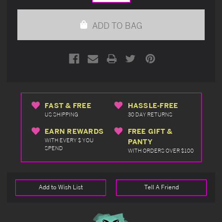
Quantity
Quantity
of
of
undefined
undefined
ADD TO BAG
FAST & FREE
HASSLE-FREE
US SHIPPING
30 DAY RETURNS
EARN REWARDS
FREE GIFT &
WITH EVERY $ YOU
PANTY
SPEND
WITH ORDERS OVER $100
Add to Wish List
Tell A Friend