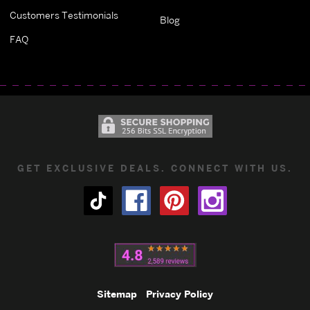
Customers Testimonials
Blog
FAQ
GET EXCLUSIVE DEALS. CONNECT WITH US.
Sitemap
Privacy Policy