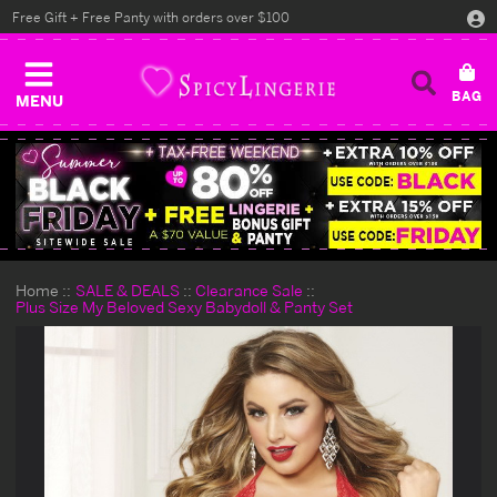
Free Gift + Free Panty with orders over $100
MENU
Home
SALE & DEALS
Clearance Sale
Plus Size My Beloved Sexy Babydoll & Panty Set