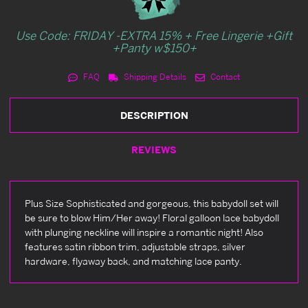
Use Code: FRIDAY -EXTRA 15% + Free Lingerie +Gift
+Panty w$150+
FAQ
Shipping Details
Contact
DESCRIPTION
REVIEWS
Plus Size Sophisticated and gorgeous, this babydoll set will
be sure to blow Him/Her away! Floral galloon lace babydoll
with plunging neckline will inspire a romantic night! Also
features satin ribbon trim, adjustable straps, silver
hardware, flyaway back, and matching lace panty.