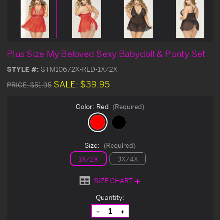
Plus Size My Beloved Sexy Babydoll & Panty Set
STYLE #:
STM10672X-RED-1X/2X
SALE:
$39.95
PRICE:
$51.95
Color:
Red
(Required)
Size:
(Required)
1X/2X
3X/4X
SIZE CHART
Current
Quantity:
Stock:
Decrease
Increase
Quantity
Quantity