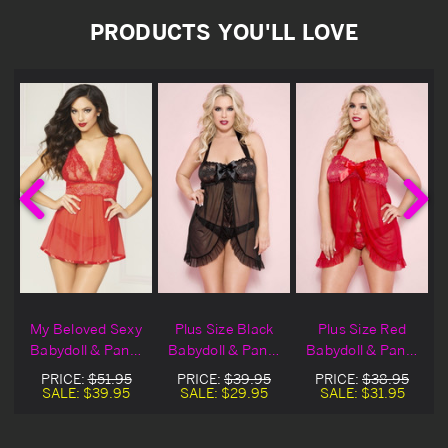
PRODUCTS YOU'LL LOVE
o
My Beloved Sexy
Plus Size Black
Plus Size Red
Babydoll & Panty
Babydoll & Panty
Babydoll & Panty
Set
Set
Set
PRICE:
$51.95
PRICE:
$39.95
PRICE:
$38.95
SALE:
$39.95
SALE:
$29.95
SALE:
$31.95