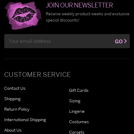
JOIN OUR NEWSLETTER
Receive weekly product weeks and exclusive
special discounts!
Email
GO
Address
CUSTOMER SERVICE
Contact Us
Gift Cards
Shipping
Sizing
Return Policy
Lingerie
International Shipping
Costumes
About Us
Corsets