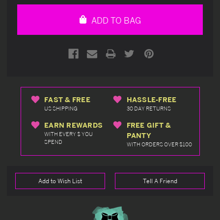
of
of
undefined
undefined
ADD TO BAG
FAST & FREE
HASSLE-FREE
US SHIPPING
30 DAY RETURNS
EARN REWARDS
FREE GIFT &
WITH EVERY $ YOU
PANTY
SPEND
WITH ORDERS OVER $100
Add to Wish List
Tell A Friend