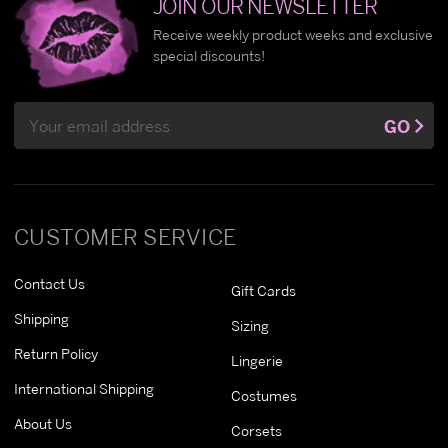
JOIN OUR NEWSLETTER
Receive weekly product weeks and exclusive
special discounts!
Email
GO
Address
CUSTOMER SERVICE
Contact Us
Gift Cards
Shipping
Sizing
Return Policy
Lingerie
International Shipping
Costumes
About Us
Corsets