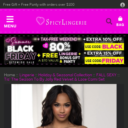
Free Gift + Free Panty with orders over $100
MENU
Home
Lingerie
Holiday & Seasonal Collection
FALL SEXY
Tis' The Season To By Jolly Red Velvet & Lace Cami Set