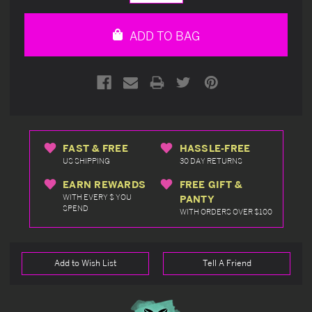
Quantity
Quantity
of
of
undefined
undefined
ADD TO BAG
FAST & FREE
HASSLE-FREE
US SHIPPING
30 DAY RETURNS
EARN REWARDS
FREE GIFT &
WITH EVERY $ YOU
PANTY
SPEND
WITH ORDERS OVER $100
Add to Wish List
Tell A Friend