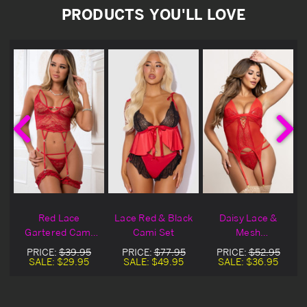
PRODUCTS YOU'LL LOVE
Red Lace
Lace Red & Black
Daisy Lace &
Gartered Cami
Cami Set
Mesh
Set
Comfortable Red
PRICE:
$39.95
PRICE:
$77.95
PRICE:
$52.95
Cami Set
SALE:
$29.95
SALE:
$49.95
SALE:
$36.95