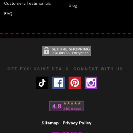
Customers Testimonials
Blog
FAQ
GET EXCLUSIVE DEALS. CONNECT WITH US.
Sitemap
Privacy Policy