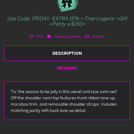
Use Code: FRIDAY -EXTRA 15% + Free Lingerie +Gift
+Panty w$150+
FAQ
Shipping Details
Contact
DESCRIPTION
REVIEWS
Tis' the season to be jolly in this velvet and lace cami set!
Off the shoulder cami top features front ribbon lace-up,
marabou trim, and removable shoulder straps. Includes
matching panty with back lace-up detail.