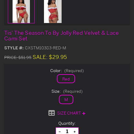
Tis' The Season To By Jolly Red Velvet & Lace
Cami Set
STYLE #:
CXSTM10383-RED-M
SALE:
$29.95
PRICE:
$51.95
Color:
(Required)
Red
Size:
(Required)
M
SIZE CHART
Current
Quantity:
Stock:
Decrease
Increase