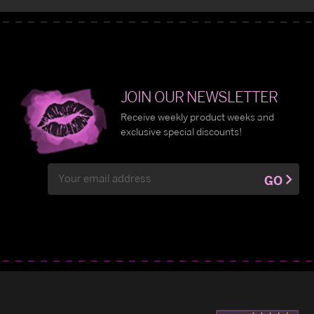
JOIN OUR NEWSLETTER
Receive weekly product weeks and
exclusive special discounts!
Email
GO
Address