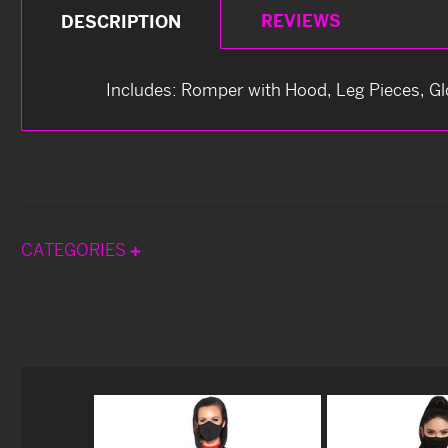
REVIEWS
DESCRIPTION
Includes: Romper with Hood, Leg Pieces, G
CATEGORIES