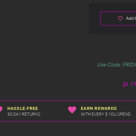
Add t
Use Code: FRIDA
F
HASSLE-FREE
EARN REWARDS
30 DAY RETURNS
WITH EVERY $ YOU SPEND