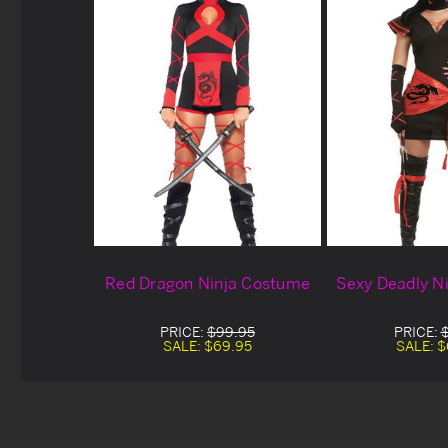
Red Dragon Ninja Costume
Sexy Deadly N
PRICE:
$99.95
PRICE:
SALE:
$69.95
SALE:
$