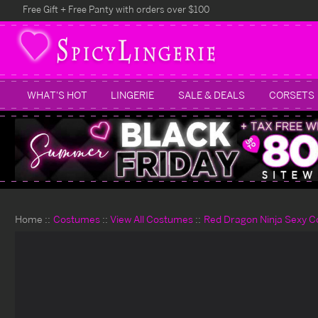
Free Gift + Free Panty with orders over $100
WHAT'S HOT
LINGERIE
SALE & DEALS
CORSETS
Home
Costumes
View All Costumes
Red Dragon Ninja Sexy 