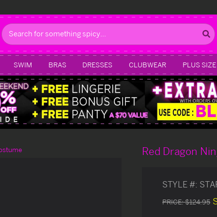
Search
SWIM
BRAS
DRESSES
CLUBWEAR
PLUS SIZE
Red Dragon Nin
Costume
STYLE #:
STA
PRICE:
$124.95