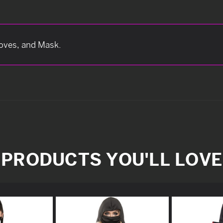
loves, and Mask.
PRODUCTS YOU'LL LOVE