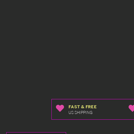
FAST & FREE
US SHIPPING