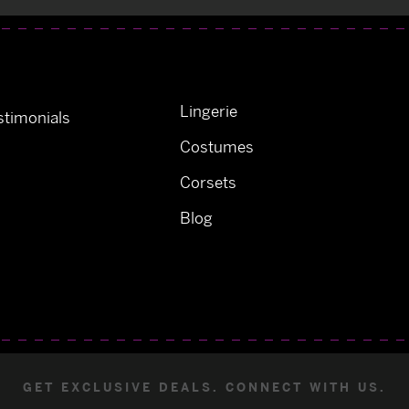
Lingerie
timonials
Costumes
Corsets
Blog
GET EXCLUSIVE DEALS. CONNECT WITH US.