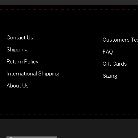
Contact Us
Customers Tes
Shipping
FAQ
Return Policy
Gift Cards
International Shipping
Sizing
About Us