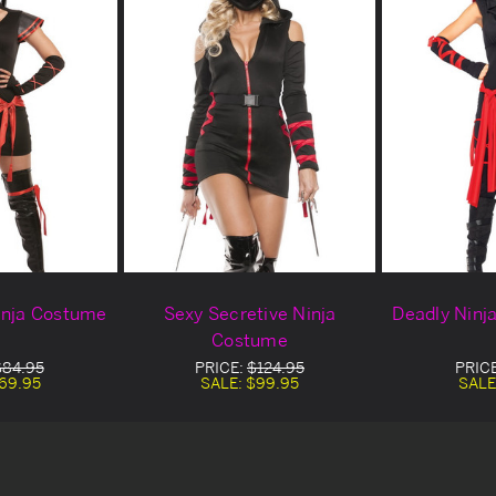
inja Costume
Sexy Secretive Ninja
Deadly Ninj
Costume
$84.95
PRICE:
$124.95
PRIC
69.95
SALE:
$99.95
SALE