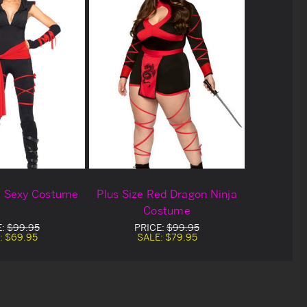
a Sexy Costume
Plus Size Red Dragon Ninja
Costume
E:
$99.95
PRICE:
$99.95
:
$69.95
SALE:
$79.95