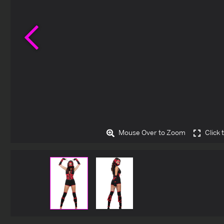
Previous
Mouse Over to Zoom
Click 