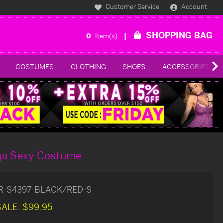
Customer Service
Account
SHOPPING BAG
0
Item(s)
COSTUMES
CLOTHING
SHOES
ACCESSORIES
ja Sexy Costume
R-S4397-BLACK/RED-S
SALE:
$99.95