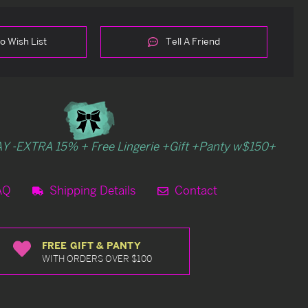
o Wish List
Tell A Friend
Y -EXTRA 15% + Free Lingerie +Gift +Panty w$150+
AQ
Shipping Details
Contact
FREE GIFT & PANTY
WITH ORDERS OVER $100