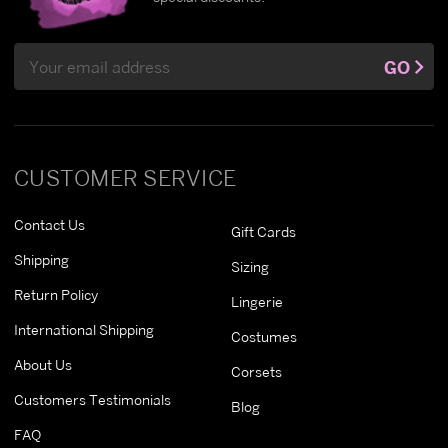
Email
GO
Address
CUSTOMER SERVICE
Contact Us
Gift Cards
Shipping
Sizing
Return Policy
Lingerie
International Shipping
Costumes
About Us
Corsets
Customers Testimonials
Blog
FAQ