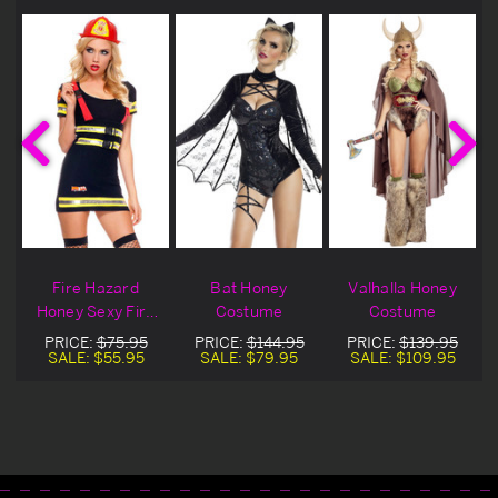
Fire Hazard
Bat Honey
Valhalla Honey
Honey Sexy Fire
Costume
Costume
Fighter Costume
PRICE:
$75.95
PRICE:
$144.95
PRICE:
$139.95
SALE:
$55.95
SALE:
$79.95
SALE:
$109.95