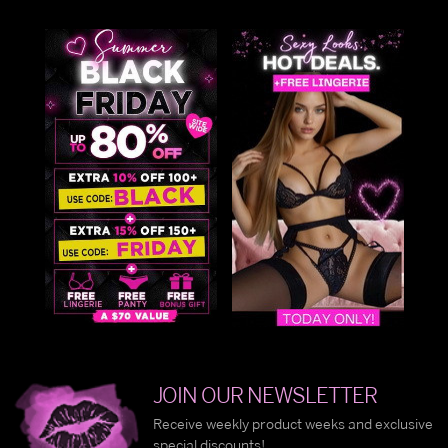
JOIN OUR NEWSLETTER
Receive weekly product weeks and exclusive
special discounts!