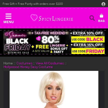
Free Gift + Free Panty with orders over $100
MENU
Home
Costumes
View All Costumes
Hollywood Honey Sexy Costume