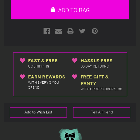
undefined
undefined
ADD TO BAG
FAST & FREE
HASSLE-FREE
US SHIPPING
30 DAY RETURNS
EARN REWARDS
FREE GIFT &
WITH EVERY $ YOU
PANTY
SPEND
WITH ORDERS OVER $100
Add to Wish List
Tell A Friend