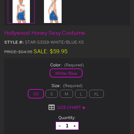
Hollywood Honey Sexy Costume
STYLE #:
STAR-S3319-WHITE/BLUE-XS
SALE:
$59.95
PRICE:
$84.95
Color:
(Required)
White/Blue
Size:
(Required)
XS
S
M
L
XL
SIZE CHART
Current
Quantity:
Stock:
Decrease
Increase
Quantity
Quantity
of
of