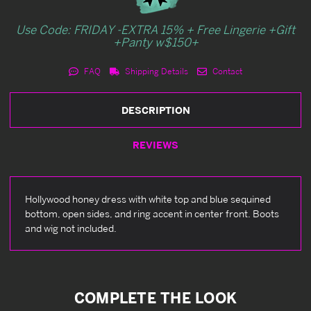
Use Code: FRIDAY -EXTRA 15% + Free Lingerie +Gift
+Panty w$150+
FAQ
Shipping Details
Contact
DESCRIPTION
REVIEWS
Hollywood honey dress with white top and blue sequined
bottom, open sides, and ring accent in center front. Boots
and wig not included.
COMPLETE THE LOOK