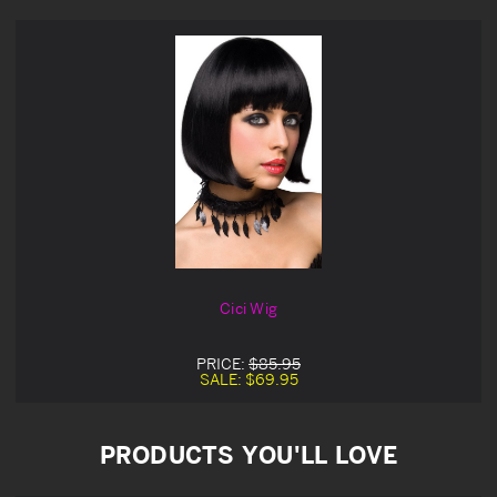
Cici Wig
PRICE:
$85.95
SALE:
$69.95
PRODUCTS YOU'LL LOVE