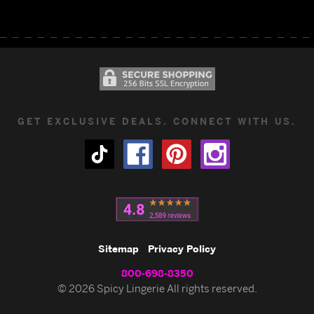
GET EXCLUSIVE DEALS. CONNECT WITH US.
Sitemap
Privacy Policy
800-698-8350
© 2026 Spicy Lingerie All rights reserved.