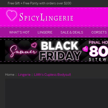
Free Gift + Free Panty with orders over $100
WHAT'S HOT
LINGERIE
SALE & DEALS
CORSETS
Home
Lingerie
Lilith's Cupless Bodysuit