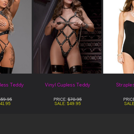
less Teddy
Vinyl Cupless Teddy
Straple
$59.95
PRICE:
$70.95
PRIC
41.95
SALE:
$49.95
SALE