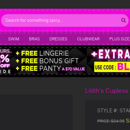
Search
SWIM
BRAS
DRESSES
CLUBWEAR
PLUS SIZE
Lilith's Cupless
STYLE #:
STA
S
PRICE:
$84.95