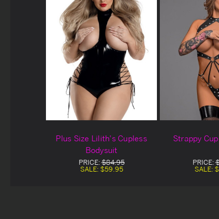
Plus Size Lilith's Cupless
Strappy Cup
Bodysuit
PRICE:
$84.95
PRICE:
SALE:
$59.95
SALE:
$