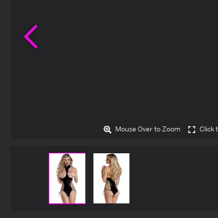
Previous
Mouse Over to Zoom
Click 