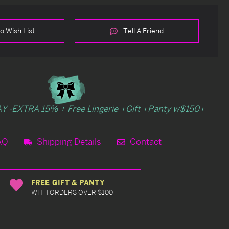
o Wish List
Tell A Friend
Y -EXTRA 15% + Free Lingerie +Gift +Panty w$150+
AQ
Shipping Details
Contact
FREE GIFT & PANTY
WITH ORDERS OVER $100