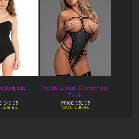
ss Bodysuit
Fetish Cupless & Crotchless
Teddy
E:
$49.95
PRICE:
$52.95
:
$39.95
SALE:
$36.95