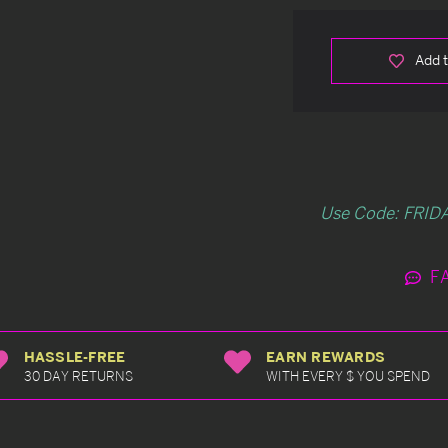
Add t
Use Code: FRIDA
F
HASSLE-FREE
EARN REWARDS
30 DAY RETURNS
WITH EVERY $ YOU SPEND