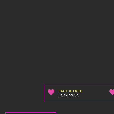
FAST & FREE
US SHIPPING