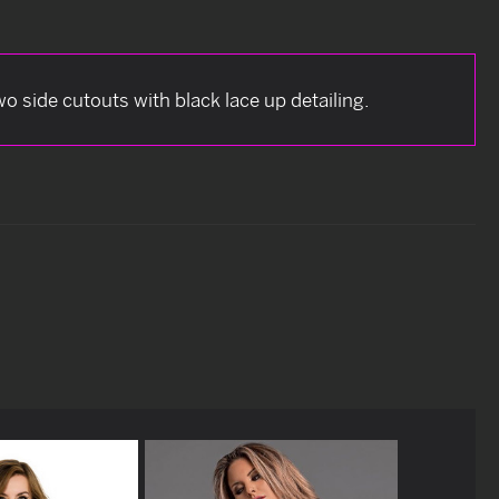
 side cutouts with black lace up detailing.