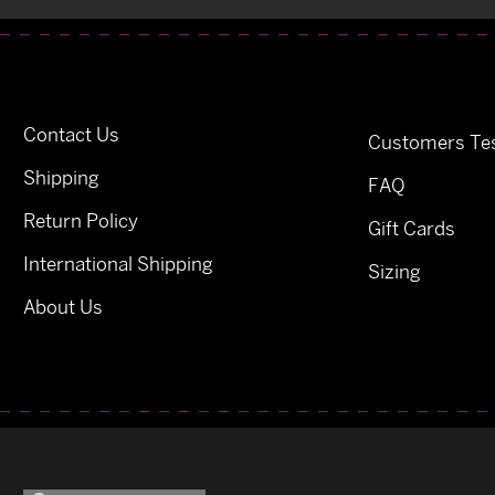
Contact Us
Customers Tes
Shipping
FAQ
Return Policy
Gift Cards
International Shipping
Sizing
About Us