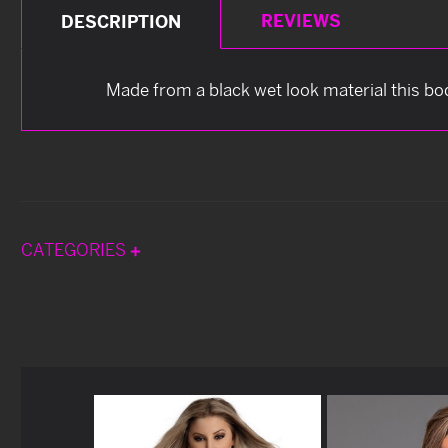
REVIEWS
DESCRIPTION
Made from a black wet look material this bo
CATEGORIES