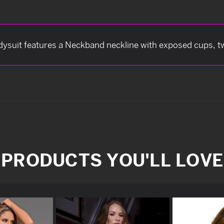
dysuit features a Neckband neckline with exposed cups, two
PRODUCTS YOU'LL LOVE