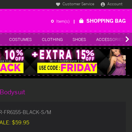
Customer Service
Account
SHOPPING BAG
0
Item(s)
COSTUMES
CLOTHING
SHOES
ACCESSORIES
 Bodysuit
R-FR6155-BLACK-S/M
ALE:
$59.95