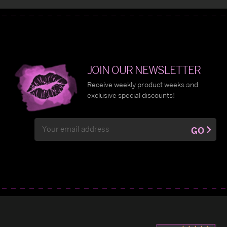
JOIN OUR NEWSLETTER
Receive weekly product weeks and
exclusive special discounts!
Email
GO
Address