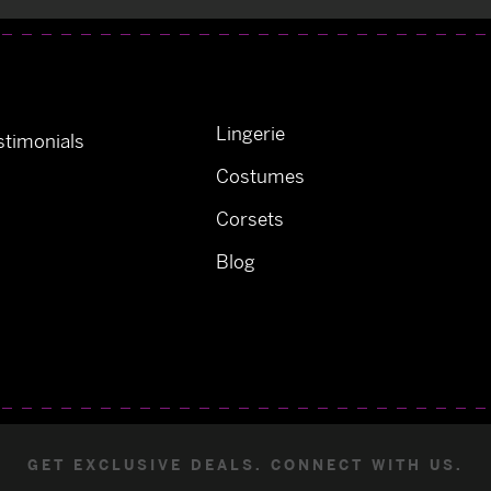
Lingerie
timonials
Costumes
Corsets
Blog
GET EXCLUSIVE DEALS. CONNECT WITH US.