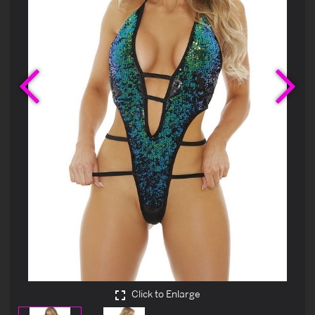
Previous
Ne
Click to Enlarge