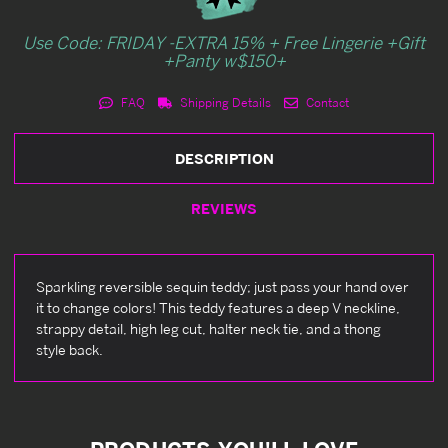
Use Code: FRIDAY -EXTRA 15% + Free Lingerie +Gift
+Panty w$150+
FAQ
Shipping Details
Contact
DESCRIPTION
REVIEWS
Sparkling reversible sequin teddy; just pass your hand over
it to change colors! This teddy features a deep V neckline,
strappy detail, high leg cut, halter neck tie, and a thong
style back.