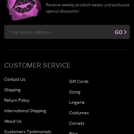
Receive weekly product weeks and exclusive
special discounts!
Email
GO
Address
CUSTOMER SERVICE
Contact Us
Gift Cards
Shipping
Sizing
Return Policy
Lingerie
International Shipping
Costumes
About Us
Corsets
Customers Testimonials
Blog