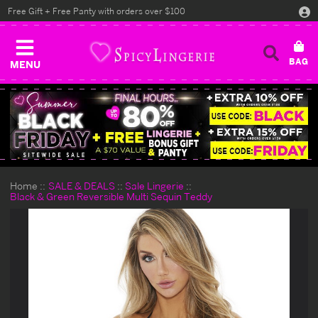
Free Gift + Free Panty with orders over $100
MENU
Home
SALE & DEALS
Sale Lingerie
Black & Green Reversible Multi Sequin Teddy