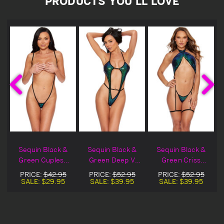
PRODUCTS YOU'LL LOVE
Sequin Black &
Sequin Black &
Sequin Black &
Green Cupless
Green Deep V
Green Criss
Sling Teddy
Teddy
Cross Gartered
PRICE:
$42.95
PRICE:
$52.95
PRICE:
$52.95
Teddy
SALE:
$29.95
SALE:
$39.95
SALE:
$39.95