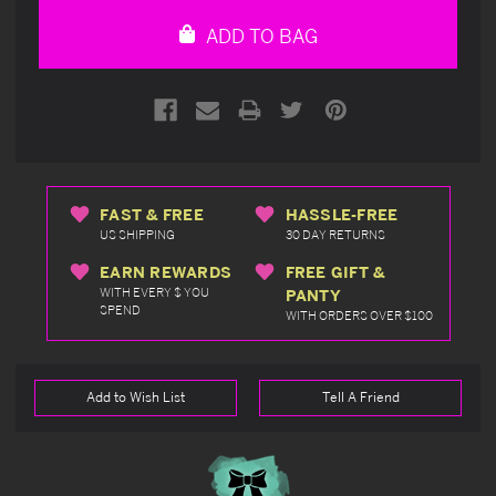
undefined
undefined
ADD TO BAG
FAST & FREE
HASSLE-FREE
US SHIPPING
30 DAY RETURNS
EARN REWARDS
FREE GIFT &
WITH EVERY $ YOU
PANTY
SPEND
WITH ORDERS OVER $100
Add to Wish List
Tell A Friend