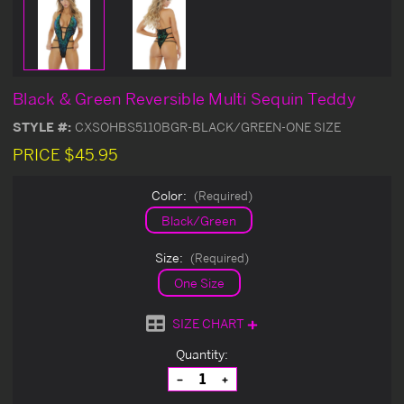
Black & Green Reversible Multi Sequin Teddy
STYLE #:
CXSOHBS5110BGR-BLACK/GREEN-ONE SIZE
PRICE
$45.95
Color:
(Required)
Black/Green
Size:
(Required)
One Size
SIZE CHART
Current
Quantity:
Stock:
Decrease
Increase
Quantity
Quantity
of
of