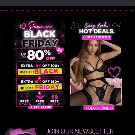
JOIN OUR NEWSLETTER