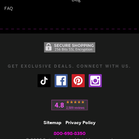
FAQ
GET EXCLUSIVE DEALS. CONNECT WITH US.
Sitemap
Privacy Policy
800-698-8350