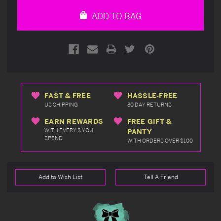
undefined
undefined
ADD TO BAG
FAST & FREE
HASSLE-FREE
US SHIPPING
30 DAY RETURNS
EARN REWARDS
FREE GIFT &
WITH EVERY $ YOU
PANTY
SPEND
WITH ORDERS OVER $100
Add to Wish List
Tell A Friend