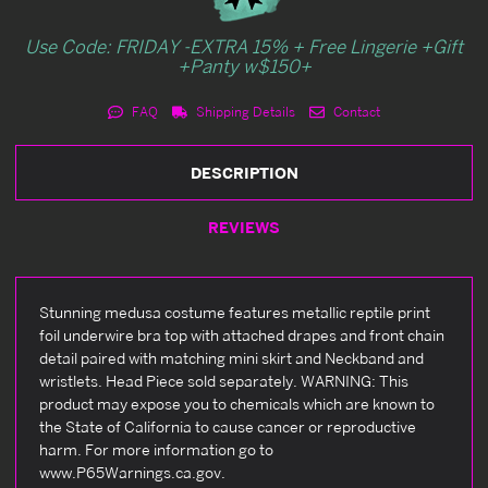
Use Code: FRIDAY -EXTRA 15% + Free Lingerie +Gift
+Panty w$150+
FAQ
Shipping Details
Contact
DESCRIPTION
REVIEWS
Stunning medusa costume features metallic reptile print
foil underwire bra top with attached drapes and front chain
detail paired with matching mini skirt and Neckband and
wristlets. Head Piece sold separately. WARNING: This
product may expose you to chemicals which are known to
the State of California to cause cancer or reproductive
harm. For more information go to
www.P65Warnings.ca.gov.