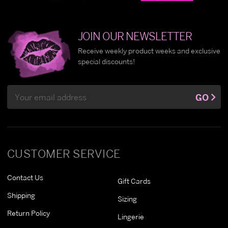
JOIN OUR NEWSLETTER
Receive weekly product weeks and exclusive
special discounts!
Email
GO
Address
CUSTOMER SERVICE
Contact Us
Gift Cards
Shipping
Sizing
Return Policy
Lingerie