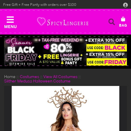
Free Gift + Free Panty with orders over $100
MENU
Home
Costumes
View All Costumes
Slither Medusa Halloween Costume