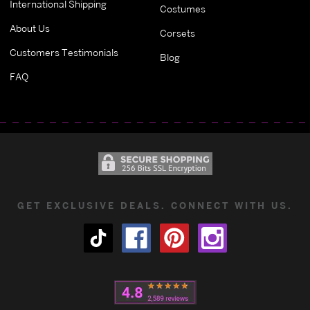
International Shipping
Costumes
About Us
Corsets
Customers Testimonials
Blog
FAQ
GET EXCLUSIVE DEALS. CONNECT WITH US.