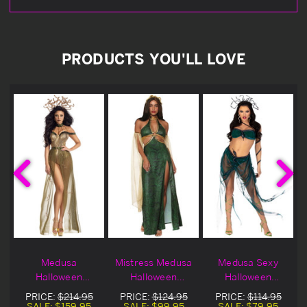
PRODUCTS YOU'LL LOVE
l
Medusa
Mistress Medusa
Medusa Sexy
Halloween
Halloween
Halloween
Costume
Costume
Costume
PRICE:
$214.95
PRICE:
$124.95
PRICE:
$114.95
SALE:
$159.95
SALE:
$99.95
SALE:
$79.95