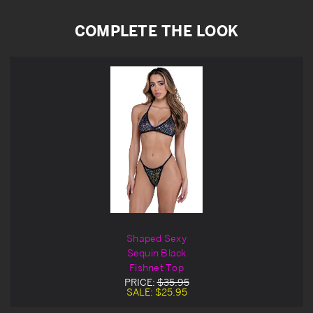
COMPLETE THE LOOK
Shaped Sexy
Sequin Black
Fishnet Top
PRICE:
$35.95
SALE:
$25.95