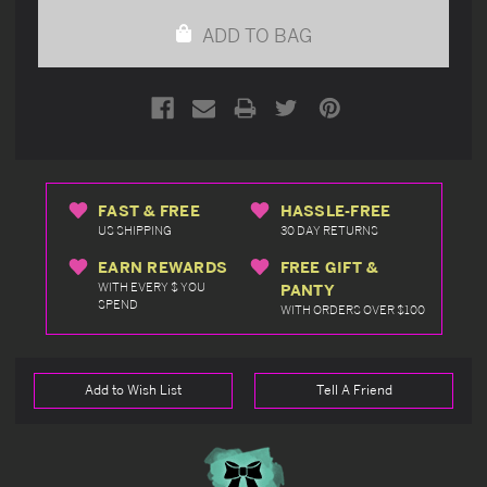
undefined
undefined
ADD TO BAG
FAST & FREE
HASSLE-FREE
US SHIPPING
30 DAY RETURNS
EARN REWARDS
FREE GIFT &
WITH EVERY $ YOU
PANTY
SPEND
WITH ORDERS OVER $100
Add to Wish List
Tell A Friend