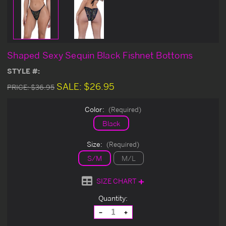
Shaped Sexy Sequin Black Fishnet Bottoms
STYLE #:
SALE:
$26.95
PRICE:
$36.95
Color:
(Required)
Black
Size:
(Required)
S/M
M/L
SIZE CHART
Current
Quantity:
Stock:
Decrease
Increase
Quantity
Quantity
of
of