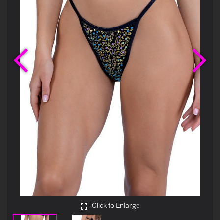
Previous
Ne
Click to Enlarge