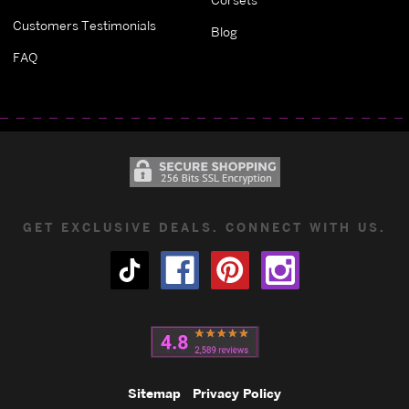
Customers Testimonials
Blog
FAQ
GET EXCLUSIVE DEALS. CONNECT WITH US.
Sitemap
Privacy Policy