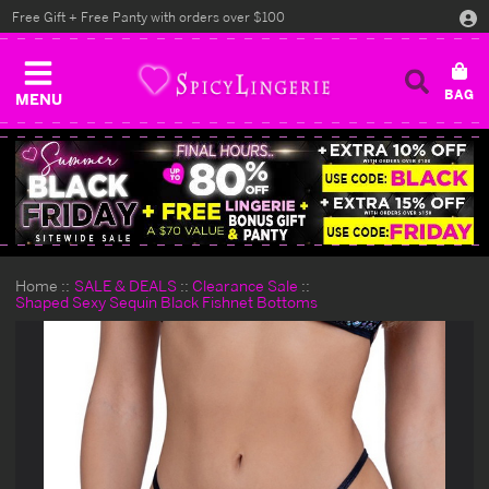
Free Gift + Free Panty with orders over $100
MENU
Home
SALE & DEALS
Clearance Sale
Shaped Sexy Sequin Black Fishnet Bottoms