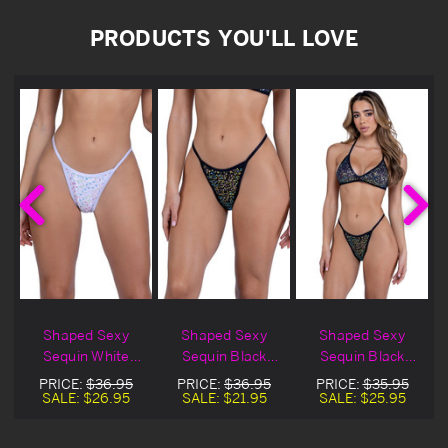
PRODUCTS YOU'LL LOVE
Shaped Sexy
Shaped Sexy
Shaped Sexy
Sequin White
Sequin Black
Sequin Black
Fishnet Bottoms
Fishnet Bottoms
Fishnet Top
PRICE:
$36.95
PRICE:
$36.95
PRICE:
$35.95
Blowout Deal
SALE:
$26.95
SALE:
$21.95
SALE:
$25.95