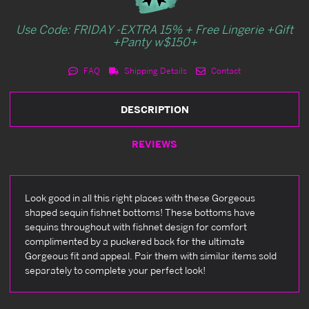
Use Code: FRIDAY -EXTRA 15% + Free Lingerie +Gift
+Panty w$150+
FAQ
Shipping Details
Contact
DESCRIPTION
REVIEWS
Look good in all this right places with these Gorgeous
shaped sequin fishnet bottoms! These bottoms have
sequins throughout with fishnet design for comfort
complimented by a puckered back for the ultimate
Gorgeous fit and appeal. Pair them with similar items sold
separately to complete your perfect look!