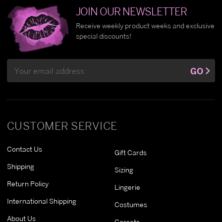
JOIN OUR NEWSLETTER
Receive weekly product weeks and exclusive
special discounts!
Email
GO
Address
CUSTOMER SERVICE
Contact Us
Gift Cards
Shipping
Sizing
Return Policy
Lingerie
International Shipping
Costumes
About Us
Corsets