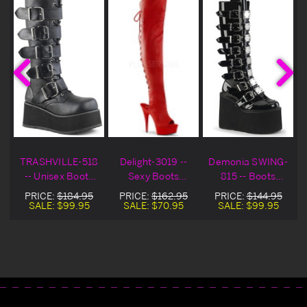
TRASHVILLE-518
Delight-3019 --
Demonia SWING-
-- Unisex Boots
Sexy Boots
815 -- Boots
Blowout Deal
Blowout Deal
Blowout Deal
PRICE:
$184.95
PRICE:
$162.95
PRICE:
$144.95
SALE:
$99.95
SALE:
$70.95
SALE:
$99.95