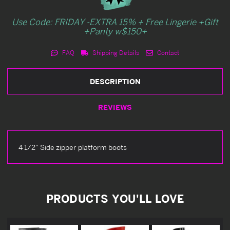
Use Code: FRIDAY -EXTRA 15% + Free Lingerie +Gift
+Panty w$150+
FAQ
Shipping Details
Contact
DESCRIPTION
REVIEWS
4 1/2" Side zipper platform boots
PRODUCTS YOU'LL LOVE