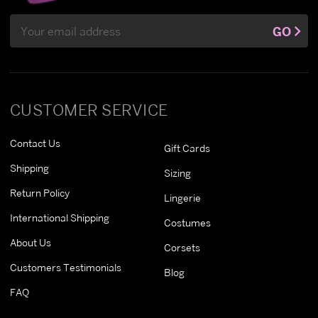
Email
GO
Address
CUSTOMER SERVICE
Contact Us
Gift Cards
Shipping
Sizing
Return Policy
Lingerie
International Shipping
Costumes
About Us
Corsets
Customers Testimonials
Blog
FAQ