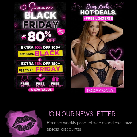
JOIN OUR NEWSLETTER
Receive weekly product weeks and exclusive
special discounts!