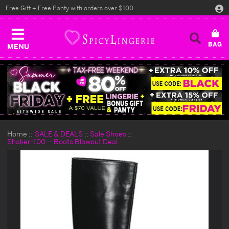
Free Gift + Free Panty with orders over $100
MENU
Home
SALE & DEALS
Sale Shoes
Shaker-100 -- Boots Blowout Deal