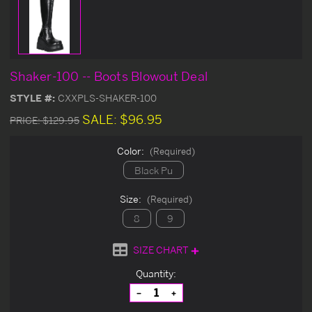
Shaker-100 -- Boots Blowout Deal
STYLE #:
CXXPLS-SHAKER-100
SALE:
$96.95
PRICE:
$129.95
Color:
(Required)
Black Pu
Size:
(Required)
8
9
SIZE CHART
Current
Quantity:
Stock:
Decrease
Increase
Quantity
Quantity
of
of