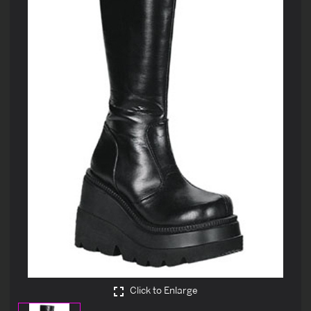
Click to Enlarge