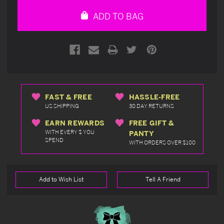
undefined
undefined
ADD TO BAG
FAST & FREE
HASSLE-FREE
US SHIPPING
30 DAY RETURNS
EARN REWARDS
FREE GIFT &
WITH EVERY $ YOU
PANTY
SPEND
WITH ORDERS OVER $100
Add to Wish List
Tell A Friend