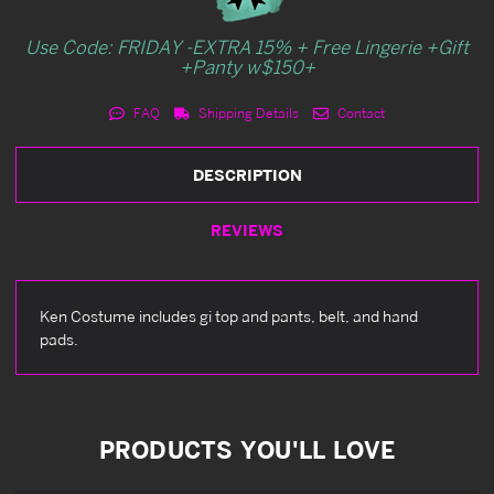
Use Code: FRIDAY -EXTRA 15% + Free Lingerie +Gift
+Panty w$150+
FAQ
Shipping Details
Contact
DESCRIPTION
REVIEWS
Ken Costume includes gi top and pants, belt, and hand
pads.
PRODUCTS YOU'LL LOVE