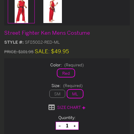
Street Fighter Ken Mens Costume
STYLE #:
SF85082-RED-ML
SALE:
$49.95
PRICE:
$101.95
Color:
(Required)
Red
Size:
(Required)
SM
ML
SIZE CHART
Current
Quantity:
Stock:
Decrease
Increase
Quantity
Quantity
of
of