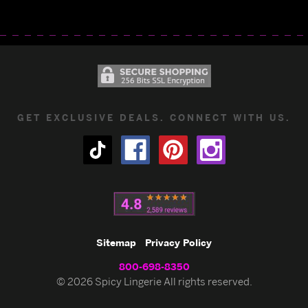
GET EXCLUSIVE DEALS. CONNECT WITH US.
Sitemap
Privacy Policy
800-698-8350
© 2026 Spicy Lingerie All rights reserved.