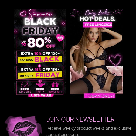
JOIN OUR NEWSLETTER
Receive weekly product weeks and exclusive
special discounts!