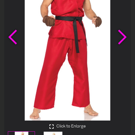
Previous
Ne
Click to Enlarge