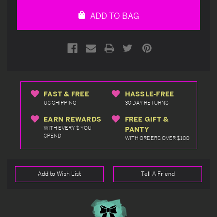
undefined
undefined
ADD TO BAG
FAST & FREE
HASSLE-FREE
US SHIPPING
30 DAY RETURNS
EARN REWARDS
FREE GIFT &
WITH EVERY $ YOU
PANTY
SPEND
WITH ORDERS OVER $100
Add to Wish List
Tell A Friend