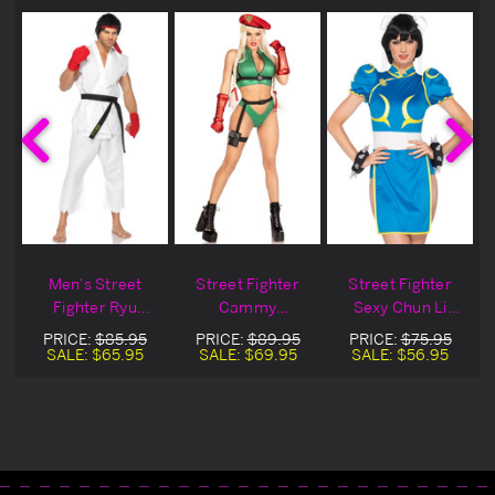
Men's Street
Street Fighter
Street Fighter
Fighter Ryu
Cammy
Sexy Chun Li
Costume
Halloween
Costume
PRICE:
$85.95
PRICE:
$89.95
PRICE:
$75.95
Costume
SALE:
$65.95
SALE:
$69.95
SALE:
$56.95