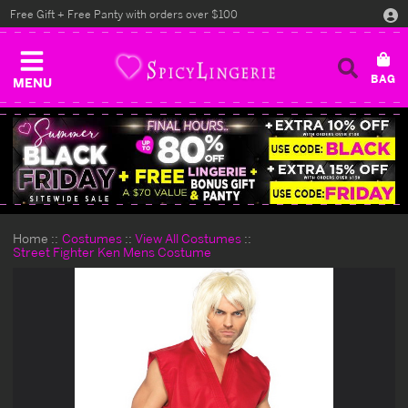
Free Gift + Free Panty with orders over $100
MENU
Home
Costumes
View All Costumes
Street Fighter Ken Mens Costume