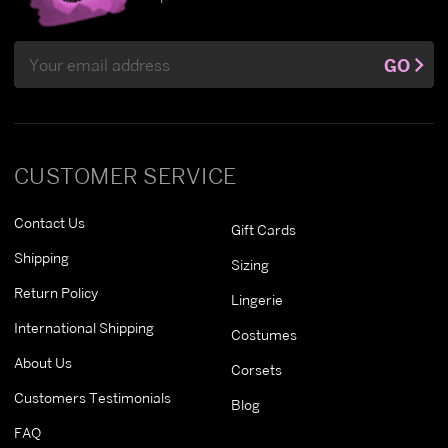
Email
GO
Address
CUSTOMER SERVICE
Contact Us
Gift Cards
Shipping
Sizing
Return Policy
Lingerie
International Shipping
Costumes
About Us
Corsets
Customers Testimonials
Blog
FAQ