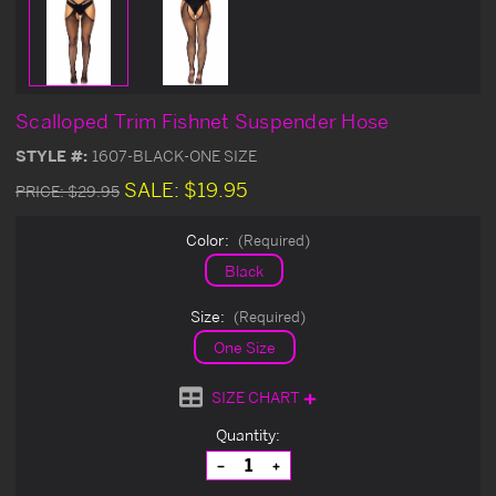
Scalloped Trim Fishnet Suspender Hose
STYLE #:
1607-BLACK-ONE SIZE
SALE:
$19.95
PRICE:
$29.95
Color:
(Required)
Black
Size:
(Required)
One Size
SIZE CHART
Current
Quantity:
Stock:
Decrease
Increase
Quantity
Quantity
of
of