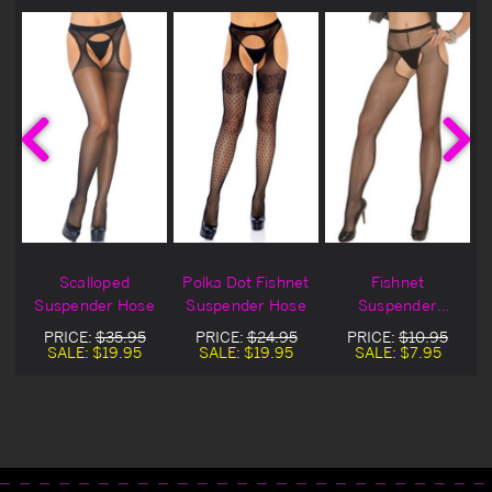
t
Scalloped
Polka Dot Fishnet
Fishnet
Suspender Hose
Suspender Hose
Suspender
Pantyhose
PRICE:
$35.95
PRICE:
$24.95
PRICE:
$10.95
SALE:
$19.95
SALE:
$19.95
SALE:
$7.95