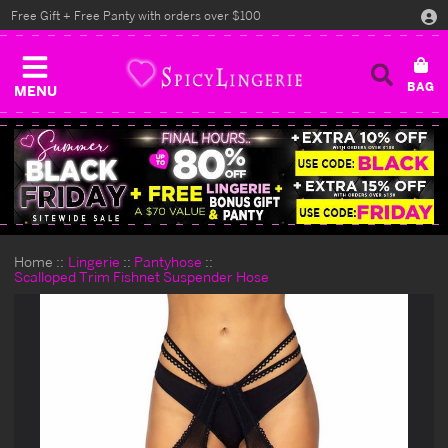
Free Gift + Free Panty with orders over $100
MENU
Home
Lingerie
Pantyhose
Scalloped Trim Fishnet Suspender Hose