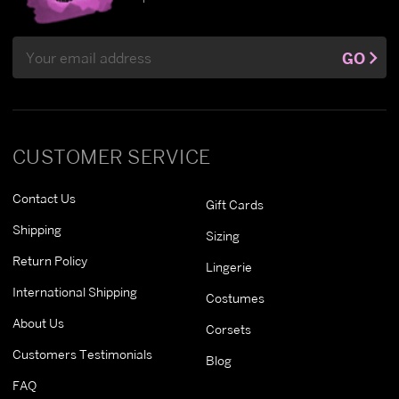
Email
GO
Address
CUSTOMER SERVICE
Contact Us
Gift Cards
Shipping
Sizing
Return Policy
Lingerie
International Shipping
Costumes
About Us
Corsets
Customers Testimonials
Blog
FAQ