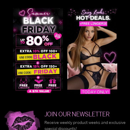
JOIN OUR NEWSLETTER
Receive weekly product weeks and exclusive
special discounts!