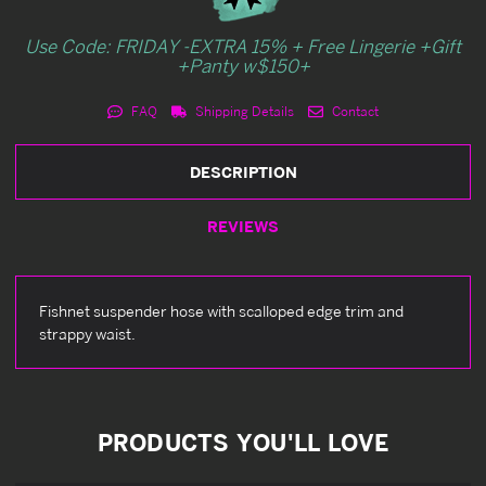
Use Code: FRIDAY -EXTRA 15% + Free Lingerie +Gift
+Panty w$150+
FAQ
Shipping Details
Contact
DESCRIPTION
REVIEWS
Fishnet suspender hose with scalloped edge trim and
strappy waist.
PRODUCTS YOU'LL LOVE