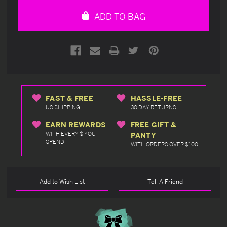
undefined
undefined
ADD TO BAG
FAST & FREE
HASSLE-FREE
US SHIPPING
30 DAY RETURNS
EARN REWARDS
FREE GIFT &
WITH EVERY $ YOU
PANTY
SPEND
WITH ORDERS OVER $100
Add to Wish List
Tell A Friend