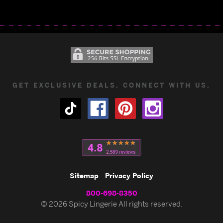
GET EXCLUSIVE DEALS. CONNECT WITH US.
Sitemap
Privacy Policy
800-698-8350
© 2026 Spicy Lingerie All rights reserved.