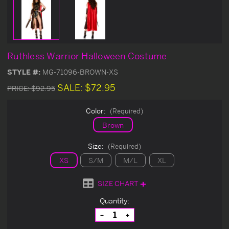
Ruthless Warrior Halloween Costume
STYLE #:
MG-71096-BROWN-XS
SALE:
$72.95
PRICE:
$92.95
Color:
(Required)
Brown
Size:
(Required)
XS
S/M
M/L
XL
SIZE CHART
Current
Quantity:
Stock:
Decrease
Increase
Quantity
Quantity
of
of