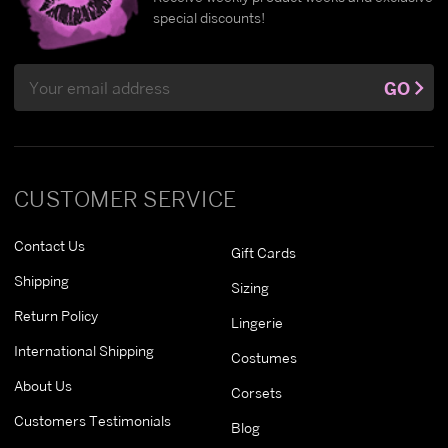
special discounts!
Email
GO
Address
CUSTOMER SERVICE
Contact Us
Gift Cards
Shipping
Sizing
Return Policy
Lingerie
International Shipping
Costumes
About Us
Corsets
Customers Testimonials
Blog