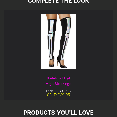
COMPLETE THE LOOK
Skeleton Thigh
High Stockings
PRICE:
$39.95
SALE:
$29.95
PRODUCTS YOU'LL LOVE