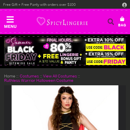
Free Gift + Free Panty with orders over $100
MENU
Home
Costumes
View All Costumes
Ruthless Warrior Halloween Costume