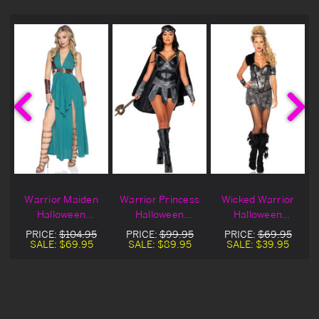
Warrior Maiden
Warrior Princess
Wicked Warrior
Halloween
Halloween
Halloween
Costume
Costume
Costume
PRICE:
$104.95
PRICE:
$99.95
PRICE:
$69.95
SALE:
$69.95
SALE:
$89.95
SALE:
$39.95