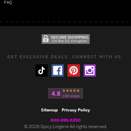
FAQ
GET EXCLUSIVE DEALS. CONNECT WITH US.
Sitemap
Privacy Policy
800-698-8350
© 2026 Spicy Lingerie All rights reserved.