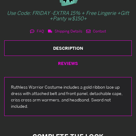
Use Code: FRIDAY -EXTRA 15% + Free Lingerie +Gift
+Panty w$150+
FAQ
Shipping Details
Contact
DESCRIPTION
REVIEWS
Ruthless Warrior Costume includes a gold ribbon lace up
dress with attached belt and front panel, detachable cape,
criss cross arm warmers, and headband. Sword not
included.