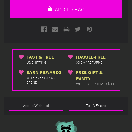
undefined
undefined
ADD TO BAG
FAST & FREE
HASSLE-FREE
US SHIPPING
30 DAY RETURNS
EARN REWARDS
FREE GIFT &
WITH EVERY $ YOU
PANTY
SPEND
WITH ORDERS OVER $100
Add to Wish List
Tell A Friend