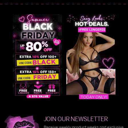
JOIN OUR NEWSLETTER
Receive weekly product weeks and exclusive