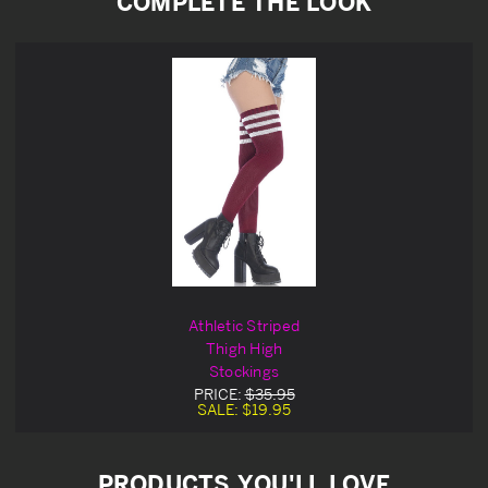
COMPLETE THE LOOK
Athletic Striped
Thigh High
Stockings
PRICE:
$35.95
SALE:
$19.95
PRODUCTS YOU'LL LOVE