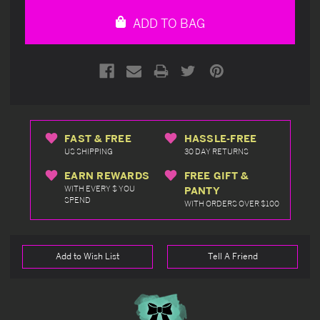
undefined
undefined
ADD TO BAG
FAST & FREE
HASSLE-FREE
US SHIPPING
30 DAY RETURNS
EARN REWARDS
FREE GIFT &
WITH EVERY $ YOU
PANTY
SPEND
WITH ORDERS OVER $100
Add to Wish List
Tell A Friend