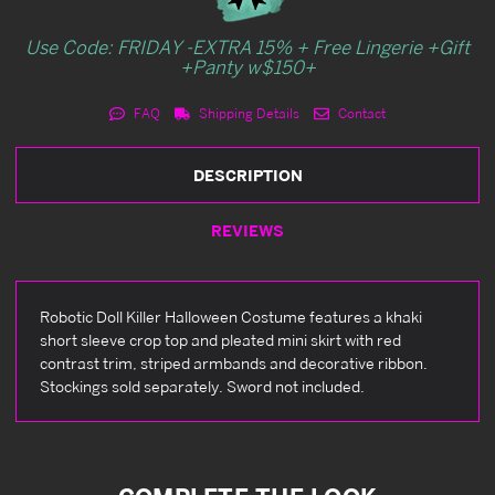
Use Code: FRIDAY -EXTRA 15% + Free Lingerie +Gift
+Panty w$150+
FAQ
Shipping Details
Contact
DESCRIPTION
REVIEWS
Robotic Doll Killer Halloween Costume features a khaki
short sleeve crop top and pleated mini skirt with red
contrast trim, striped armbands and decorative ribbon.
Stockings sold separately. Sword not included.