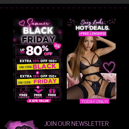
JOIN OUR NEWSLETTER