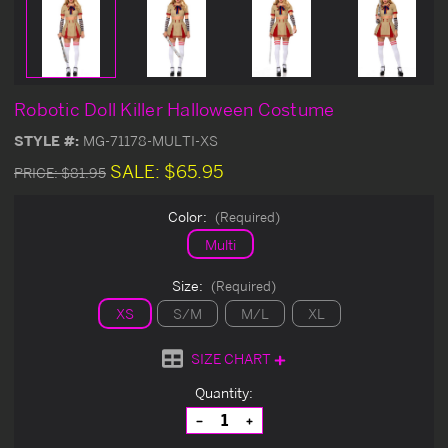
Robotic Doll Killer Halloween Costume
STYLE #:
MG-71178-MULTI-XS
SALE:
$65.95
PRICE:
$81.95
Color:
(Required)
Multi
Size:
(Required)
XS
S/M
M/L
XL
SIZE CHART
Current
Quantity:
Stock:
Decrease
Increase
Quantity
Quantity
of
of