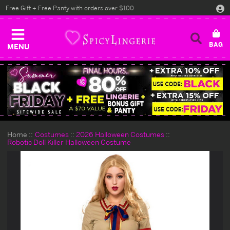
Free Gift + Free Panty with orders over $100
MENU
Home
Costumes
2026 Halloween Costumes
Robotic Doll Killer Halloween Costume