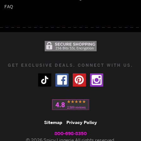
FAQ
GET EXCLUSIVE DEALS. CONNECT WITH US.
Sitemap
Privacy Policy
800-698-8350
© 2026 Spicy Lingerie All rights reserved.