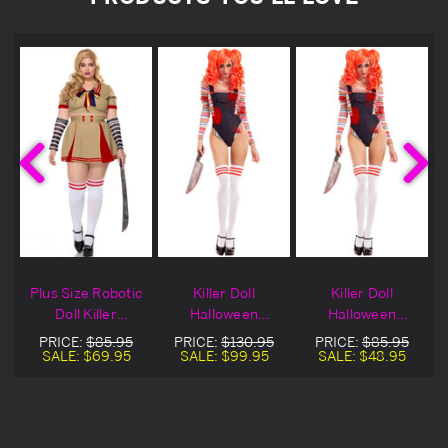
Plus Size Robotic
Killer Doll
Killer Doll
Doll Killer
Halloween
Halloween
Halloween
Costume
Costume On Sale
PRICE:
$85.95
PRICE:
$130.95
PRICE:
$85.95
Costume
SALE:
$69.95
SALE:
$99.95
SALE:
$48.95