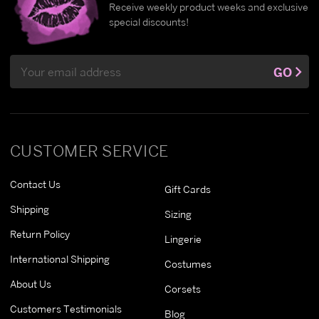
Receive weekly product weeks and exclusive
special discounts!
Email
GO
Address
CUSTOMER SERVICE
Contact Us
Gift Cards
Shipping
Sizing
Return Policy
Lingerie
International Shipping
Costumes
About Us
Corsets
Customers Testimonials
Blog