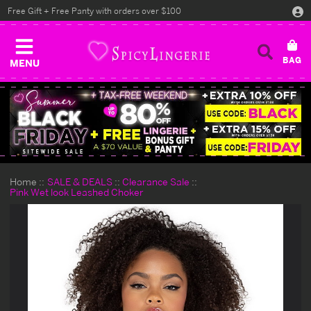
Free Gift + Free Panty with orders over $100
MENU
Home
SALE & DEALS
Clearance Sale
Pink Wet look Leashed Choker