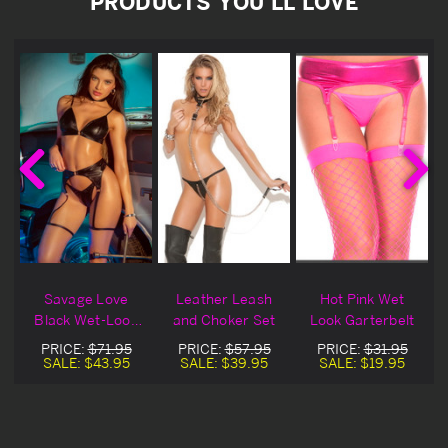
PRODUCTS YOU'LL LOVE
Savage Love
Leather Leash
Hot Pink Wet
t
Black Wet-Look
and Choker Set
Look Garterbelt
Bra, Choker &
PRICE:
$71.95
PRICE:
$57.95
PRICE:
$31.95
Garter Set
SALE:
$43.95
SALE:
$39.95
SALE:
$19.95