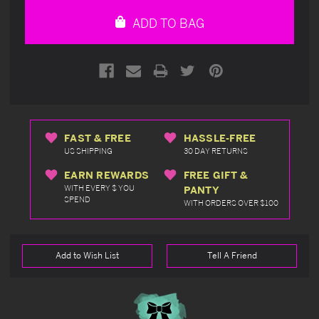
undefined
undefined
ADD TO BAG
FAST & FREE
HASSLE-FREE
US SHIPPING
30 DAY RETURNS
EARN REWARDS
FREE GIFT &
WITH EVERY $ YOU
PANTY
SPEND
WITH ORDERS OVER $100
Add to Wish List
Tell A Friend