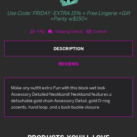
Use Code: FRIDAY -EXTRA 15% + Free Lingerie +Gift
+Panty w$150+
FAQ
Shipping Details
Contact
DESCRIPTION
REVIEWS
Make any outfit extra Fun with this black wet look
Accessory Detailed Neckband! Neckband features a
detachable gold chain Accessory Detail, gold O-ring
accents, hand loop, and a back buckle closure.