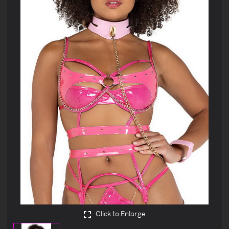
Click to Enlarge