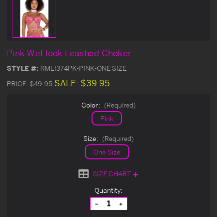
Pink Wet look Leashed Choker
STYLE #:
RMLI374PK-PINK-ONE SIZE
SALE:
$39.95
PRICE:
$49.95
Color:
(Required)
Pink
Size:
(Required)
One Size
SIZE CHART
Current
Quantity:
Stock:
Decrease
Increase
Quantity
Quantity
of
of