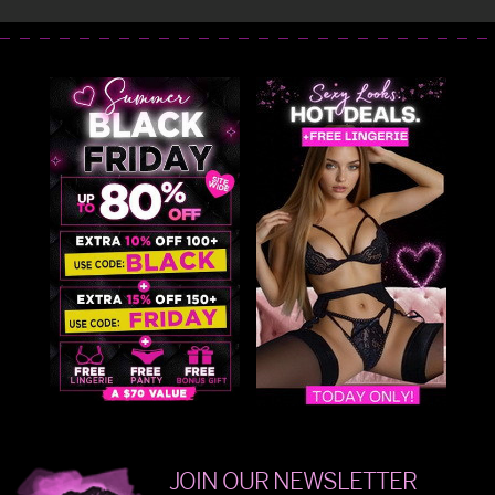
JOIN OUR NEWSLETTER