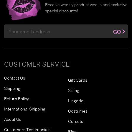
Receive weekly product weeks and exclusive
special discounts!
Email
GO
Address
CUSTOMER SERVICE
Contact Us
Gift Cards
Shipping
Sizing
Return Policy
Lingerie
International Shipping
Costumes
About Us
Corsets
Customers Testimonials
Blog