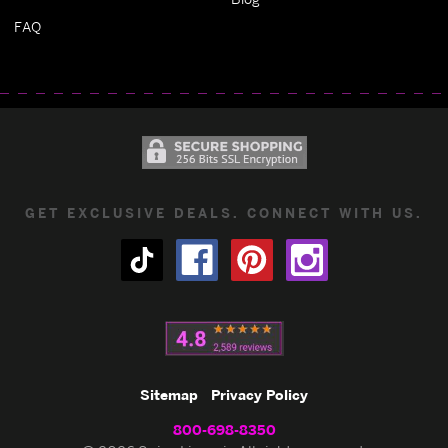
FAQ
GET EXCLUSIVE DEALS. CONNECT WITH US.
Sitemap
Privacy Policy
800-698-8350