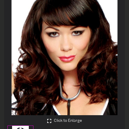
Click to Enlarge