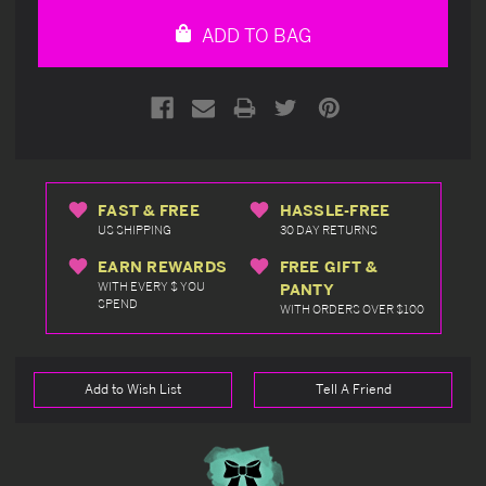
undefined
undefined
ADD TO BAG
FAST & FREE
HASSLE-FREE
US SHIPPING
30 DAY RETURNS
EARN REWARDS
FREE GIFT &
WITH EVERY $ YOU
PANTY
SPEND
WITH ORDERS OVER $100
Add to Wish List
Tell A Friend