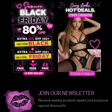
JOIN OUR NEWSLETTER
Receive weekly product weeks and exclusive
special discounts!