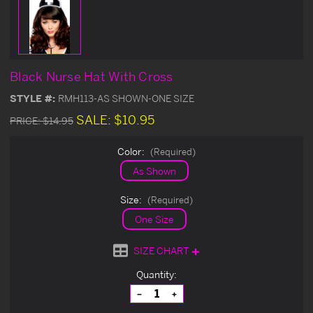
Black Nurse Hat With Cross
STYLE #:
RMH113-AS SHOWN-ONE SIZE
SALE:
$10.95
PRICE:
$14.95
Color:
(Required)
As Shown
Size:
(Required)
One Size
SIZE CHART
Current
Quantity:
Stock:
Decrease
Increase
Quantity
Quantity
of
of