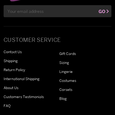
Email
GO
Address
CUSTOMER SERVICE
Contact Us
Gift Cards
Shipping
Sizing
Return Policy
Lingerie
International Shipping
Costumes
About Us
Corsets
Customers Testimonials
Blog
FAQ