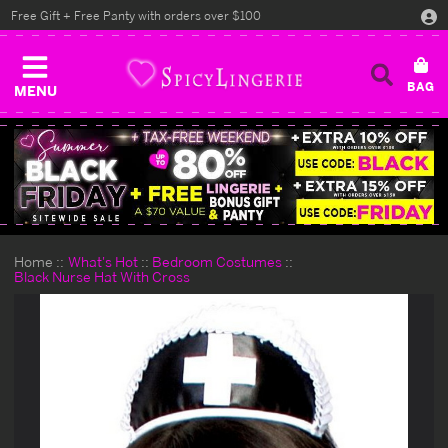
Free Gift + Free Panty with orders over $100
MENU
Home
What's Hot
Bedroom Costumes
Black Nurse Hat With Cross