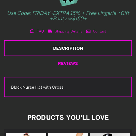
Use Code: FRIDAY -EXTRA 15% + Free Lingerie +Gift
+Panty w$150+
FAQ
Shipping Details
Contact
DESCRIPTION
REVIEWS
Black Nurse Hat with Cross.
PRODUCTS YOU'LL LOVE