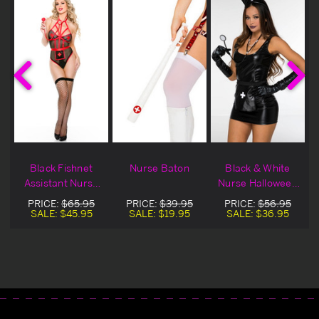
t
Black Fishnet
Nurse Baton
Black & White
Assistant Nurse
Nurse Halloween
Bedroom
Costume
PRICE:
$65.95
PRICE:
$39.95
PRICE:
$56.95
Costume
Accessory Kit
SALE:
$45.95
SALE:
$19.95
SALE:
$36.95