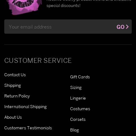
special discounts!
Email
GO
Address
CUSTOMER SERVICE
Contact Us
Gift Cards
Shipping
Sizing
Return Policy
Lingerie
International Shipping
Costumes
About Us
Corsets
Customers Testimonials
Blog