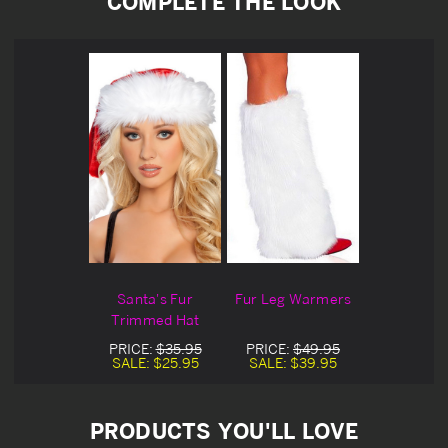
COMPLETE THE LOOK
Santa's Fur
Fur Leg Warmers
Trimmed Hat
PRICE:
$35.95
PRICE:
$49.95
SALE:
$25.95
SALE:
$39.95
PRODUCTS YOU'LL LOVE