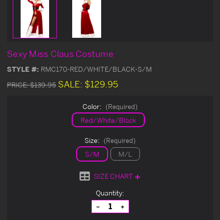
Sexy Miss Claus Costume
STYLE #:
RMC170-RED/WHITE/BLACK-S/M
SALE:
$129.95
PRICE:
$139.95
Color:
(Required)
Red/White/Black
Size:
(Required)
S/M
M/L
SIZE CHART
Current
Quantity:
Stock:
Decrease
Increase
Quantity
Quantity
of
of