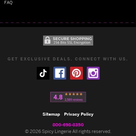
FAQ
GET EXCLUSIVE DEALS. CONNECT WITH US.
Sitemap
Privacy Policy
800-698-8350
© 2026 Spicy Lingerie All rights reserved.