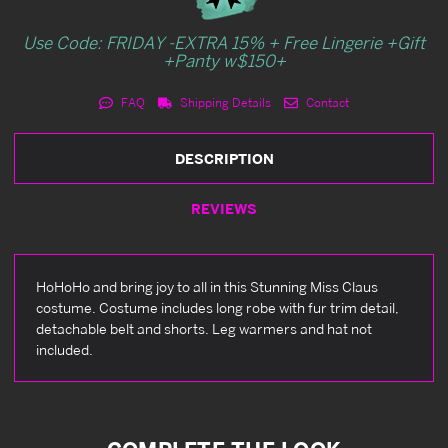
Use Code: FRIDAY -EXTRA 15% + Free Lingerie +Gift
+Panty w$150+
FAQ
Shipping Details
Contact
DESCRIPTION
REVIEWS
HoHoHo and bring joy to all in this Stunning Miss Claus
costume. Costume includes long robe with fur trim detail,
detachable belt and shorts. Leg warmers and hat not
included.