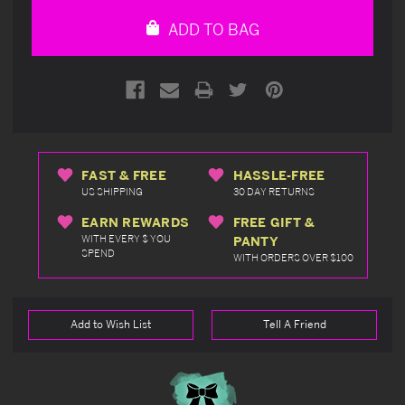
undefined
undefined
ADD TO BAG
FAST & FREE
HASSLE-FREE
US SHIPPING
30 DAY RETURNS
EARN REWARDS
FREE GIFT &
WITH EVERY $ YOU
PANTY
SPEND
WITH ORDERS OVER $100
Add to Wish List
Tell A Friend