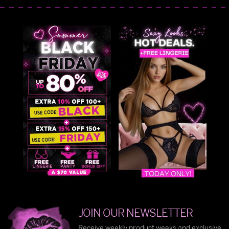
JOIN OUR NEWSLETTER
Receive weekly product weeks and exclusive