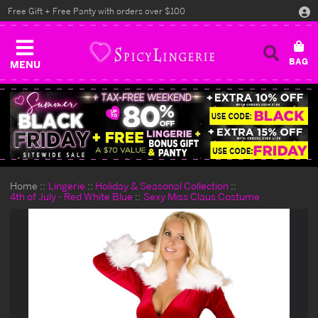
Free Gift + Free Panty with orders over $100
MENU
Home
Lingerie
Holiday & Seasonal Collection
4th of July - Red White Blue
Sexy Miss Claus Costume