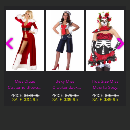
g
Miss Claus
Sexy Miss
Plus Size Miss
Costume Blowout
Cracker Jack
Muerta Sexy
Deal
Costume
Costume
PRICE:
$139.95
PRICE:
$79.95
PRICE:
$95.95
SALE:
$84.95
SALE:
$39.95
SALE:
$49.95