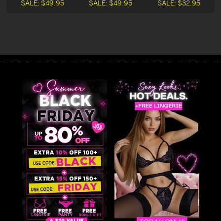
Blowout Deal
SALE:
$49.95
SALE:
$49.95
SALE:
$32.95