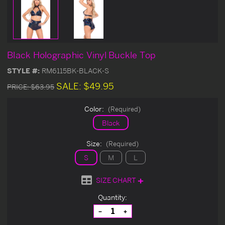
Black Holographic Vinyl Buckle Top
STYLE #:
RM6115BK-BLACK-S
SALE:
$49.95
PRICE:
$63.95
Color:
(Required)
Black
Size:
(Required)
S
M
L
SIZE CHART
Current
Quantity:
Stock:
Decrease
Increase
Quantity
Quantity
of
of