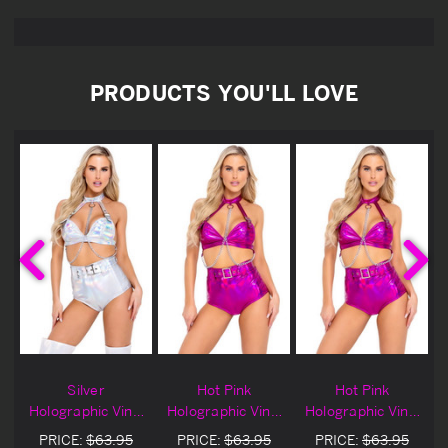
PRODUCTS YOU'LL LOVE
Silver
Hot Pink
Hot Pink
l
Holographic Vinyl
Holographic Vinyl
Holographic Vinyl
Buckle Top
Buckle Top
Buckle Top
PRICE:
$63.95
PRICE:
$63.95
PRICE:
$63.95