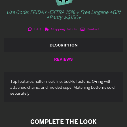
Use Code: FRIDAY -EXTRA 15% + Free Lingerie +Gift
+Panty w$150+
FAQ
Shipping Details
Contact
DESCRIPTION
REVIEWS
Top features halter neck line, buckle fastens, O-ring with
attached chains, and molded cups. Matching bottoms sold
separately.
COMPLETE THE LOOK