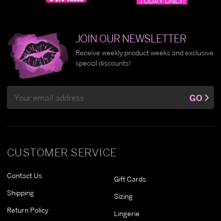
JOIN OUR NEWSLETTER
Receive weekly product weeks and exclusive
special discounts!
Email
GO
Address
CUSTOMER SERVICE
Contact Us
Gift Cards
Shipping
Sizing
Return Policy
Lingerie