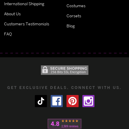
International Shipping
Costumes
About Us
Corsets
Customers Testimonials
Blog
FAQ
GET EXCLUSIVE DEALS. CONNECT WITH US.