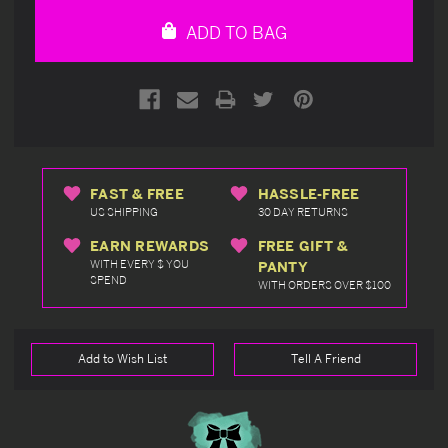
undefined
undefined
ADD TO BAG
FAST & FREE
HASSLE-FREE
US SHIPPING
30 DAY RETURNS
EARN REWARDS
FREE GIFT &
WITH EVERY $ YOU
PANTY
SPEND
WITH ORDERS OVER $100
Add to Wish List
Tell A Friend