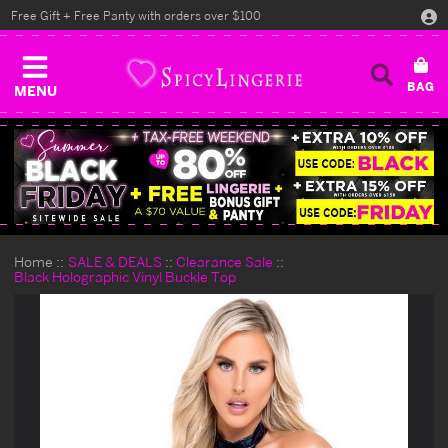
Free Gift + Free Panty with orders over $100
MENU
Home
SALE & DEALS
Clearance Sale
Black Holographic Vinyl Buckle Top